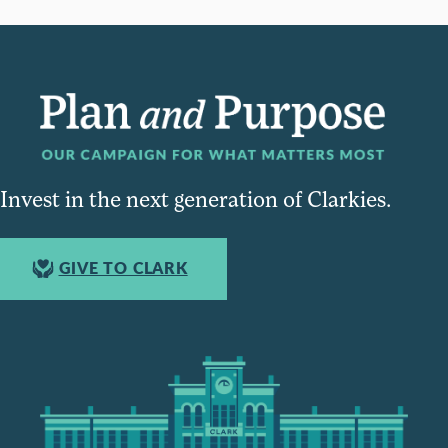
Invest in the next generation of Clarkies.
GIVE TO CLARK