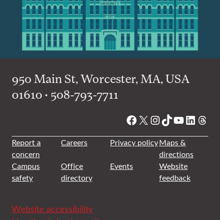
950 Main St, Worcester, MA, USA
01610 • 508-793-7711
Facebook
X
Instagram
TikTok
YouTube
Linked
Thre
Report a
Careers
Privacy policy
Maps &
concern
directions
Campus
Office
Events
Website
safety
directory
feedback
Website accessibility