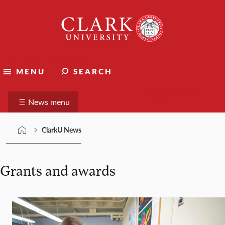
Skip
Clark
to
University
content
ClarkU News
MENU
SEARCH
Suggest a story
News menu
ClarkU News
Grants and awards