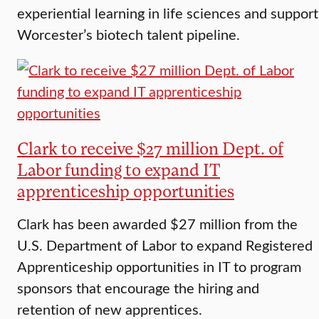
experiential learning in life sciences and support
Worcester’s biotech talent pipeline.
Clark to receive $27 million Dept. of
Labor funding to expand IT
apprenticeship opportunities
Clark has been awarded $27 million from the
U.S. Department of Labor to expand Registered
Apprenticeship opportunities in IT to program
sponsors that encourage the hiring and
retention of new apprentices.