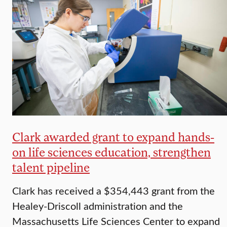
Clark awarded grant to expand hands-
on life sciences education, strengthen
talent pipeline
Clark has received a $354,443 grant from the
Healey-Driscoll administration and the
Massachusetts Life Sciences Center to expand