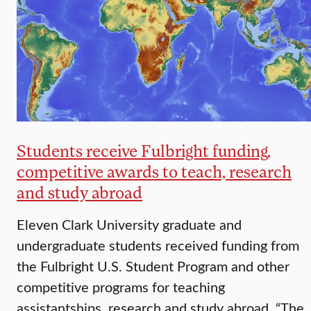
Students receive Fulbright funding,
competitive awards to teach, research
and study abroad
Eleven Clark University graduate and
undergraduate students received funding from
the Fulbright U.S. Student Program and other
competitive programs for teaching
assistantships, research and study abroad. “The