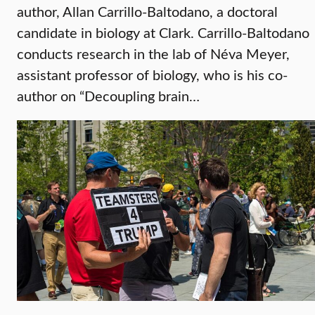
author, Allan Carrillo-Baltodano, a doctoral
candidate in biology at Clark. Carrillo-Baltodano
conducts research in the lab of Néva Meyer,
assistant professor of biology, who is his co-
author on “Decoupling brain…