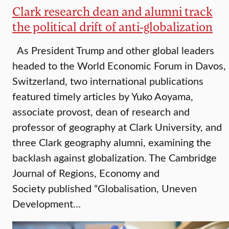
Clark research dean and alumni track
the political drift of anti-globalization
As President Trump and other global leaders
headed to the World Economic Forum in Davos,
Switzerland, two international publications
featured timely articles by Yuko Aoyama,
associate provost, dean of research and
professor of geography at Clark University, and
three Clark geography alumni, examining the
backlash against globalization. The Cambridge
Journal of Regions, Economy and
Society published “Globalisation, Uneven
Development…