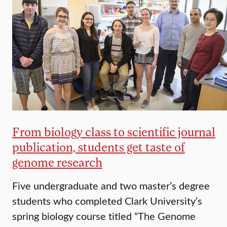
From biology class to scientific journal
publication, students get taste of
genome research
Five undergraduate and two master’s degree
students who completed Clark University’s
spring biology course titled “The Genome