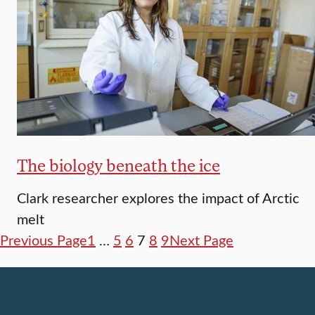
The biology beneath the ice
Clark researcher explores the impact of Arctic
melt
Previous Page
1
…
5
6
7
8
9
Next Page