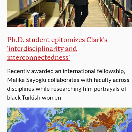
Ph.D. student epitomizes Clark’s
‘interdisciplinarity and
interconnectedness’
Recently awarded an international fellowship,
Melike Sayoglu collaborates with faculty across
disciplines while researching film portrayals of
black Turkish women