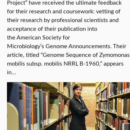
Project” have received the ultimate feedback
for their research and coursework: vetting of
their research by professional scientists and
acceptance of their publication into
the American Society for
Microbiology’s Genome Announcements. Their
article, titled “Genome Sequence of Zymomonas
mobilis subsp. mobilis NRRL B-1960,” appears
in…