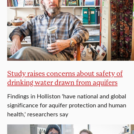
Study raises concerns about safety of
drinking water drawn from aquifers
Findings in Holliston 'have national and global
significance for aquifer protection and human
health,' researchers say