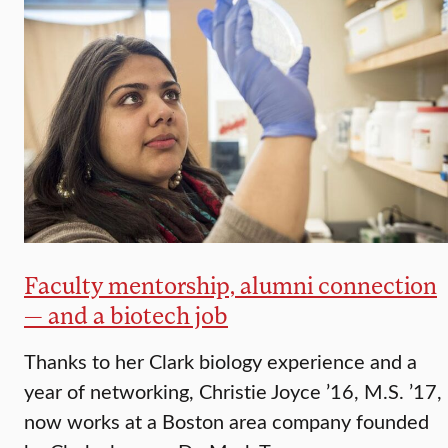
Faculty mentorship, alumni connection
— and a biotech job
Thanks to her Clark biology experience and a
year of networking, Christie Joyce ’16, M.S. ’17,
now works at a Boston area company founded