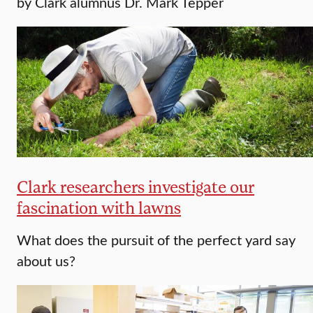
by Clark alumnus Dr. Mark Tepper
Clark researchers investigate our
fascination with lawns
What does the pursuit of the perfect yard say
about us?