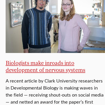
Biologists make inroads into
development of nervous systems
A recent article by Clark University researchers
in Developmental Biology is making waves in
the field — receiving shout-outs on social media
— and netted an award for the paper’s first