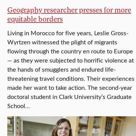
Geography researcher presses for more
equitable borders
Living in Morocco for five years, Leslie Gross-
Wyrtzen witnessed the plight of migrants
flowing through the country en route to Europe
— as they were subjected to horrific violence at
the hands of smugglers and endured life-
threatening travel conditions. Their experiences
made her want to take action. The second-year
doctoral student in Clark University’s Graduate
School…