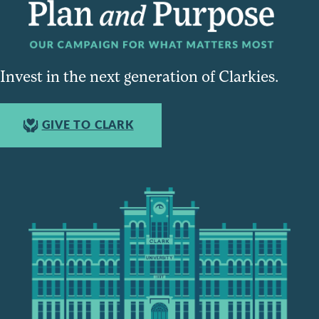
Invest in the next generation of Clarkies.
GIVE TO CLARK