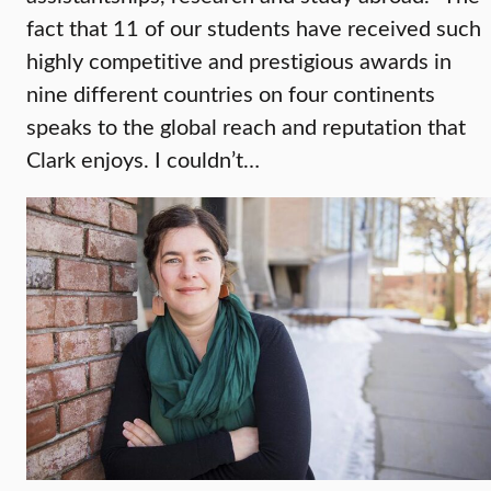
fact that 11 of our students have received such
highly competitive and prestigious awards in
nine different countries on four continents
speaks to the global reach and reputation that
Clark enjoys. I couldn’t…