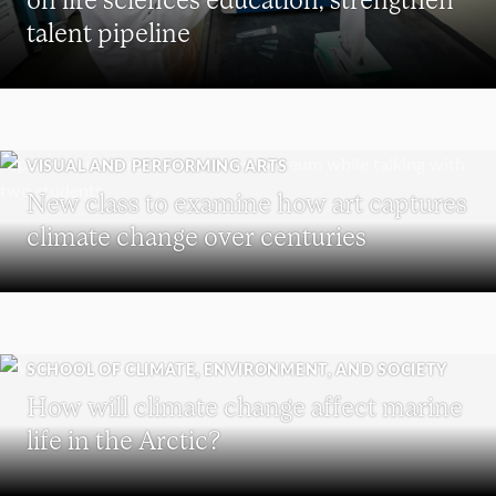
talent pipeline
VISUAL AND PERFORMING ARTS
New class to examine how art captures
climate change over centuries
SCHOOL OF CLIMATE, ENVIRONMENT, AND SOCIETY
How will climate change affect marine
life in the Arctic?