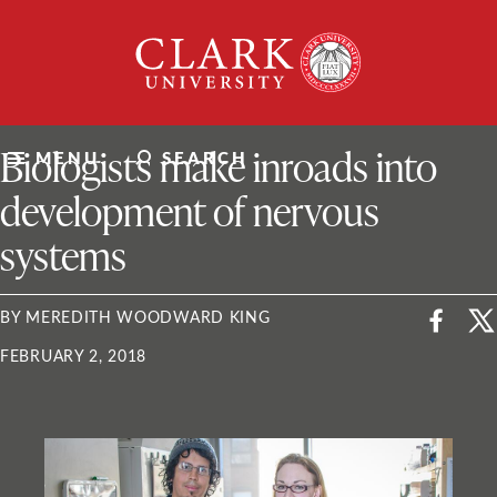
Skip
Clark
to
University
content
ClarkU News
Biologists make inroads into
MENU
SEARCH
development of nervous
systems
BY MEREDITH WOODWARD KING
FEBRUARY 2, 2018