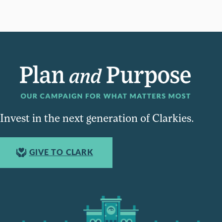
Invest in the next generation of Clarkies.
GIVE TO CLARK