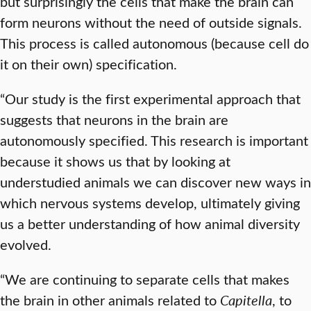
but surprisingly the cells that make the brain can
form neurons without the need of outside signals.
This process is called autonomous (because cell do
it on their own) specification.
“Our study is the first experimental approach that
suggests that neurons in the brain are
autonomously specified. This research is important
because it shows us that by looking at
understudied animals we can discover new ways in
which nervous systems develop, ultimately giving
us a better understanding of how animal diversity
evolved.
“We are continuing to separate cells that makes
the brain in other animals related to
Capitella
, to