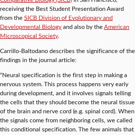
receiving the Best Student Presentation Award
from the
SICB Division of Evolutionary and
Developmental Biology
and also by the
American
Microscopical Society
.
Carrillo-Baltodano describes the significance of the
findings in the journal article:
“Neural specification is the first step in making a
nervous system. This process happens very early
during development, and it involves signals telling
the cells that they should become the neural tissue
of the brain and nerve cord (e.g. spinal cord). When
the signals come from neighboring cells, we called
this conditional specification. The few animals that