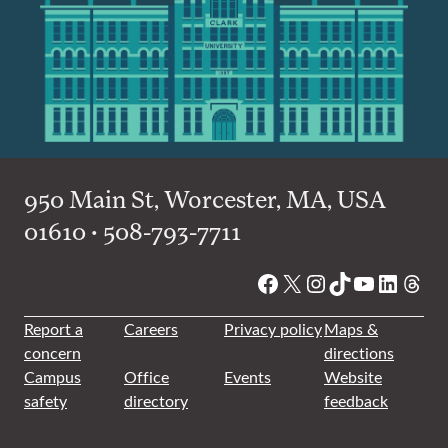
950 Main St, Worcester, MA, USA
01610 • 508-793-7711
Facebook
X
Instagram
TikTok
YouTube
Linked
Thre
Report a
Careers
Privacy policy
Maps &
concern
directions
Campus
Office
Events
Website
safety
directory
feedback