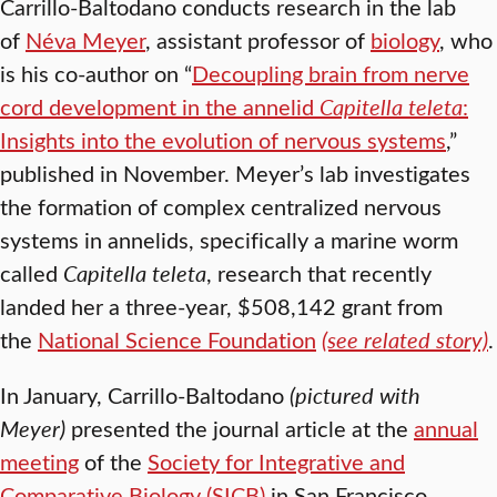
Carrillo-Baltodano conducts research in the lab
of
Néva Meyer
, assistant professor of
biology
, who
is his co-author on “
Decoupling brain from nerve
cord development in the annelid
Capitella teleta
:
Insights into the evolution of nervous systems
,”
published in November. Meyer’s lab investigates
the formation of complex centralized nervous
systems in annelids, specifically a marine worm
called
Capitella teleta
, research that recently
landed her a three-year, $508,142 grant from
the
National Science Foundation
(see related story)
.
In January, Carrillo-Baltodano
(pictured with
Meyer)
presented the journal article at the
annual
meeting
of the
Society for Integrative and
Comparative Biology (SICB)
in San Francisco,