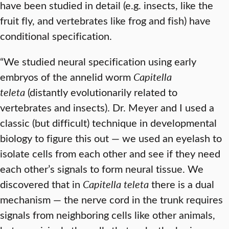
have been studied in detail (e.g. insects, like the
fruit fly, and vertebrates like frog and fish) have
conditional specification.
“We studied neural specification using early
embryos of the annelid worm
Capitella
teleta
(distantly evolutionarily related to
vertebrates and insects). Dr. Meyer and I used a
classic (but difficult) technique in developmental
biology to figure this out — we used an eyelash to
isolate cells from each other and see if they need
each other’s signals to form neural tissue. We
discovered that in
Capitella teleta
there is a dual
mechanism — the nerve cord in the trunk requires
signals from neighboring cells like other animals,