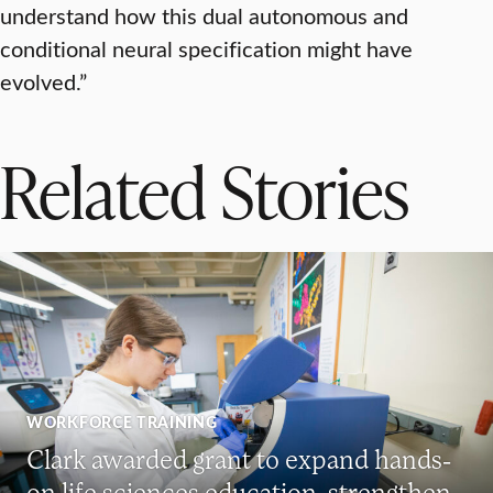
understand how this dual autonomous and
conditional neural specification might have
evolved.”
Related Stories
WORKFORCE TRAINING
Clark awarded grant to expand hands-
on life sciences education, strengthen