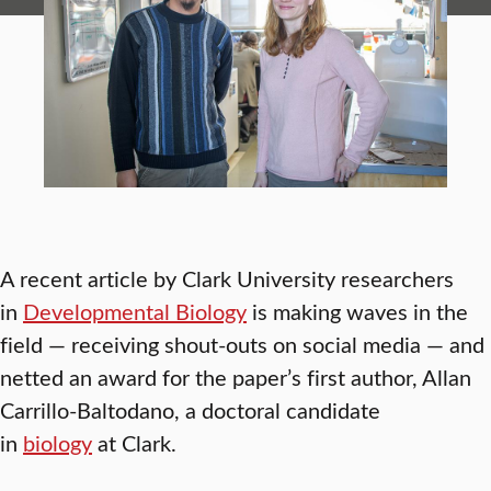
A recent article by Clark University researchers
in
Developmental Biology
is making waves in the
field — receiving shout-outs on social media — and
netted an award for the paper’s first author, Allan
Carrillo-Baltodano, a doctoral candidate
in
biology
at Clark.