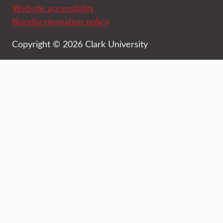
Website accessibility
Nondiscrimination policy
Copyright © 2026 Clark University