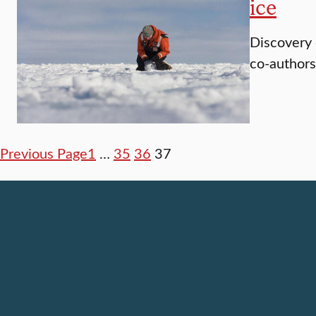
ice
Discovery 
co-author
Previous Page
1
…
35
36
37