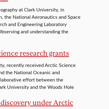
graphy at Clark University, in
on, the National Aeronautics and Space
rch and Engineering Laboratory
“Observing and understanding the
ience research grants
ty, recently received Arctic Science
and the National Oceanic and
laborative effort between the
lark University and the Woods Hole
discovery under Arctic