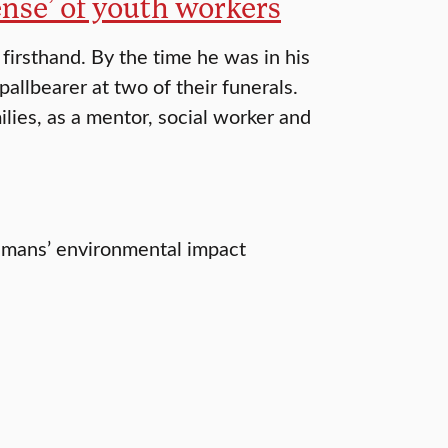
ense’ of youth workers
irsthand. By the time he was in his
pallbearer at two of their funerals.
ilies, as a mentor, social worker and
humans’ environmental impact