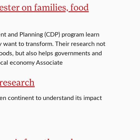
ter on families, food
nt and Planning (CDP) program learn
want to transform. Their research not
hoods, but also helps governments and
local economy Associate
 research
zen continent to understand its impact