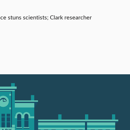
e stuns scientists; Clark researcher