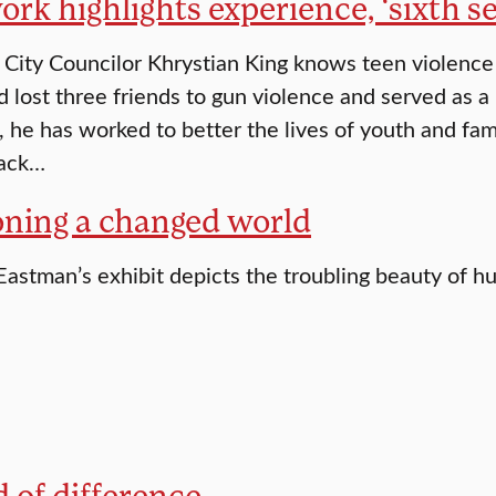
ork highlights experience, ‘sixth s
City Councilor Khrystian King knows teen violence f
 lost three friends to gun violence and served as a 
, he has worked to better the lives of youth and fam
lack…
oning a changed world
Eastman’s exhibit depicts the troubling beauty of 
 of difference