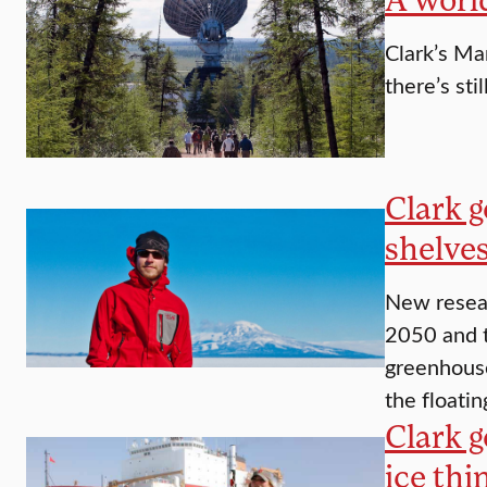
Clark’s Ma
there’s stil
Clark g
shelves
New resear
2050 and t
greenhouse
the floati
Clark g
ice thi