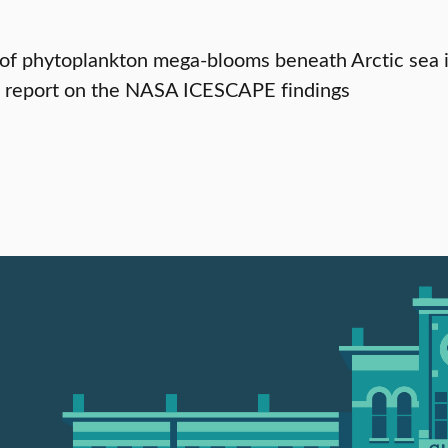
of phytoplankton mega-blooms beneath Arctic sea ic
s report on the NASA ICESCAPE findings