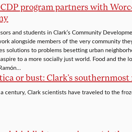
s CDP program partners with Worces
my
sors and students in Clark’s Community Developme
ork alongside members of the very community they 
es solutions to problems besetting urban neighbor
 aspire to a more socially just world. Food and the 
 Ramón…
ica or bust: Clark’s southernmost
 a century, Clark scientists have traveled to the fro