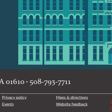
 01610 • 508-793-7711
Privacy policy
Maps & directions
W
Events
Website feedback