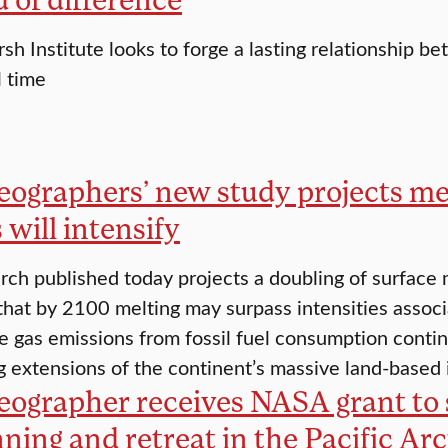
rsh Institute looks to forge a lasting relationship 
l time
eographers’ new study projects mel
 will intensify
ch published today projects a doubling of surface m
hat by 2100 melting may surpass intensities associat
 gas emissions from fossil fuel consumption continu
ng extensions of the continent’s massive land-based
eographer receives NASA grant to 
nning and retreat in the Pacific Arc