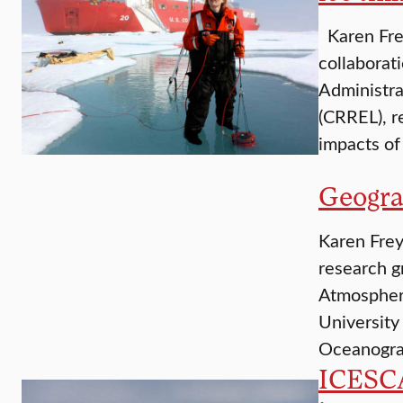
Karen Frey
collaborat
Administra
(CRREL), r
impacts of
Geogra
Karen Frey
research g
Atmospheri
University
Oceanograp
ICESCA