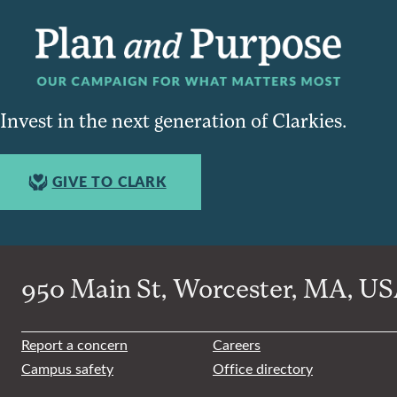
Invest in the next generation of Clarkies.
GIVE TO CLARK
950 Main St, Worcester, MA, USA
Report a concern
Careers
Campus safety
Office directory