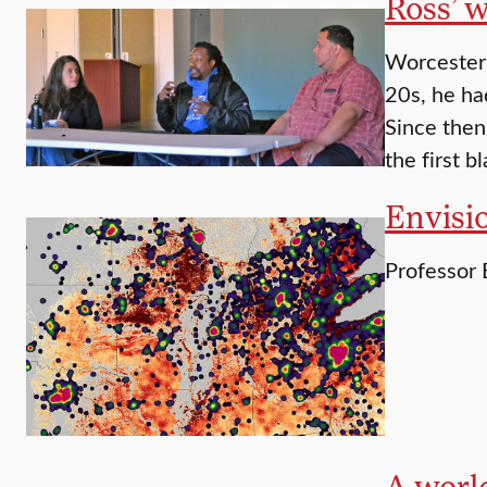
Ross’ w
Worcester 
20s, he had
Since then
the first b
Envisi
Professor 
A world