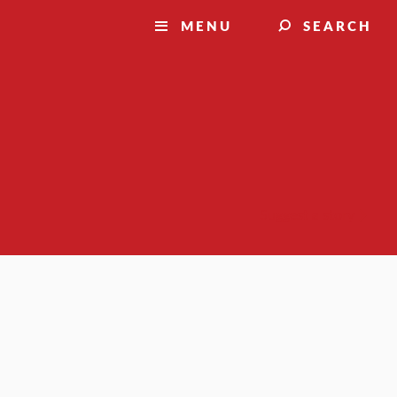
MENU
SEARCH
Suggest a story