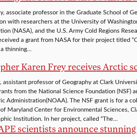
, associate professor in the Graduate School of Geo
ion with researchers at the University of Washingt
tion (NASA), and the U.S. Army Cold Regions Resea
eceived a grant from NASA for their project titled 
 a thinning…
pher Karen Frey receives Arctic sc
, assistant professor of Geography at Clark Universi
rants from the National Science Foundation (NSF) 
c Administration(NOAA). The NSF grant is for a col
 of Maryland Center for Environmental Sciences, C
hic Institution. In her project, called “The…
PE scientists announce stunning 