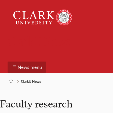
Skip
Clark
to
University
content
ClarkU News
News menu
ClarkU News
Faculty research