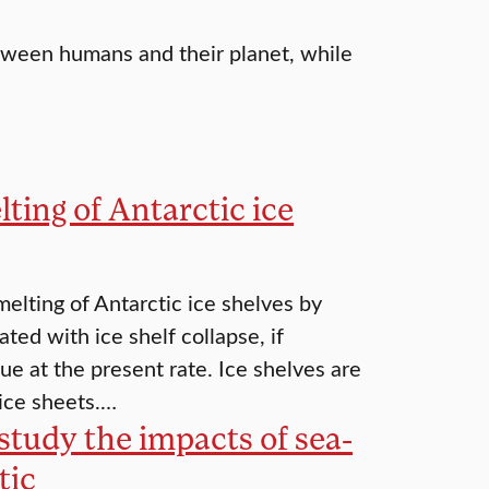
between humans and their planet, while
ting of Antarctic ice
elting of Antarctic ice shelves by
ed with ice shelf collapse, if
e at the present rate. Ice shelves are
 ice sheets.…
study the impacts of sea-
tic