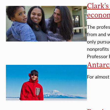
Clark’
econo
The profes
from and w
only pursu
nonprofits
Professor
Antarct
For almost