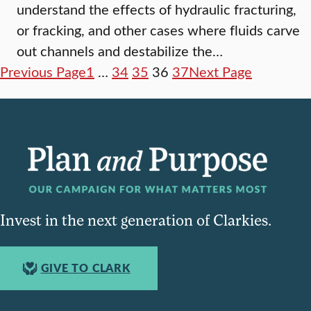
understand the effects of hydraulic fracturing,
or fracking, and other cases where fluids carve
out channels and destabilize the…
Previous Page
1
…
34
35
36
37
Next Page
Invest in the next generation of Clarkies.
GIVE TO CLARK