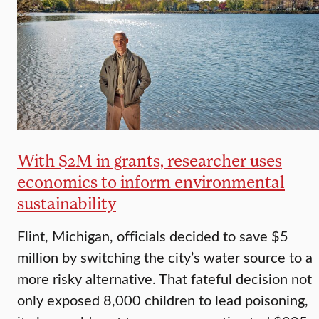
With $2M in grants, researcher uses
economics to inform environmental
sustainability
Flint, Michigan, officials decided to save $5
million by switching the city’s water source to a
more risky alternative. That fateful decision not
only exposed 8,000 children to lead poisoning,