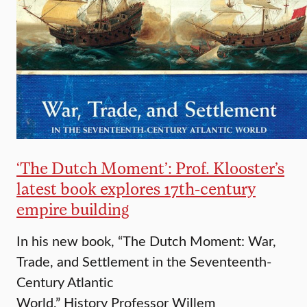
‘​The Dutch Moment’: Prof. Klooster’s
latest book explores 17th-century
empire building
In his new book, “The Dutch Moment: War,
Trade, and Settlement in the Seventeenth-
Century Atlantic
World,” History Professor Willem