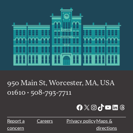
950 Main St, Worcester, MA, USA
01610 • 508-793-7711
Facebook
X
Instagram
TikTok
YouTube
Linked
Thre
Report a
Careers
Privacy policy
Maps &
concern
directions