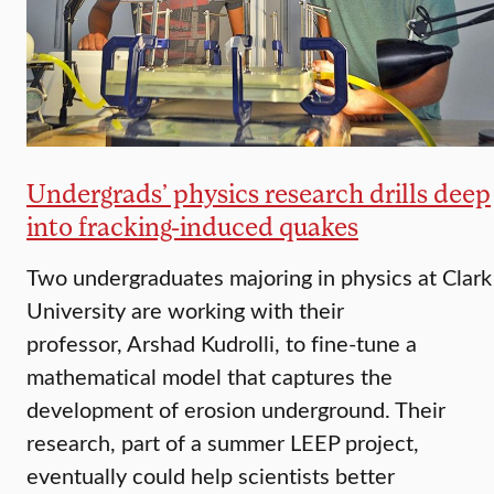
Undergrads’ physics research drills deep
into fracking-induced quakes
Two undergraduates majoring in physics at Clark
University are working with their
professor, Arshad Kudrolli, to fine-tune a
mathematical model that captures the
development of erosion underground. Their
research, part of a summer LEEP project,
eventually could help scientists better