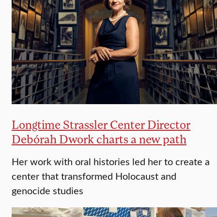
Longtime Strassler Center Director
Debórah Dwork charts a new path
Her work with oral histories led her to create a
center that transformed Holocaust and
genocide studies