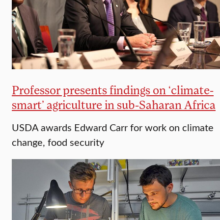
Professor presents findings on ‘climate-
smart’ agriculture in sub-Saharan Africa
USDA awards Edward Carr for work on climate
change, food security