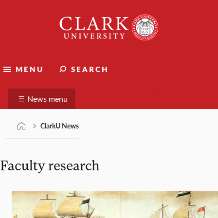
Skip
Clark
to
University
content
ClarkU News
MENU
SEARCH
Suggest a story
News menu
ClarkU News
Faculty research