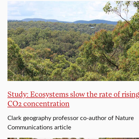
Study: Ecosystems slow the rate of rising
CO2 concentration
Clark geography professor co-author of Nature
Communications article