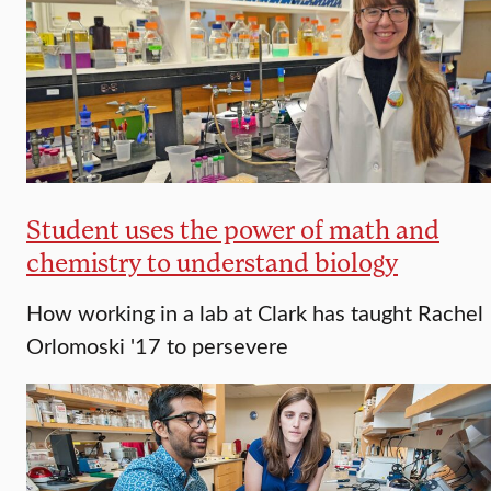
Student uses the power of math and
chemistry to understand biology
How working in a lab at Clark has taught Rachel
Orlomoski '17 to persevere