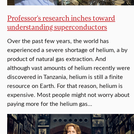
Professor’s research inches toward
understanding superconductors
Over the past few years, the world has
experienced a severe shortage of helium, a by
product of natural gas extraction. And
although vast amounts of helium recently were
discovered in Tanzania, helium is still a finite
resource on Earth. For that reason, helium is
expensive. Most people might not worry about
paying more for the helium gas…