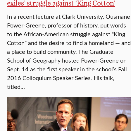
exiles’ struggle against ‘King Cotton’
In a recent lecture at Clark University, Ousmane
Power-Greene, professor of history, put words
to the African-American struggle against “King
Cotton” and the desire to find a homeland — and
a place to build community. The Graduate
School of Geography hosted Power-Greene on
Sept. 14 as the first speaker in the school’s Fall
2016 Colloquium Speaker Series. His talk,
titled…