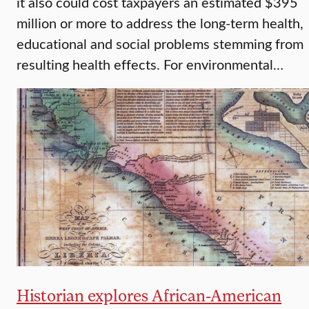
it also could cost taxpayers an estimated $395
million or more to address the long-term health,
educational and social problems stemming from
resulting health effects. For environmental…
Historian explores African-American