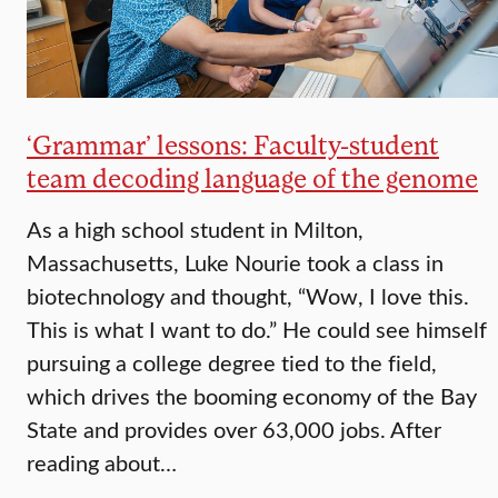
‘Grammar’ lessons: Faculty-student
team decoding language of the genome
As a high school student in Milton,
Massachusetts, Luke Nourie took a class in
biotechnology and thought, “Wow, I love this.
This is what I want to do.” He could see himself
pu­rsuing a college degree tied to the field,
which drives the booming economy of the Bay
State and provides over 63,000 jobs. After
reading about…