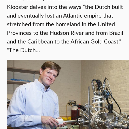
Klooster delves into the ways “the Dutch built
and eventually lost an Atlantic empire that
stretched from the homeland in the United
Provinces to the Hudson River and from Brazil
and the Caribbean to the African Gold Coast.”
“The Dutch…