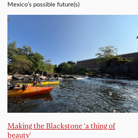
Mexico’s possible future(s)
Making the Blackstone ‘a thing of
beauty’