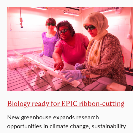
Biology ready for EPIC ribbon-cutting
New greenhouse expands research
opportunities in climate change, sustainability