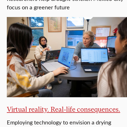
focus on a greener future
Virtual reality. Real-life consequences.
Employing technology to envision a drying