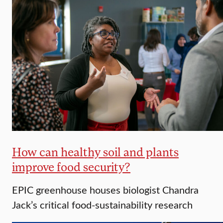
How can healthy soil and plants
improve food security?
EPIC greenhouse houses biologist Chandra
Jack’s critical food-sustainability research