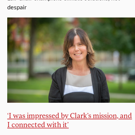
despair
‘I was impressed by Clark’s mission, and
I connected with it’