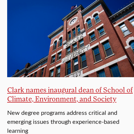
Clark names inaugural dean of School of
Climate, Environment, and Society
New degree programs address critical and
emerging issues through experience-based
learning