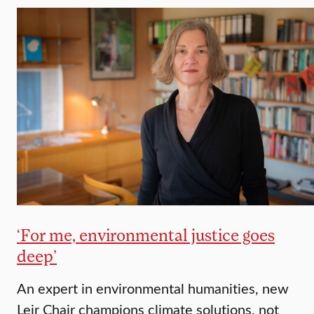
‘For me, environmental justice goes
deep’
An expert in environmental humanities, new
Leir Chair champions climate solutions, not