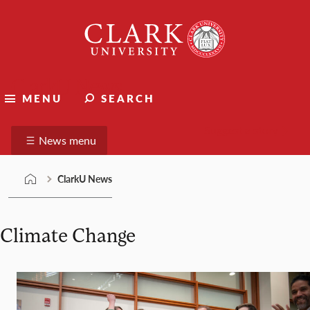
Skip
Clark
to
University
content
ClarkU News
MENU
SEARCH
Suggest a story
News menu
ClarkU News
Climate Change