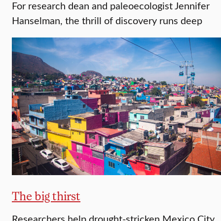
For research dean and paleoecologist Jennifer
Hanselman, the thrill of discovery runs deep
The big thirst
Researchers help drought-stricken Mexico City