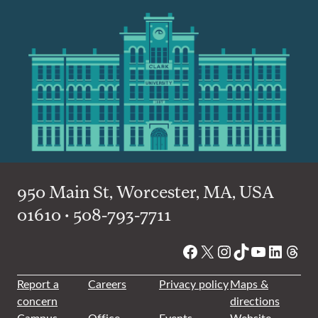
950 Main St, Worcester, MA, USA
01610 • 508-793-7711
Facebook
X
Instagram
TikTok
YouTube
Linked
Thre
Report a
Careers
Privacy policy
Maps &
concern
directions
Campus
Office
Events
Website