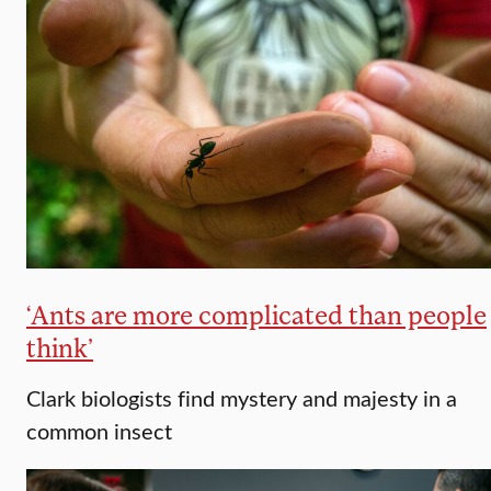
‘Ants are more complicated than people
think’
Clark biologists find mystery and majesty in a
common insect