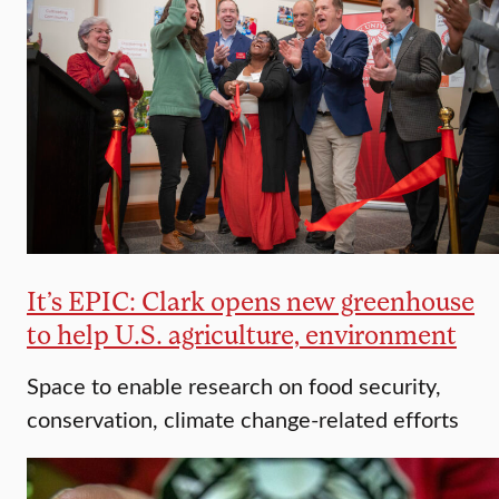
It’s EPIC: Clark opens new greenhouse
to help U.S. agriculture, environment
Space to enable research on food security,
conservation, climate change-related efforts