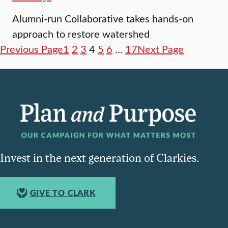
Alumni-run Collaborative takes hands-on
approach to restore watershed
Previous Page
1
2
3
4
5
6
…
17
Next Page
Invest in the next generation of Clarkies.
GIVE TO CLARK