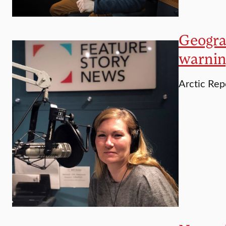
Geograp
warnin
Arctic Rep