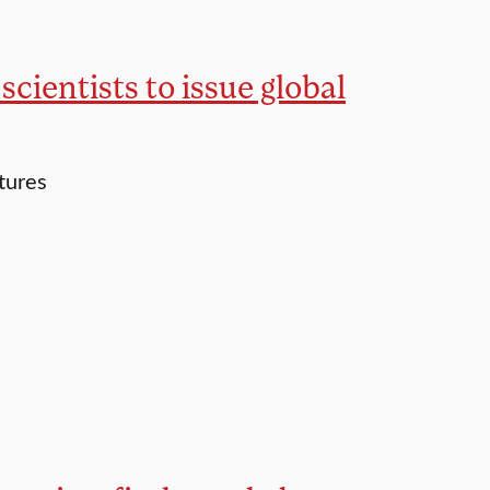
cientists to issue global
tures