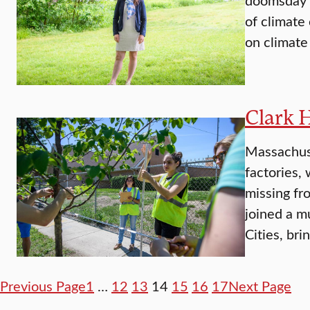
of climate
on climate
Clark 
Massachuse
factories, 
missing fr
joined a m
Cities, br
Previous Page
1
…
12
13
14
15
16
17
Next Page