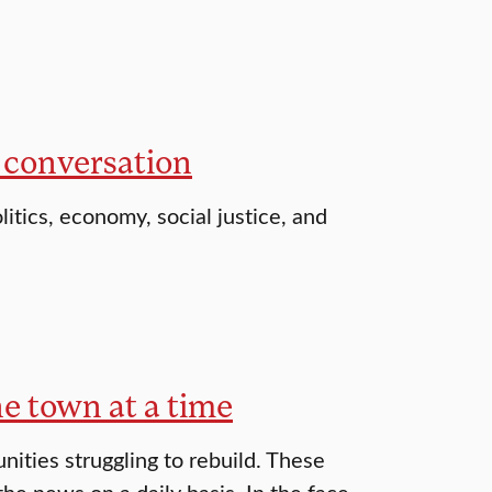
 conversation
itics, economy, social justice, and
ne town at a time
ities struggling to rebuild. These
 news on a daily basis. In the face