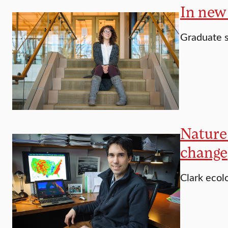
In new 
Graduate 
Nature 
change
Clark ecolo