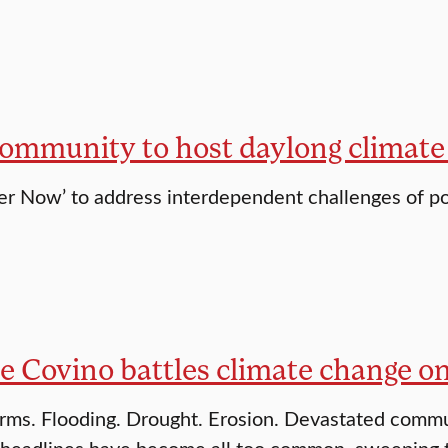
community to host daylong climate
her Now’ to address interdependent challenges of pol
e Covino battles climate change o
rms. Flooding. Drought. Erosion. Devastated commun
eadlines have become all too common, sweeping the