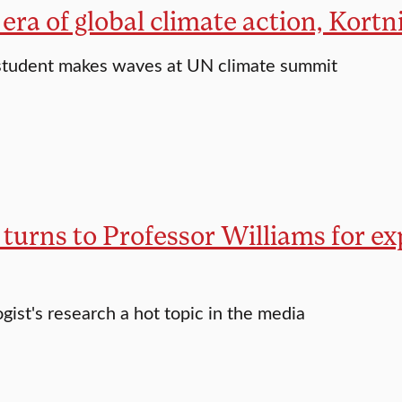
era of global climate action, Kort
student makes waves at UN climate summit
turns to Professor Williams for exp
gist's research a hot topic in the media