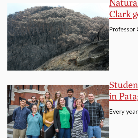
Natural
Clark 
Professor 
Student
in Pata
Every year