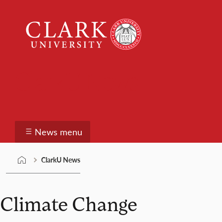
Skip
Clark
to
University
content
ClarkU News
News menu
ClarkU News
Climate Change