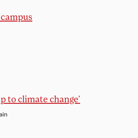
n campus
up to climate change’
ain