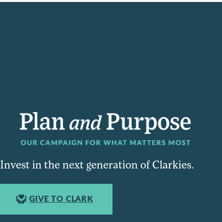
Invest in the next generation of Clarkies.
GIVE TO CLARK