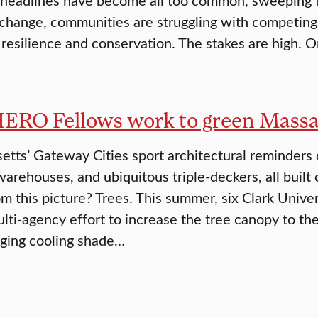
 change, communities are struggling with competing p
 resilience and conservation. The stakes are high. O
HERO Fellows work to green Massa
tts’ Gateway Cities sport architectural reminders of
warehouses, and ubiquitous triple-deckers, all built 
om this picture? Trees. This summer, six Clark Univ
ulti-agency effort to increase the tree canopy to t
inging cooling shade…