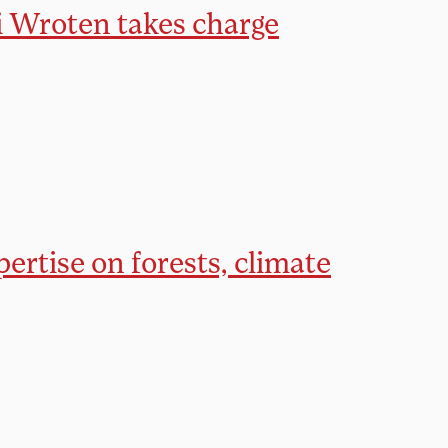
ni Wroten takes charge
ertise on forests, climate