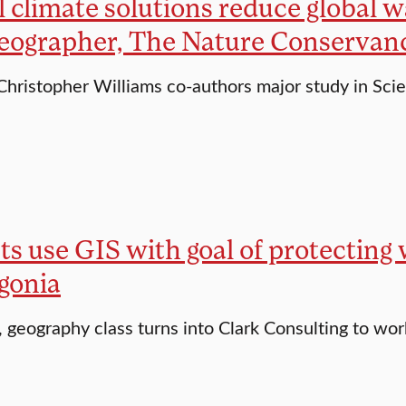
 climate solutions reduce global w
geographer, The Nature Conservan
Christopher Williams co-authors major study in Sci
s use GIS with goal of protecting w
gonia
, geography class turns into Clark Consulting to wo