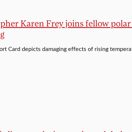
her Karen Frey joins fellow polar s
g
ort Card depicts damaging effects of rising tempera