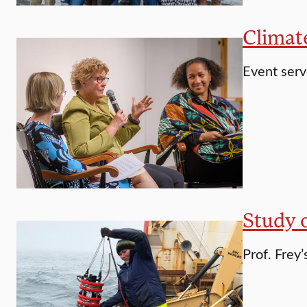
Climat
Event serv
Study o
Prof. Frey’