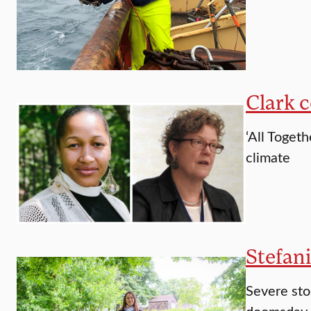
Clark 
‘All Toget
climate
Stefani
Severe sto
doomsday h