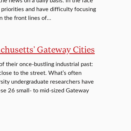
riorities and have difficulty focusing
n the front lines of…
chusetts’ Gateway Cities
 their once-bustling industrial past:
close to the street. What’s often
ersity undergraduate researchers have
hese 26 small- to mid-sized Gateway