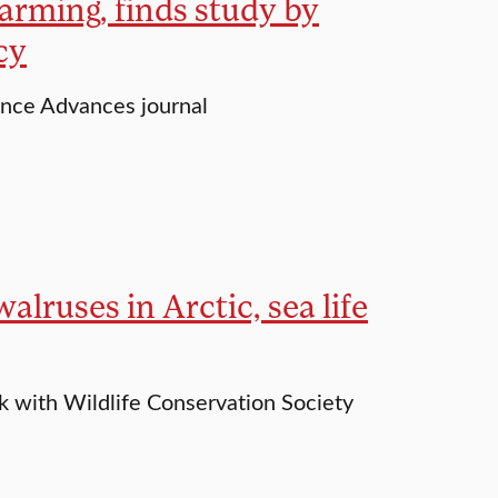
arming, finds study by
cy
ence Advances journal
alruses in Arctic, sea life
rk with Wildlife Conservation Society