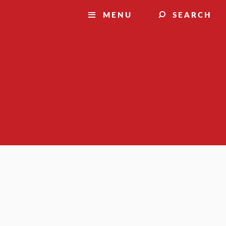
MENU
SEARCH
Suggest a story