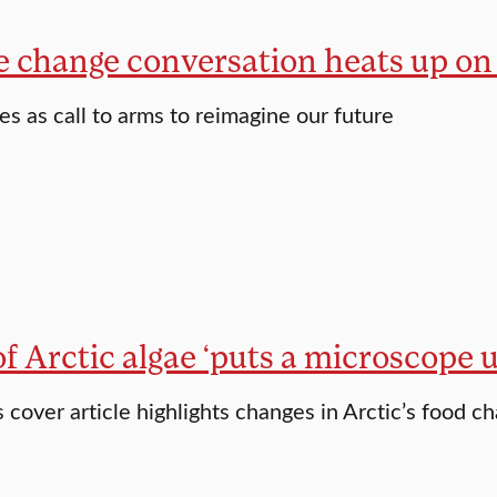
e change conversation heats up o
es as call to arms to reimagine our future
f Arctic algae ‘puts a microscope 
s cover article highlights changes in Arctic’s food ch