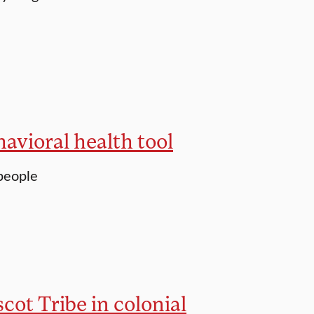
avioral health tool
people
cot Tribe in colonial