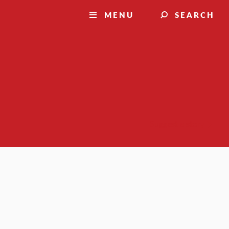
MENU
SEARCH
Suggest a story