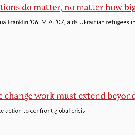
tions do matter, no matter how big
ua Franklin ’06, M.A. ’07, aids Ukrainian refugees i
e change work must extend beyon
e action to confront global crisis