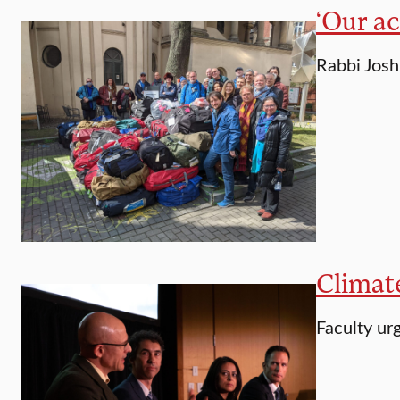
‘Our ac
Rabbi Josh
Climat
Faculty urg