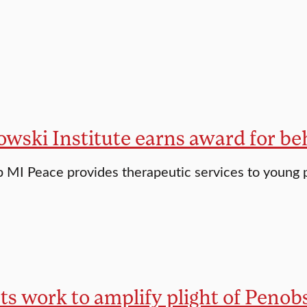
ski Institute earns award for beh
 MI Peace provides therapeutic services to young 
s work to amplify plight of Penobs