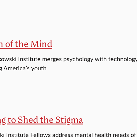
n of the Mind
wski Institute merges psychology with technology 
g America’s youth
g to Shed the Stigma
 Institute Fellows address mental health needs of