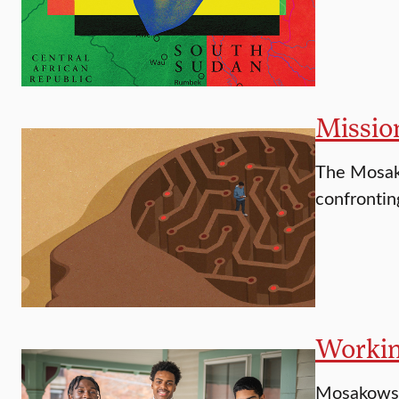
Missio
The Mosako
confrontin
Workin
Mosakowski