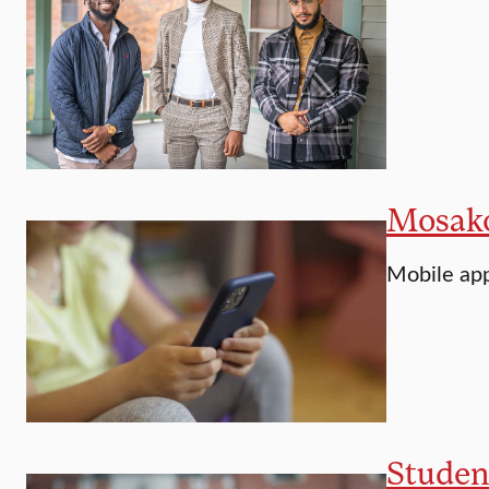
Mosakow
Mobile app
Student