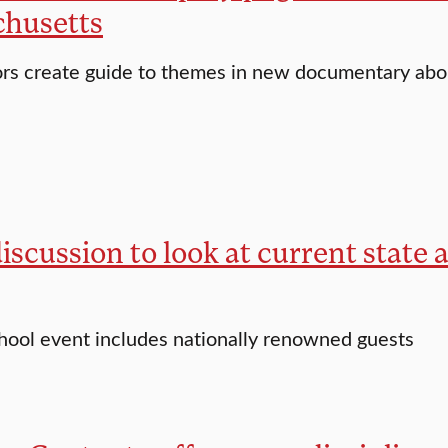
husetts
ors create guide to themes in new documentary ab
iscussion to look at current state 
hool event includes nationally renowned guests