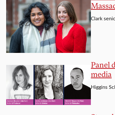
Massac
Clark seni
Panel d
media
Higgins Sc