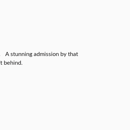
. A stunning admission by that
t behind.