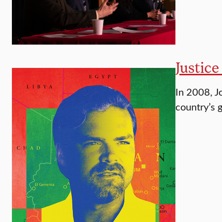
Justice
In 2008, J
country’s 