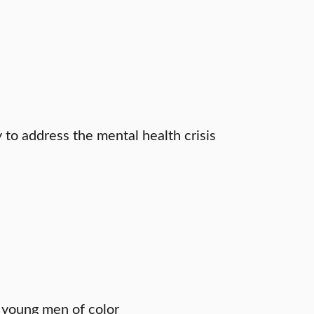
to address the mental health crisis
 young men of color