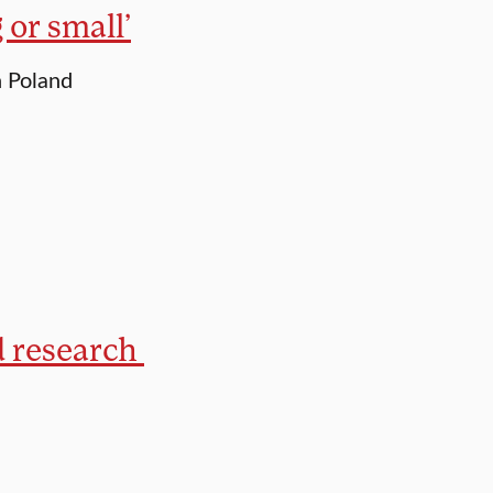
 or small’
n Poland
d research