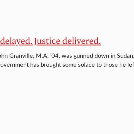
 delayed. Justice delivered.
ohn Granville, M.A. ’04, was gunned down in Sudan
government has brought some solace to those he lef