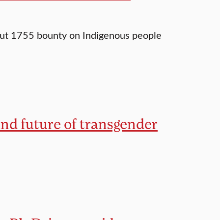
out 1755 bounty on Indigenous people
and future of transgender