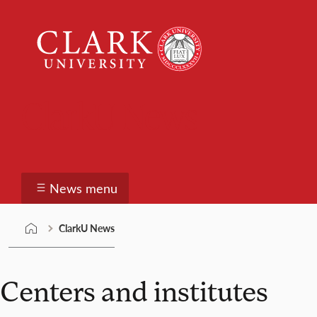
Skip
Clark
to
University
content
ClarkU News
News menu
ClarkU News
Centers and institutes