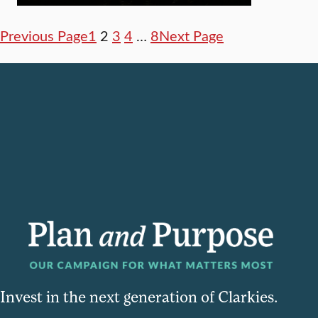
Previous Page
1
2
3
4
…
8
Next Page
Invest in the next generation of Clarkies.