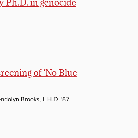
ry Ph.D. in genocide
reening of ‘No Blue
dolyn Brooks, L.H.D. ’87