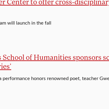
er Center to offer cross-disciplina
m will launch in the fall
 School of Humanities sponsors sc
es’
a performance honors renowned poet, teacher Gwen