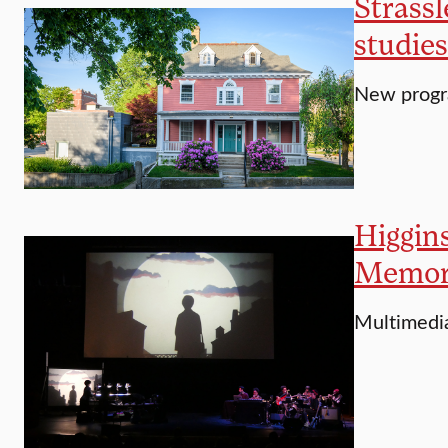
Strassl
studies
New progra
Higgins
Memori
Multimedi