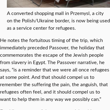
A converted shopping mall in Przemysl, a city
on the Polish/Ukraine border, is now being used
as a service center for refugees.
He notes the fortuitous timing of the trip, which
immediately preceded Passover, the holiday that
commemorates the escape of the Jewish people
from slavery in Egypt. The Passover narrative, he
says, “is a reminder that we were all once refugees
at some point. And that should compel us to
remember the suffering the pain, the anguish, that
refugees often feel, and it should compel us to
want to help them in any way we possibly can.”