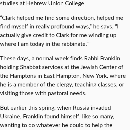
studies at Hebrew Union College.
“Clark helped me find some direction, helped me
find myself in really profound ways,” he says. “I
actually give credit to Clark for me winding up
where I am today in the rabbinate.”
These days, a normal week finds Rabbi Franklin
holding Shabbat services at the Jewish Center of
the Hamptons in East Hampton, New York, where
he is a member of the clergy, teaching classes, or
visiting those with pastoral needs.
But earlier this spring, when Russia invaded
Ukraine, Franklin found himself, like so many,
wanting to do whatever he could to help the