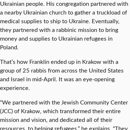
Ukrainian people. His congregation partnered with
a nearby Ukrainian church to gather a truckload of
medical supplies to ship to Ukraine. Eventually,
they partnered with a rabbinic mission to bring
money and supplies to Ukrainian refugees in
Poland.
That’s how Franklin ended up in Krakow with a
group of 25 rabbis from across the United States
and Israel in mid-April. It was an eye-opening
experience.
“We partnered with the Jewish Community Center
(JCC) of Krakow, which transformed their entire
mission and vision, and dedicated all of their
resources, to helping refugees,” he explains. “They