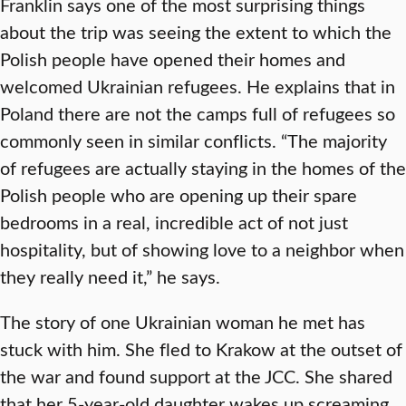
Franklin says one of the most surprising things
about the trip was seeing the extent to which the
Polish people have opened their homes and
welcomed Ukrainian refugees. He explains that in
Poland there are not the camps full of refugees so
commonly seen in similar conflicts. “The majority
of refugees are actually staying in the homes of the
Polish people who are opening up their spare
bedrooms in a real, incredible act of not just
hospitality, but of showing love to a neighbor when
they really need it,” he says.
The story of one Ukrainian woman he met has
stuck with him. She fled to Krakow at the outset of
the war and found support at the JCC. She shared
that her 5-year-old daughter wakes up screaming