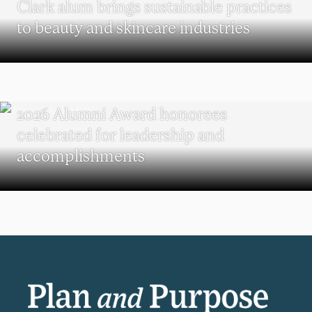
Clark alum brings sustainable practices
to beauty and skincare industries
REUNION
2026 Alumni Award honorees
celebrated for leadership and
accomplishments