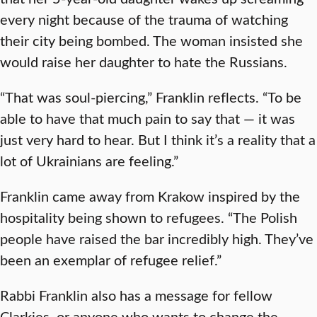
every night because of the trauma of watching
their city being bombed. The woman insisted she
would raise her daughter to hate the Russians.
“That was soul-piercing,” Franklin reflects. “To be
able to have that much pain to say that — it was
just very hard to hear. But I think it’s a reality that a
lot of Ukrainians are feeling.”
Franklin came away from Krakow inspired by the
hospitality being shown to refugees. “The Polish
people have raised the bar incredibly high. They’ve
been an exemplar of refugee relief.”
Rabbi Franklin also has a message for fellow
Clarkies, or anyone who wants to change the