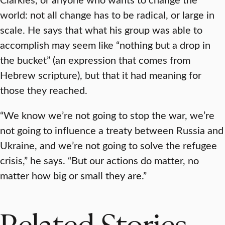
world: not all change has to be radical, or large in
scale. He says that what his group was able to
accomplish may seem like “nothing but a drop in
the bucket” (an expression that comes from
Hebrew scripture), but that it had meaning for
those they reached.
“We know we’re not going to stop the war, we’re
not going to influence a treaty between Russia and
Ukraine, and we’re not going to solve the refugee
crisis,” he says. “But our actions do matter, no
matter how big or small they are.”
Related Stories