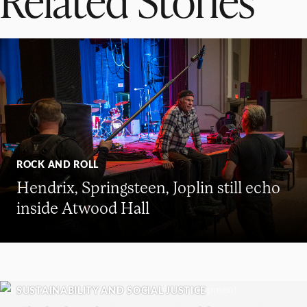
ROCK AND ROLL
Hendrix, Springsteen, Joplin still echo
inside Atwood Hall
SUSTAINABILITY AND SOCIAL JUSTICE