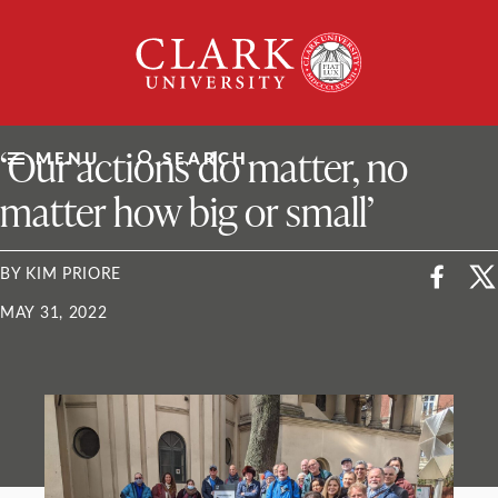
Skip
Clark
to
University
content
ClarkU News
‘Our actions do matter, no
MENU
SEARCH
matter how big or small’
BY KIM PRIORE
MAY 31, 2022