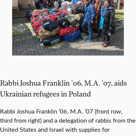
Rabbi Joshua Franklin ’06, M.A. ’07, aids
Ukrainian refugees in Poland
Rabbi Joshua Franklin ’06, M.A. ’07 (front row,
third from right) and a delegation of rabbis from the
United States and Israel with supplies for