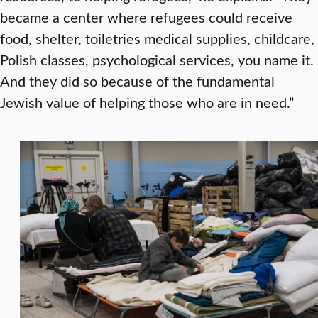
became a center where refugees could receive
food, shelter, toiletries medical supplies, childcare,
Polish classes, psychological services, you name it.
And they did so because of the fundamental
Jewish value of helping those who are in need.”