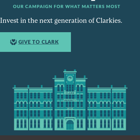
Invest in the next generation of Clarkies.
GIVE TO CLARK