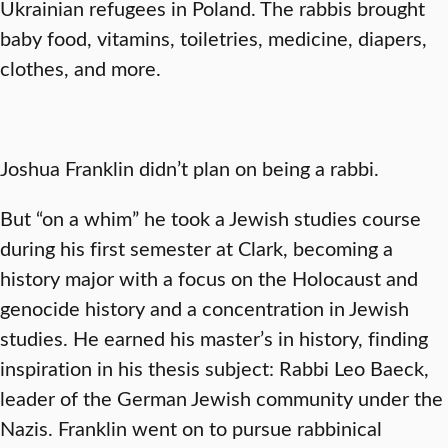
Ukrainian refugees in Poland. The rabbis brought
baby food, vitamins, toiletries, medicine, diapers,
clothes, and more.
Joshua Franklin didn’t plan on being a rabbi.
But “on a whim” he took a Jewish studies course
during his first semester at Clark, becoming a
history major with a focus on the Holocaust and
genocide history and a concentration in Jewish
studies. He earned his master’s in history, finding
inspiration in his thesis subject: Rabbi Leo Baeck,
leader of the German Jewish community under the
Nazis. Franklin went on to pursue rabbinical