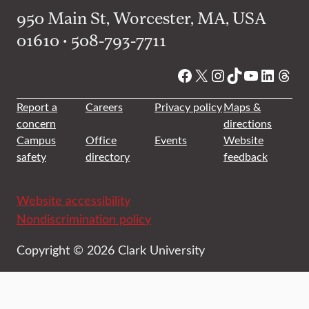
950 Main St, Worcester, MA, USA
01610 • 508-793-7711
Facebook
X
Instagram
TikTok
YouTube
Linked
Thre
Report a
Careers
Privacy policy
Maps &
concern
directions
Campus
Office
Events
Website
safety
directory
feedback
Website accessibility
Nondiscrimination policy
Copyright © 2026 Clark University