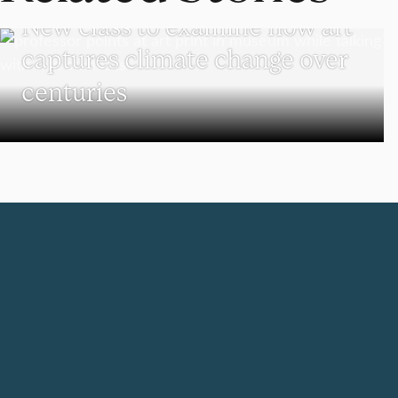
New class to examine how art
captures climate change over
centuries