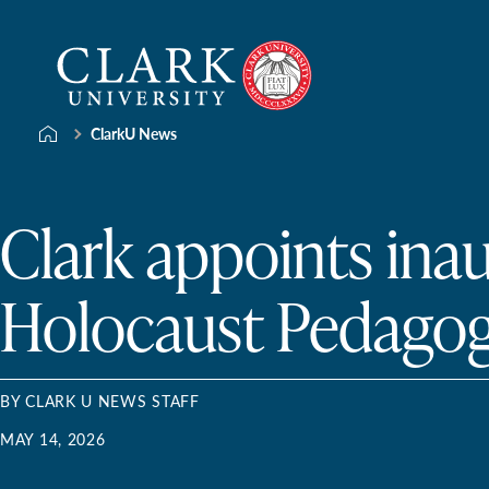
Skip
Clark
to
University
content
ClarkU News
Clark appoints ina
Holocaust Pedagog
BY CLARK U NEWS STAFF
MAY 14, 2026