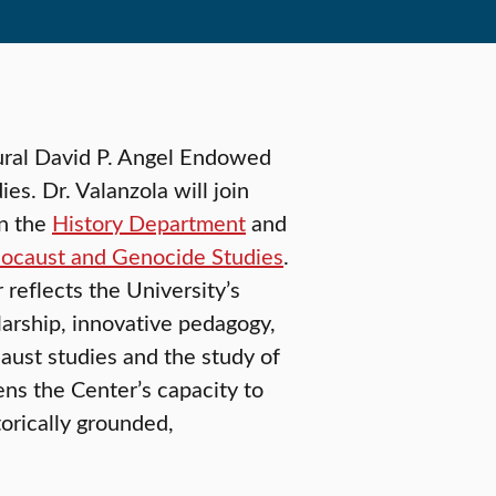
ural David P. Angel Endowed
s. Dr. Valanzola will join
in the
History Department
and
olocaust and Genocide Studies
.
reflects the University’s
arship, innovative pedagogy,
aust studies and the study of
ens the Center’s capacity to
orically grounded,