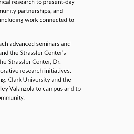
rical research to present-day
munity partnerships, and
including work connected to
teach advanced seminars and
nd the Strassler Center’s
he Strassler Center, Dr.
orative research initiatives,
g. Clark University and the
hley Valanzola to campus and to
community.
SCHOOL OF CLIMATE, ENVIRONMENT, AND SOCIETY