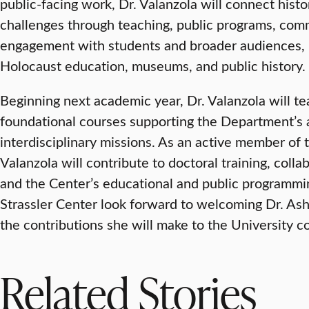
public-facing work, Dr. Valanzola will connect histo
challenges through teaching, public programs, com
engagement with students and broader audiences, 
Holocaust education, museums, and public history.
Beginning next academic year, Dr. Valanzola will 
foundational courses supporting the Department’s a
interdisciplinary missions. As an active member of t
Valanzola will contribute to doctoral training, collab
and the Center’s educational and public programmin
Strassler Center look forward to welcoming Dr. As
the contributions she will make to the University 
Related Stories
VISUAL AND PERFORMING ARTS