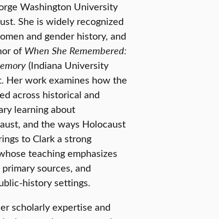
eorge Washington University
ust. She is widely recognized
women and gender history, and
hor of
When She Remembered:
Memory
(Indiana University
act. Her work examines how the
d across historical and
rary learning about
ocaust, and the ways Holocaust
rings to Clark a strong
r whose teaching emphasizes
primary sources, and
blic-history settings.
er scholarly expertise and