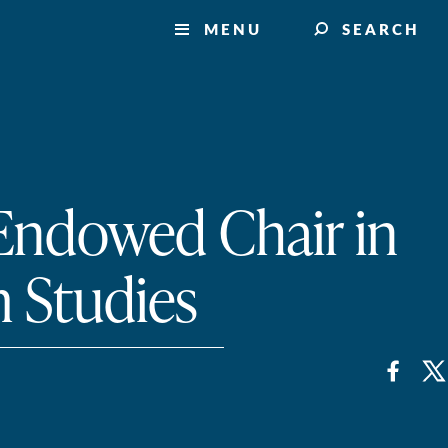
MENU
SEARCH
 Endowed Chair in
 Studies