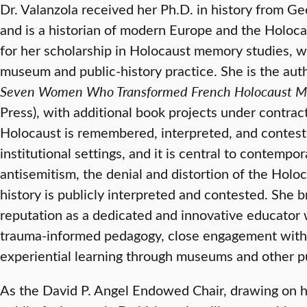
Dr. Valanzola received her Ph.D. in history from G
and is a historian of modern Europe and the Holoca
for her scholarship in Holocaust memory studies, 
museum and public-history practice. She is the aut
Seven Women Who Transformed French Holocaust 
Press), with additional book projects under contr
Holocaust is remembered, interpreted, and conteste
institutional settings, and it is central to contempo
antisemitism, the denial and distortion of the Hol
history is publicly interpreted and contested. She b
reputation as a dedicated and innovative educato
trauma-informed pedagogy, close engagement with 
experiential learning through museums and other pu
As the David P. Angel Endowed Chair, drawing on h