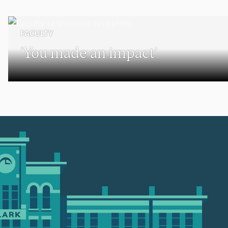
FACULTY
‘You made an impact’