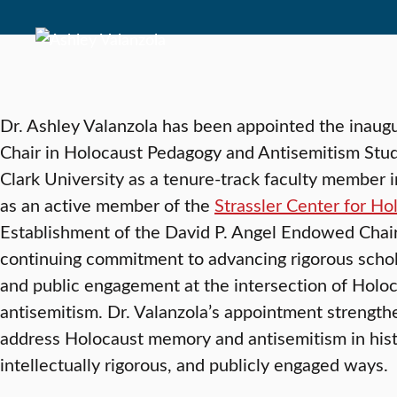
Dr. Ashley Valanzola has been appointed the inaug
Chair in Holocaust Pedagogy and Antisemitism Studie
Clark University as a tenure-track faculty member 
as an active member of the
Strassler Center for H
Establishment of the David P. Angel Endowed Chair 
continuing commitment to advancing rigorous schol
and public engagement at the intersection of Holoc
antisemitism. Dr. Valanzola’s appointment strength
address Holocaust memory and antisemitism in hist
intellectually rigorous, and publicly engaged ways.