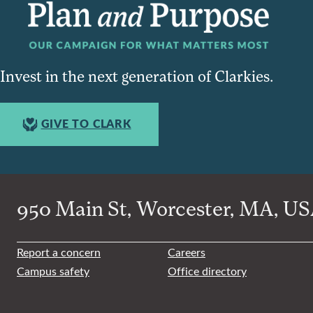
Invest in the next generation of Clarkies.
GIVE TO CLARK
950 Main St, Worcester, MA, USA
Report a concern
Careers
Campus safety
Office directory