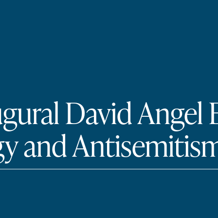
ugural David Angel
y and Antisemitism