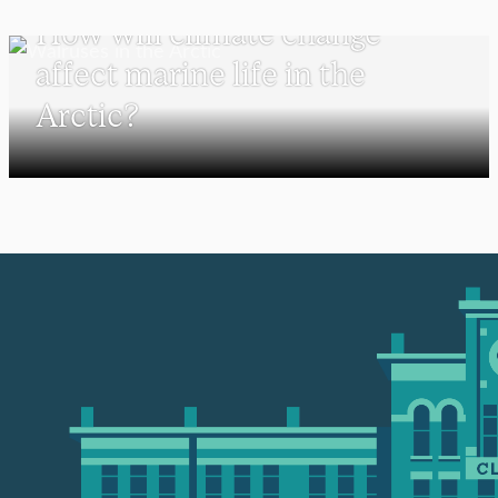
How will climate change
affect marine life in the
Arctic?