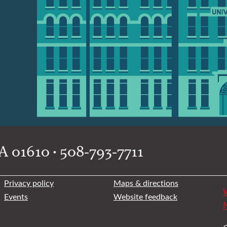
 01610 • 508-793-7711
Privacy policy
Maps & directions
W
Events
Website feedback