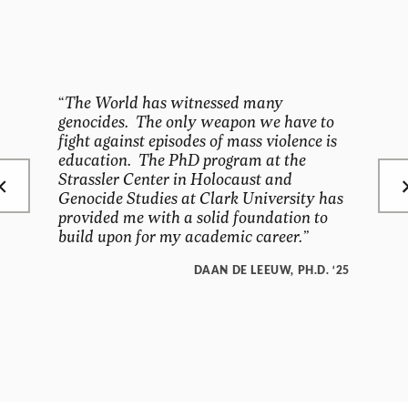
“
The World has witnessed many
genocides. The only weapon we have to
fight against episodes of mass violence is
education. The PhD program at the
Strassler Center in Holocaust and
Genocide Studies at Clark University has
provided me with a solid foundation to
build upon for my academic career.”
DAAN DE LEEUW, PH.D. ‘25