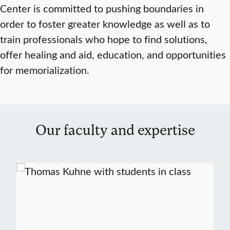
Center is committed to pushing boundaries in
order to foster greater knowledge as well as to
train professionals who hope to find solutions,
offer healing and aid, education, and opportunities
for memorialization.
Our faculty and expertise