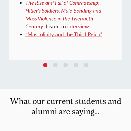
The Rise and Fall of Comradeship:
Hitler’s Soldiers, Male Bonding and
Mass Violence in the Twentieth
Century
Listen to
interview
“Masculinity and the Third Reich”
What our current students and
alumni are saying…