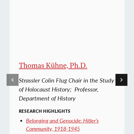
Thomas Kühne, Ph.D.
Strassler Colin Flug Chair in the Study
of Holocaust History; Professor,
Department of History
RESEARCH HIGHLIGHTS
Belonging and Genocide: Hitler’s
Community, 1918-1945