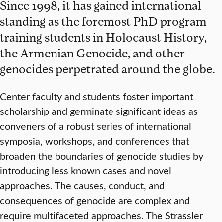
Since 1998, it has gained international
standing as the foremost PhD program
training students in Holocaust History,
the Armenian Genocide, and other
genocides perpetrated around the globe.
Center faculty and students foster important
scholarship and germinate significant ideas as
conveners of a robust series of international
symposia, workshops, and conferences that
broaden the boundaries of genocide studies by
introducing less known cases and novel
approaches. The causes, conduct, and
consequences of genocide are complex and
require multifaceted approaches. The Strassler