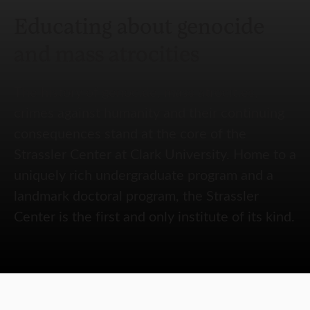
Educating about genocide
and mass atrocities
The history of genocide, mass atrocities,
crimes against humanity and their continuing
consequences stand at the core of the
Strassler Center at Clark University. Home to a
uniquely rich undergraduate program and a
landmark doctoral program, the Strassler
Center is the first and only institute of its kind.