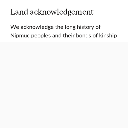
Land acknowledgement
We acknowledge the long history of
Nipmuc peoples and their bonds of kinship
on the land where the Strassler Center
community teaches, learns, and
researches about genocide and mass
violence.
READ ACKNOWLEDGEMENT
Strassler Center in focus