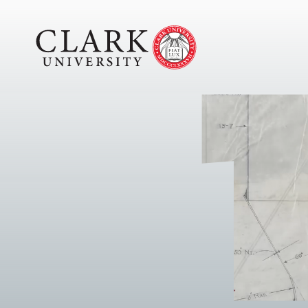
Skip
Clark
to
University
content