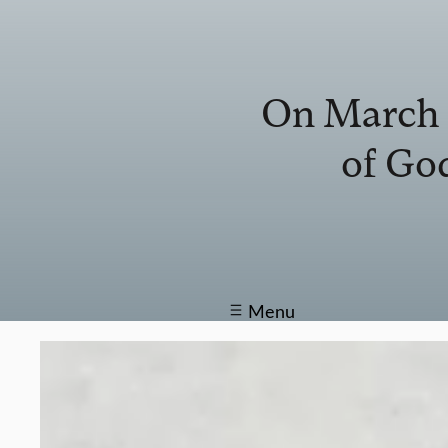
On March 1
of God
Menu