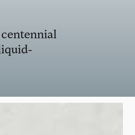
 centennial
liquid-