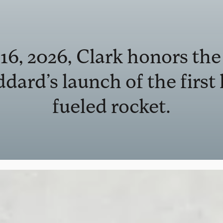
6, 2026, Clark honors the
dard’s launch of the first 
fueled rocket.