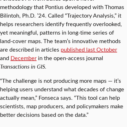
methodology that Pontius developed with Thomas
Bilintoh, Ph.D. ’24. Called “Trajectory Analysis,” it
helps researchers identify frequently overlooked,
yet meaningful, patterns in long-time series of
land-cover maps. The team’s innovative methods
are described in articles
published last October
and
December
in the open-access journal
Transactions in GIS.
“The challenge is not producing more maps — it’s
helping users understand what decades of change
actually mean,” Fonseca says. “This tool can help
scientists, map producers, and policymakers make
better decisions based on the data.”