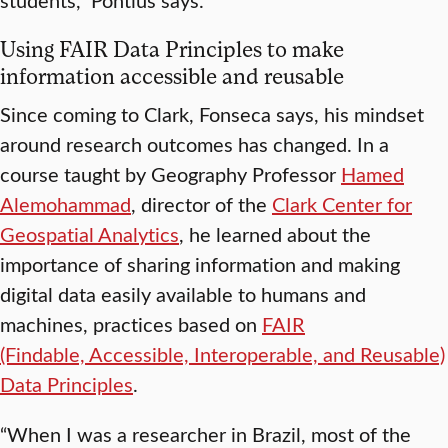
Using FAIR Data Principles to make
information accessible and reusable
Since coming to Clark, Fonseca says, his mindset
around research outcomes has changed. In a
course taught by Geography Professor
Hamed
Alemohammad
, director of the
Clark Center for
Geospatial Analytics
, he learned about the
importance of sharing information and making
digital data easily available to humans and
machines, practices based on
FAIR
(Findable, Accessible, Interoperable, and Reusable)
Data Principles
.
“When I was a researcher in Brazil, most of the