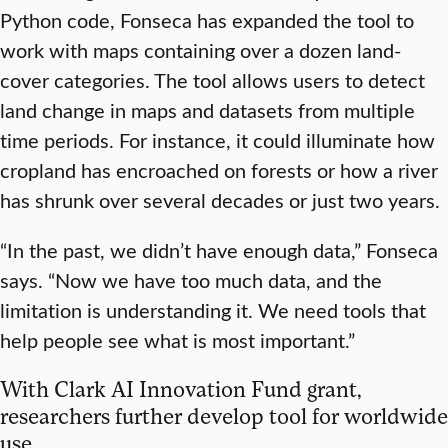
Python code, Fonseca has expanded the tool to
work with maps containing over a dozen land-
cover categories. The tool allows users to detect
land change in maps and datasets from multiple
time periods. For instance, it could illuminate how
cropland has encroached on forests or how a river
has shrunk over several decades or just two years.
“In the past, we didn’t have enough data,” Fonseca
says. “Now we have too much data, and the
limitation is understanding it. We need tools that
help people see what is most important.”
With Clark AI Innovation Fund grant,
researchers further develop tool for worldwide
use