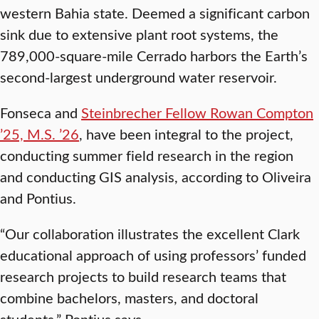
western Bahia state. Deemed a significant carbon
sink due to extensive plant root systems, the
789,000-square-mile Cerrado harbors the Earth’s
second-largest underground water reservoir.
Fonseca and
Steinbrecher Fellow Rowan Compton
’25, M.S. ’26
, have been integral to the project,
conducting summer field research in the region
and conducting GIS analysis, according to Oliveira
and Pontius.
“Our collaboration illustrates the excellent Clark
educational approach of using professors’ funded
research projects to build research teams that
combine bachelors, masters, and doctoral
students,” Pontius says.