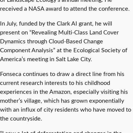
received a NASA award to attend the conference.
In July, funded by the Clark AI grant, he will
present on “Revealing Multi-Class Land Cover
Dynamics through Cloud-Based Change
Component Analysis” at the Ecological Society of
America’s meeting in Salt Lake City.
Fonseca continues to draw a direct line from his
current research interests to his childhood
experiences in the Amazon, especially visiting his
mother’s village, which has grown exponentially
with an influx of city residents who have moved to
the countryside.
“I saw a lot of deforestation and changes in the