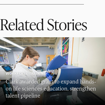
Related Stories
WORKFORCE TRAINING
Clark awarded grant to expand hands-
on life sciences education, strengthen
talent pipeline