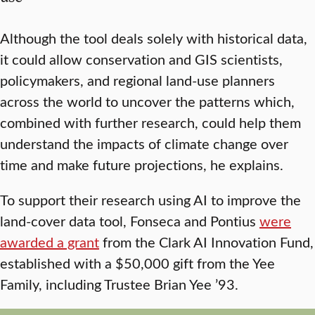
Although the tool deals solely with historical data,
it could allow conservation and GIS scientists,
policymakers, and regional land-use planners
across the world to uncover the patterns which,
combined with further research, could help them
understand the impacts of climate change over
time and make future projections, he explains.
To support their research using AI to improve the
land-cover data tool, Fonseca and Pontius
were
awarded a grant
from the Clark AI Innovation Fund,
established with a $50,000 gift from the Yee
Family, including Trustee Brian Yee ’93.