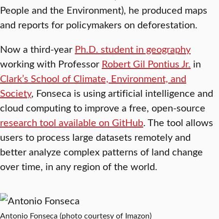
People and the Environment), he produced maps
and reports for policymakers on deforestation.
Now a third-year
Ph.D. student in geography
working with Professor
Robert Gil Pontius Jr.
in
Clark’s School of Climate, Environment, and
Society
, Fonseca is using artificial intelligence and
cloud computing to improve a free, open-source
research tool available on GitHub
. The tool allows
users to process large datasets remotely and
better analyze complex patterns of land change
over time, in any region of the world.
Antonio Fonseca (photo courtesy of Imazon)