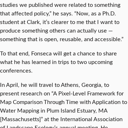
studies we published were related to something
that affected policy,” he says. “Now, as a Ph.D.
student at Clark, it’s clearer to me that I want to
produce something others can actually use —
something that is open, reusable, and accessible.”
To that end, Fonseca will get a chance to share
what he has learned in trips to two upcoming
conferences.
In April, he will travel to Athens, Georgia, to
present research on “A Pixel-Level Framework for
Map Comparison Through Time with Application to
Water Mapping in Plum Island Estuary, MA
[Massachusetts]” at the International Association
of Landscape Ecology’s annual meeting. He