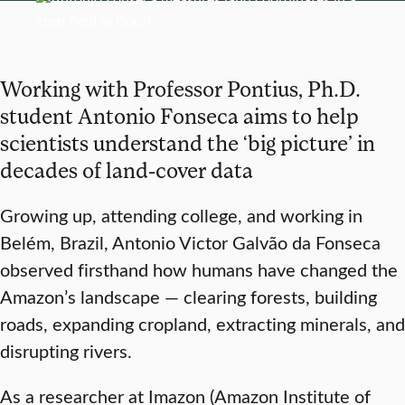
Working with Professor Pontius, Ph.D.
student Antonio Fonseca aims to help
scientists understand the ‘big picture’ in
decades of land-cover data
Growing up, attending college, and working in
Belém, Brazil, Antonio Victor Galvão da Fonseca
observed firsthand how humans have changed the
Amazon’s landscape — clearing forests, building
roads, expanding cropland, extracting minerals, and
disrupting rivers.
As a researcher at Imazon (Amazon Institute of