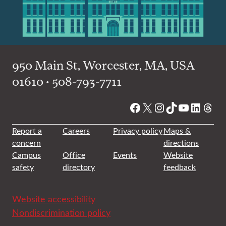
950 Main St, Worcester, MA, USA
01610 • 508-793-7711
Facebook
X
Instagram
TikTok
YouTube
Linked
Thre
Report a
Careers
Privacy policy
Maps &
concern
directions
Campus
Office
Events
Website
safety
directory
feedback
Website accessibility
Nondiscrimination policy