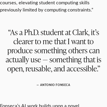
courses, elevating student computing skills
previously limited by computing constraints.”
“As a Ph.D. student at Clark, it’s
clearer to me that I want to
produce something others can
actually use — something that is
open, reusable, and accessible.”
— ANTONIO FONSECA
Fonseca’s AI work builds upon a novel