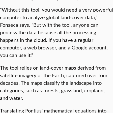
“Without this tool, you would need a very powerful
computer to analyze global land-cover data,”
Fonseca says. “But with the tool, anyone can
process the data because all the processing
happens in the cloud. If you have a regular
computer, a web browser, and a Google account,
you can use it.”
The tool relies on land-cover maps derived from
satellite imagery of the Earth, captured over four
decades. The maps classify the landscape into
categories, such as forests, grassland, cropland,
and water.
Translating Pontius’ mathematical equations into