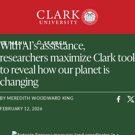
Skip
Clark
to
University
content
ClarkU News
With AI’s assistance,
MENU
SEARCH
researchers maximize Clark tool
to reveal how our planet is
changing
BY MEREDITH WOODWARD KING
FEBRUARY 12, 2026