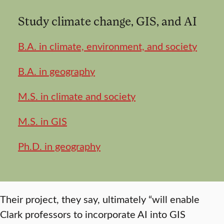
Study climate change, GIS, and AI
B.A. in climate, environment, and society
B.A. in geography
M.S. in climate and society
M.S. in GIS
Ph.D. in geography
Their project, they say, ultimately “will enable
Clark professors to incorporate AI into GIS