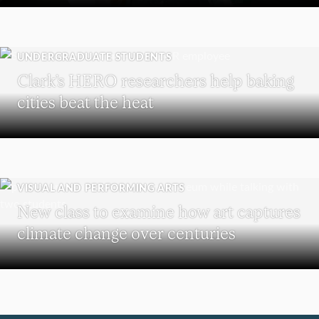
UNDERGRADUATE STUDENTS
Clark’s HERO researchers help baking
cities beat the heat
VISUAL AND PERFORMING ARTS
New class to examine how art captures
climate change over centuries