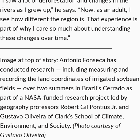
rivers as I grew up,” he says. “Now, as an adult, I
see how different the region is. That experience is
part of why I care so much about understanding
these changes over time.”
Image at top of story: Antonio Fonseca has
conducted research — including measuring and
recording the land coordinates of irrigated soybean
fields — over two summers in Brazil’s Cerrado as
part of a NASA-funded research project led by
geography professors Robert Gil Pontius Jr. and
Gustavo Oliveira of Clark’s School of Climate,
Environment, and Society.
(Photo courtesy of
Gustavo Oliveira)