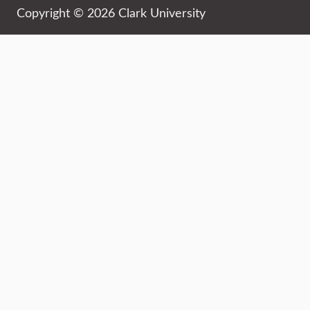
Copyright © 2026 Clark University