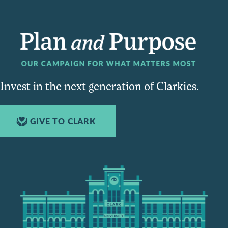
Invest in the next generation of Clarkies.
GIVE TO CLARK