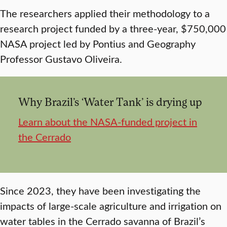
The researchers applied their methodology to a
research project funded by a three-year, $750,000
NASA project led by Pontius and Geography
Professor Gustavo Oliveira.
Why Brazil’s ‘Water Tank’ is drying up
Learn about the NASA-funded project in
the Cerrado
Since 2023, they have been investigating the
impacts of large-scale agriculture and irrigation on
water tables in the Cerrado savanna of Brazil’s