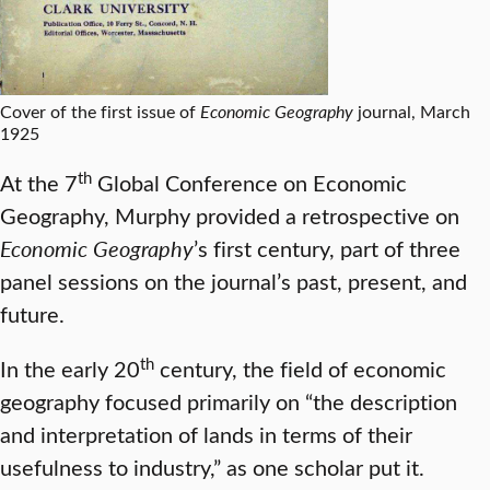
Cover of the first issue of
Economic Geography
journal, March
1925
th
At the 7
Global Conference on Economic
Geography, Murphy provided a retrospective on
Economic Geography
’s first century, part of three
panel sessions on the journal’s past, present, and
future.
th
In the early 20
century, the field of economic
geography focused primarily on “the description
and interpretation of lands in terms of their
usefulness to industry,” as one scholar put it.