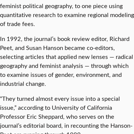
feminist political geography, to one piece using
quantitative research to examine regional modeling
of trade fees.
In 1992, the journal’s book review editor, Richard
Peet, and Susan Hanson became co-editors,
selecting articles that applied new lenses — radical
geography and feminist analysis — through which
to examine issues of gender, environment, and
industrial change.
“They turned almost every issue into a special
issue,” according to University of California
Professor Eric Sheppard, who serves on the
journal’s editorial board, in recounting the Hanson-