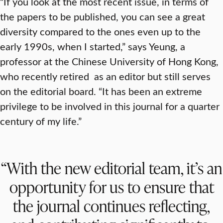
“If you look at the most recent issue, in terms of
the papers to be published, you can see a great
diversity compared to the ones even up to the
early 1990s, when I started,” says Yeung, a
professor at the Chinese University of Hong Kong,
who recently retired as an editor but still serves
on the editorial board. “It has been an extreme
privilege to be involved in this journal for a quarter
century of my life.”
“With the new editorial team, it’s an
opportunity for us to ensure that
the journal continues reflecting,