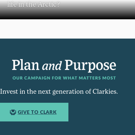
life in the Arctic?
Invest in the next generation of Clarkies.
GIVE TO CLARK