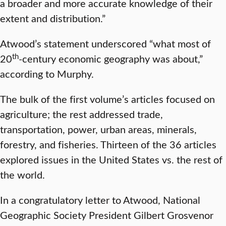
a broader and more accurate knowledge of their
extent and distribution.”
Atwood’s statement underscored “what most of
th
20
-century economic geography was about,”
according to Murphy.
The bulk of the first volume’s articles focused on
agriculture; the rest addressed trade,
transportation, power, urban areas, minerals,
forestry, and fisheries. Thirteen of the 36 articles
explored issues in the United States vs. the rest of
the world.
In a congratulatory letter to Atwood, National
Geographic Society President Gilbert Grosvenor