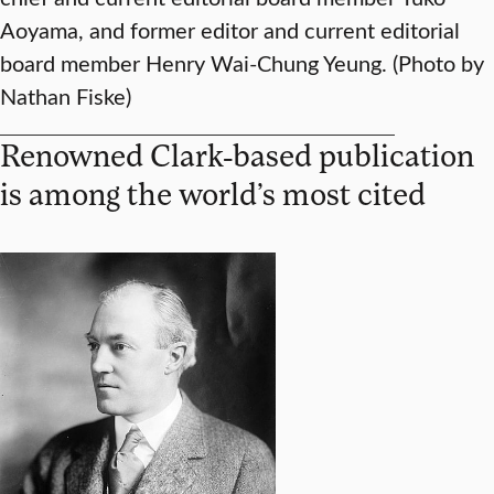
Aoyama, and former editor and current editorial
board member Henry Wai-Chung Yeung. (Photo by
Nathan Fiske)
Renowned Clark-based publication
is among the world’s most cited