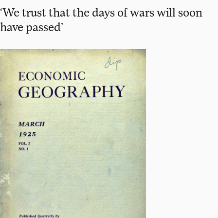
‘We trust that the days of wars will soon
have passed’