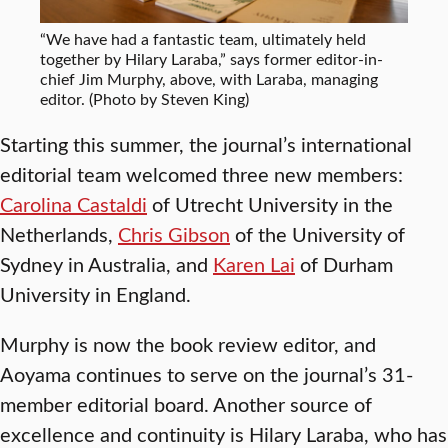
“We have had a fantastic team, ultimately held
together by Hilary Laraba,” says former editor-in-
chief Jim Murphy, above, with Laraba, managing
editor. (Photo by Steven King)
Starting this summer, the journal’s international
editorial team welcomed three new members:
Carolina Castaldi
of Utrecht University in the
Netherlands,
Chris Gibson
of the University of
Sydney in Australia, and
Karen Lai
of Durham
University in England.
Murphy is now the book review editor, and
Aoyama continues to serve on the journal’s 31-
member editorial board. Another source of
excellence and continuity is Hilary Laraba, who has