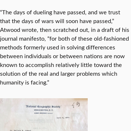
“The days of dueling have passed, and we trust
that the days of wars will soon have passed,”
Atwood wrote, then scratched out, in a draft of his
journal manifesto, “for both of these old-fashioned
methods formerly used in solving differences
between individuals or between nations are now
known to accomplish relatively little toward the
solution of the real and larger problems which
humanity is facing.”