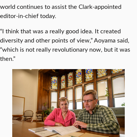
world continues to assist the Clark-appointed
editor-in-chief today.
“I think that was a really good idea. It created
diversity and other points of view,” Aoyama said,
“which is not really revolutionary now, but it was
then.”