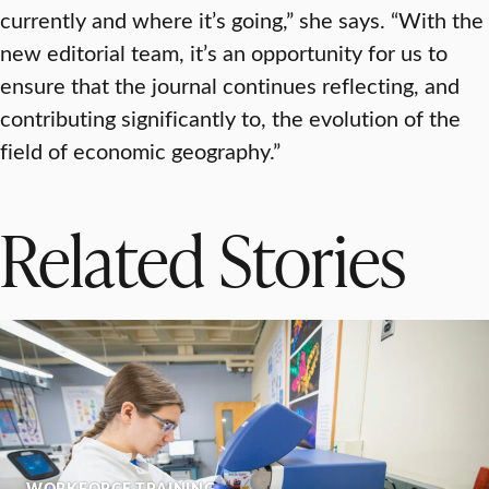
currently and where it’s going,” she says. “With the
new editorial team, it’s an opportunity for us to
ensure that the journal continues reflecting, and
contributing significantly to, the evolution of the
field of economic geography.”
Related Stories
WORKFORCE TRAINING