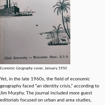
Economic Geography
cover, January 1950
Yet, in the late 1960s, the field of economic
geography faced “an identity crisis,” according to
Jim Murphy. The journal included more guest
editorials focused on urban and area studies,