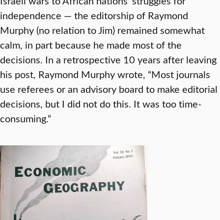
Israeli wars to African nations’ struggles for
independence — the editorship of Raymond
Murphy (no relation to Jim) remained somewhat
calm, in part because he made most of the
decisions. In a retrospective 10 years after leaving
his post, Raymond Murphy wrote, “Most journals
use referees or an advisory board to make editorial
decisions, but I did not do this. It was too time-
consuming.”