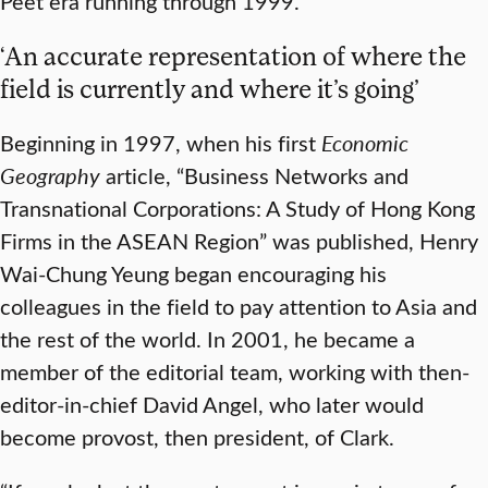
Peet era running through 1999.
‘An accurate representation of where the
field is currently and where it’s going’
Beginning in 1997, when his first
Economic
Geography
article, “Business Networks and
Transnational Corporations: A Study of Hong Kong
Firms in the ASEAN Region” was published, Henry
Wai-Chung Yeung began encouraging his
colleagues in the field to pay attention to Asia and
the rest of the world. In 2001, he became a
member of the editorial team, working with then-
editor-in-chief David Angel, who later would
become provost, then president, of Clark.