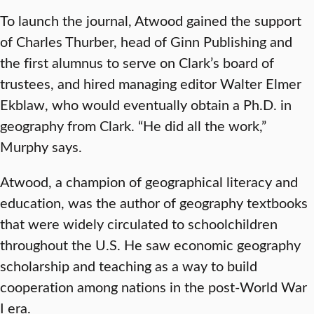
To launch the journal, Atwood gained the support
of Charles Thurber, head of Ginn Publishing and
the first alumnus to serve on Clark’s board of
trustees, and hired managing editor Walter Elmer
Ekblaw, who would eventually obtain a Ph.D. in
geography from Clark. “He did all the work,”
Murphy says.
Atwood, a champion of geographical literacy and
education, was the author of geography textbooks
that were widely circulated to schoolchildren
throughout the U.S. He saw economic geography
scholarship and teaching as a way to build
cooperation among nations in the post-World War
I era.