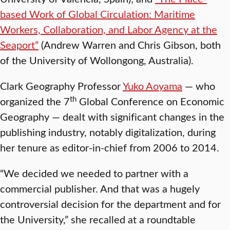
based Work of Global Circulation: Maritime
Workers, Collaboration, and Labor Agency at the
Seaport”
(Andrew Warren and Chris Gibson, both
of the University of Wollongong, Australia).
Clark Geography Professor
Yuko Aoyama
— who
th
organized the 7
Global Conference on Economic
Geography — dealt with significant changes in the
publishing industry, notably digitalization, during
her tenure as editor-in-chief from 2006 to 2014.
“We decided we needed to partner with a
commercial publisher. And that was a hugely
controversial decision for the department and for
the University,” she recalled at a roundtable