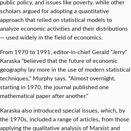
public policy, and issues like poverty, while other
scholars argued for adopting a quantitative
approach that relied on statistical models to
analyze economic activities and their distributions
— used widely in the field of economics.
From 1970 to 1991, editor-in-chief Gerald “Jerry”
Karaska “believed that the future of economic
geography lay more in the use of modern statistical
techniques,” Murphy says. “Almost overnight,
starting in 1970, the journal published one
mathematical paper after another.”
Karaska also introduced special issues, which, by
the 1970s, included a range of articles, from those
applying the qualitative analysis of Marxist and