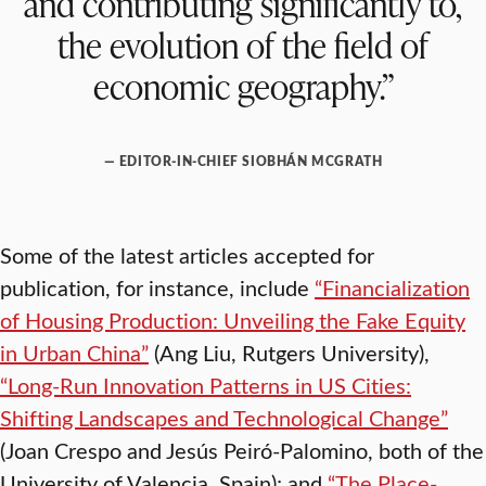
and contributing significantly to,
the evolution of the field of
economic geography.”
— EDITOR-IN-CHIEF SIOBHÁN MCGRATH
Some of the latest articles accepted for
publication, for instance, include
“Financialization
of Housing Production: Unveiling the Fake Equity
in Urban China”
(Ang Liu, Rutgers University),
“Long-Run Innovation Patterns in US Cities:
Shifting Landscapes and Technological Change”
(Joan Crespo and Jesús Peiró-Palomino, both of the
University of Valencia, Spain); and
“The Place-