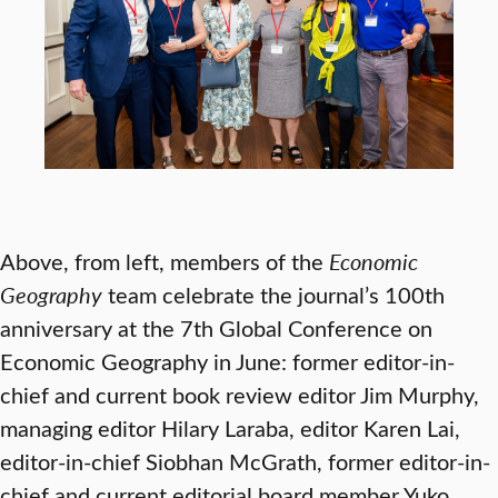
Above, from left, members of the
Economic
Geography
team celebrate the journal’s 100th
anniversary at the 7th Global Conference on
Economic Geography in June: former editor-in-
chief and current book review editor Jim Murphy,
managing editor Hilary Laraba, editor Karen Lai,
editor-in-chief Siobhan McGrath, former editor-in-
chief and current editorial board member Yuko