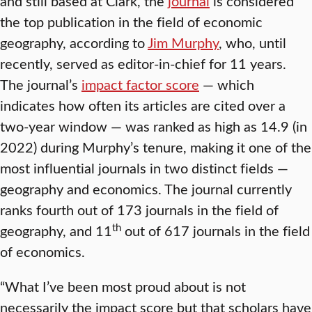
and still based at Clark, the
journal
is considered
the top publication in the field of economic
geography, according to
Jim Murphy
, who, until
recently, served as editor-in-chief for 11 years.
The journal’s
impact factor score
— which
indicates how often its articles are cited over a
two-year window — was ranked as high as 14.9 (in
2022) during Murphy’s tenure, making it one of the
most influential journals in two distinct fields —
geography and economics. The journal currently
ranks fourth out of 173 journals in the field of
th
geography, and 11
out of 617 journals in the field
of economics.
“What I’ve been most proud about is not
necessarily the impact score but that scholars have