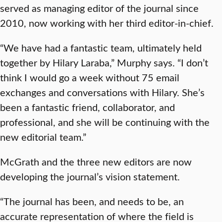
served as managing editor of the journal since
2010, now working with her third editor-in-chief.
“We have had a fantastic team, ultimately held
together by Hilary Laraba,” Murphy says. “I don’t
think I would go a week without 75 email
exchanges and conversations with Hilary. She’s
been a fantastic friend, collaborator, and
professional, and she will be continuing with the
new editorial team.”
McGrath and the three new editors are now
developing the journal’s vision statement.
“The journal has been, and needs to be, an
accurate representation of where the field is