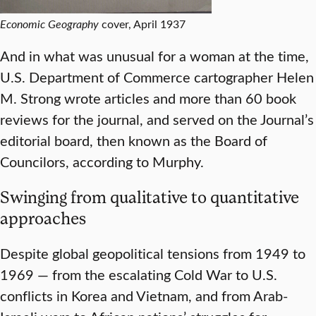
Economic Geography
cover, April 1937
And in what was unusual for a woman at the time,
U.S. Department of Commerce cartographer Helen
M. Strong wrote articles and more than 60 book
reviews for the journal, and served on the Journal’s
editorial board, then known as the Board of
Councilors, according to Murphy.
Swinging from qualitative to quantitative
approaches
Despite global geopolitical tensions from 1949 to
1969 — from the escalating Cold War to U.S.
conflicts in Korea and Vietnam, and from Arab-