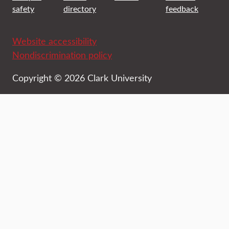
safety
directory
feedback
Website accessibility
Nondiscrimination policy
Copyright © 2026 Clark University