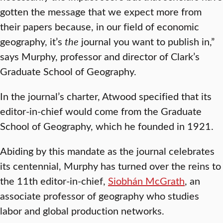
gotten the message that we expect more from
their papers because, in our field of economic
geography, it’s
the
journal you want to publish in,”
says Murphy, professor and director of Clark’s
Graduate School of Geography.
In the journal’s charter, Atwood specified that its
editor-in-chief would come from the Graduate
School of Geography, which he founded in 1921.
Abiding by this mandate as the journal celebrates
its centennial, Murphy has turned over the reins to
the 11th editor-in-chief,
Siobhán McGrath
, an
associate professor of geography who studies
labor and global production networks.