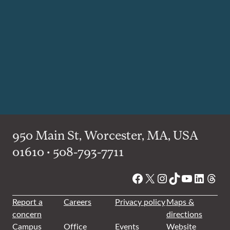
950 Main St, Worcester, MA, USA
01610 • 508-793-7711
Facebook
X
Instagram
TikTok
YouTube
Linked
Thre
Report a
Careers
Privacy policy
Maps &
concern
directions
Campus
Office
Events
Website