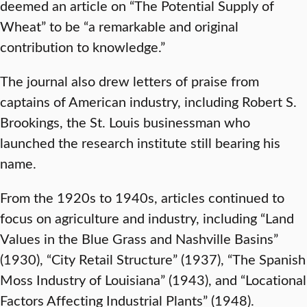
deemed an article on “The Potential Supply of
Wheat” to be “a remarkable and original
contribution to knowledge.”
The journal also drew letters of praise from
captains of American industry, including Robert S.
Brookings, the St. Louis businessman who
launched the research institute still bearing his
name.
From the 1920s to 1940s, articles continued to
focus on agriculture and industry, including “Land
Values in the Blue Grass and Nashville Basins”
(1930), “City Retail Structure” (1937), “The Spanish
Moss Industry of Louisiana” (1943), and “Locational
Factors Affecting Industrial Plants” (1948).