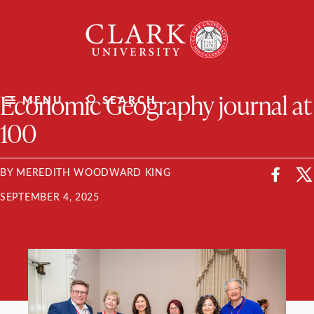
Skip
Clark
to
University
content
ClarkU News
Economic Geography journal at
MENU
SEARCH
100
BY MEREDITH WOODWARD KING
SEPTEMBER 4, 2025