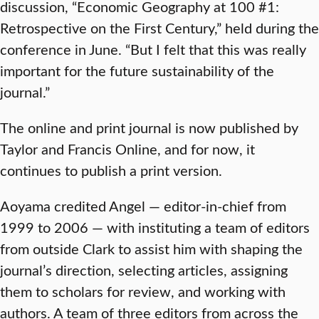
discussion, “Economic Geography at 100 #1:
Retrospective on the First Century,” held during the
conference in June. “But I felt that this was really
important for the future sustainability of the
journal.”
The online and print journal is now published by
Taylor and Francis Online, and for now, it
continues to publish a print version.
Aoyama credited Angel — editor-in-chief from
1999 to 2006 — with instituting a team of editors
from outside Clark to assist him with shaping the
journal’s direction, selecting articles, assigning
them to scholars for review, and working with
authors. A team of three editors from across the