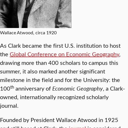
Wallace Atwood, circa 1920
As Clark became the first U.S. institution to host
the
Global Conference on Economic Geography
,
drawing more than 400 scholars to campus this
summer, it also marked another significant
milestone in the field and for the University: the
th
100
anniversary of
Economic Geography
, a Clark-
owned, internationally recognized scholarly
journal.
Founded by President Wallace Atwood in 1925