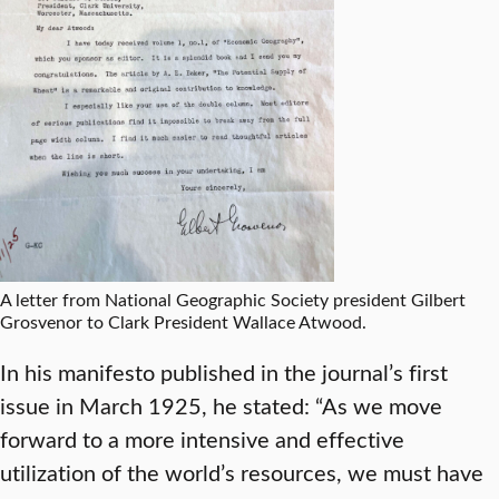
A letter from National Geographic Society president Gilbert
Grosvenor to Clark President Wallace Atwood.
In his manifesto published in the journal’s first
issue in March 1925, he stated: “As we move
forward to a more intensive and effective
utilization of the world’s resources, we must have