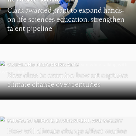
Clark awarded grant to expand hands-
on life sciences education, strengthen
talent pipeline
VISUAL AND PERFORMING ARTS
New class to examine how art captures
climate change over centuries
SCHOOL OF CLIMATE, ENVIRONMENT, AND SOCIETY
How will climate change affect marine