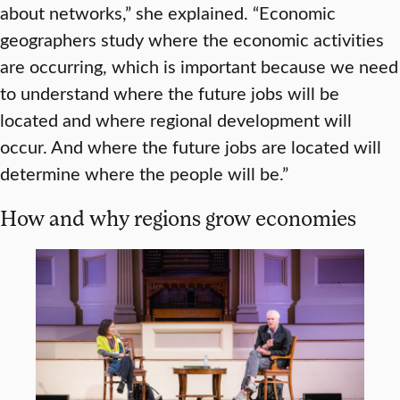
about networks,” she explained. “Economic
geographers study where the economic activities
are occurring, which is important because we need
to understand where the future jobs will be
located and where regional development will
occur. And where the future jobs are located will
determine where the people will be.”
How and why regions grow economies