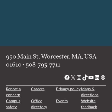
950 Main St, Worcester, MA, USA
01610 • 508-793-7711
Facebook
X
Instagram
TikTok
YouTube
Linked
Thre
Report a
Careers
Privacy policy
Maps &
concern
directions
Campus
Office
Events
Website
safety
directory
feedback