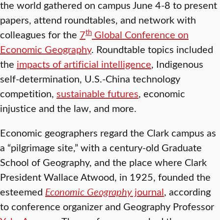
the world gathered on campus June 4-8 to present
papers, attend roundtables, and network with
th
colleagues for the
7
Global Conference on
Economic Geography
. Roundtable topics included
the
impacts of artificial intelligence
, Indigenous
self-determination, U.S.-China technology
competition,
sustainable futures
, economic
injustice and the law, and more.
Economic geographers regard the Clark campus as
a “pilgrimage site,” with a century-old Graduate
School of Geography, and the place where Clark
President Wallace Atwood, in 1925, founded the
esteemed
Economic Geography
journal
, according
to conference organizer and Geography Professor