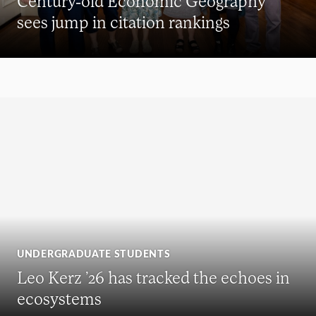
Century-old Economic Geography
sees jump in citation rankings
UNDERGRADUATE STUDENTS
Leo Kerz ’26 has tracked the echoes in
ecosystems