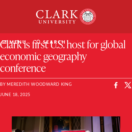
Skip
Clark
to
University
content
ClarkU News
Clark is first U.S. host for global
MENU
SEARCH
economic geography
conference
BY MEREDITH WOODWARD KING
JUNE 18, 2025