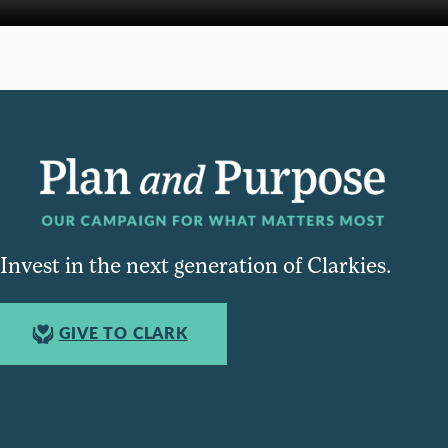
Invest in the next generation of Clarkies.
GIVE TO CLARK