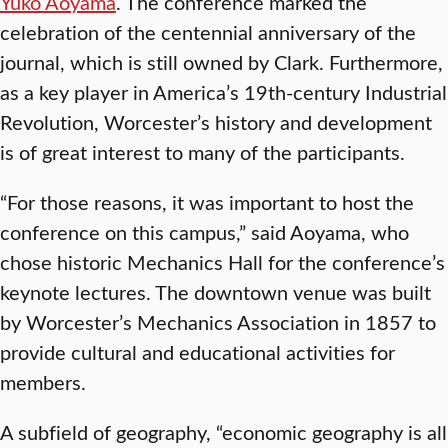
Yuko Aoyama
. The conference marked the
celebration of the centennial anniversary of the
journal, which is still owned by Clark. Furthermore,
as a key player in America’s 19th-century Industrial
Revolution, Worcester’s history and development
is of great interest to many of the participants.
“For those reasons, it was important to host the
conference on this campus,” said Aoyama, who
chose historic Mechanics Hall for the conference’s
keynote lectures. The downtown venue was built
by Worcester’s Mechanics Association in 1857 to
provide cultural and educational activities for
members.
A subfield of geography, “economic geography is all