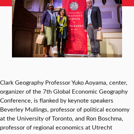
Clark Geography Professor Yuko Aoyama, center,
organizer of the 7th Global Economic Geography
Conference, is flanked by keynote speakers
Beverley Mullings, professor of political economy
at the University of Toronto, and Ron Boschma,
professor of regional economics at Utrecht