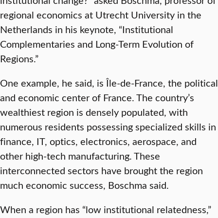
regional economics at Utrecht University in the
Netherlands in his keynote, “Institutional
Complementaries and Long-Term Evolution of
Regions.”
One example, he said, is Île-de-France, the political
and economic center of France. The country’s
wealthiest region is densely populated, with
numerous residents possessing specialized skills in
finance, IT, optics, electronics, aerospace, and
other high-tech manufacturing. These
interconnected sectors have brought the region
much economic success, Boschma said.
When a region has “low institutional relatedness,”