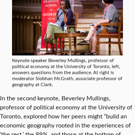
Keynote speaker Beverley Mullings, professor of
political economy at the University of Toronto, left,
answers questions from the audience. At right is
moderator Siobhan McGrath, associate professor of
geography at Clark.
In the second keynote, Beverley Mullings,
professor of political economy at the University of
Toronto, explored how her peers might “build an
economic geography rooted in the experiences of
‘the rest,’ the 99%, and those at the bottom of