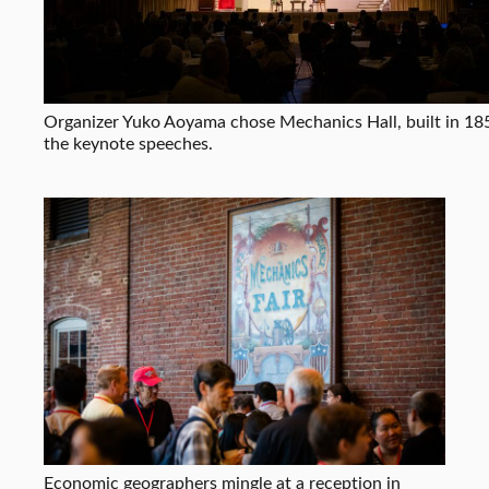
Organizer Yuko Aoyama chose Mechanics Hall, built in 185
the keynote speeches.
Economic geographers mingle at a reception in