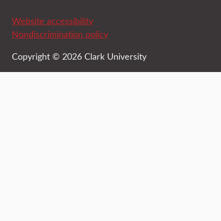
Website accessibility
Nondiscrimination policy
Copyright © 2026 Clark University