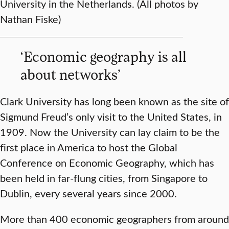
University in the Netherlands. (All photos by
Nathan Fiske)
‘Economic geography is all
about networks’
Clark University has long been known as the site of
Sigmund Freud’s only visit to the United States, in
1909. Now the University can lay claim to be the
first place in America to host the Global
Conference on Economic Geography, which has
been held in far-flung cities, from Singapore to
Dublin, every several years since 2000.
More than 400 economic geographers from around