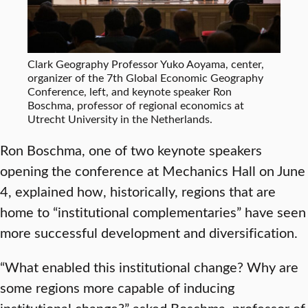
Clark Geography Professor Yuko Aoyama, center,
organizer of the 7th Global Economic Geography
Conference, left, and keynote speaker Ron
Boschma, professor of regional economics at
Utrecht University in the Netherlands.
Ron Boschma, one of two keynote speakers
opening the conference at Mechanics Hall on June
4, explained how, historically, regions that are
home to “institutional complementaries” have seen
more successful development and diversification.
“What enabled this institutional change? Why are
some regions more capable of inducing
institutional change?” asked Boschma, professor of