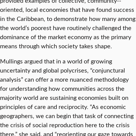
provided examples of collective, community-­
oriented, local economies that have found success
in the Caribbean, to demonstrate how many among
the world’s poorest have routinely challenged the
dominance of the market economy as the primary
means through which society takes shape.
Mullings argued that in a world of growing
uncertainty and global polycrises, “conjunctural
analysis” can offer a more nuanced methodology
for understanding how communities across the
majority world are sustaining economies built on
principles of care and reciprocity. “As economic
geographers, we can begin that task of connecting
the crisis of social reproduction here to the crisis
there,” she said, and “reorienting our gaze towards