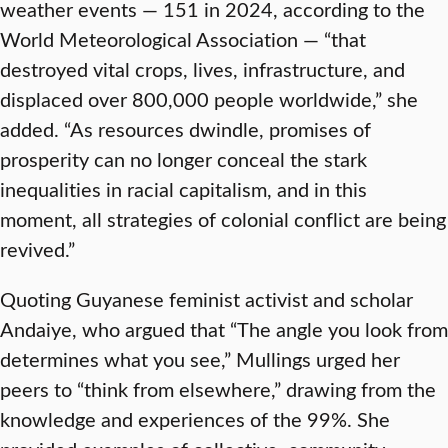
weather events — 151 in 2024, according to the
World Meteorological Association — “that
destroyed vital crops, lives, infrastructure, and
displaced over 800,000 people worldwide,” she
added. “As resources dwindle, promises of
prosperity can no longer conceal the stark
inequalities in racial capitalism, and in this
moment, all strategies of colonial conflict are being
revived.”
Quoting Guyanese feminist activist and scholar
Andaiye, who argued that “The angle you look from
determines what you see,” Mullings urged her
peers to “think from elsewhere,” drawing from the
knowledge and experiences of the 99%. She