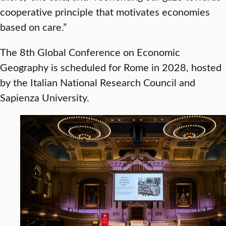
cooperative principle that motivates economies
based on care.”
The 8th Global Conference on Economic
Geography is scheduled for Rome in 2028, hosted
by the Italian National Research Council and
Sapienza University.