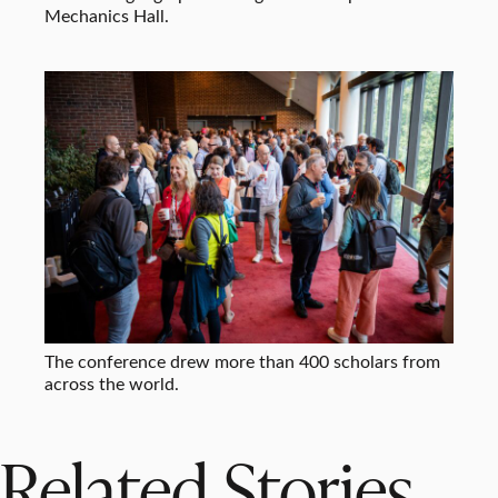
Mechanics Hall.
The conference drew more than 400 scholars from
across the world.
Related Stories