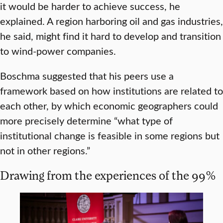
it would be harder to achieve success, he
explained. A region harboring oil and gas industries,
he said, might find it hard to develop and transition
to wind-power companies.
Boschma suggested that his peers use a
framework based on how institutions are related to
each other, by which economic geographers could
more precisely determine “what type of
institutional change is feasible in some regions but
not in other regions.”
Drawing from the experiences of the 99%