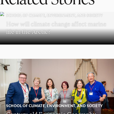
SCHOOL OF CLIMATE, ENVIRONMENT, AND SOCIETY
How will climate change affect marine
life in the Arctic?
SCHOOL OF CLIMATE, ENVIRONMENT, AND SOCIETY