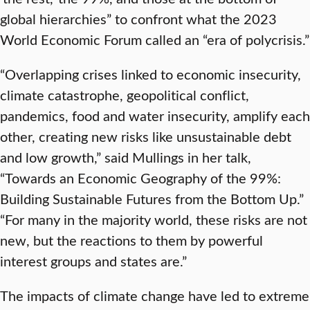
global hierarchies” to confront what the 2023
World Economic Forum called an “era of polycrisis.”
“Overlapping crises linked to economic insecurity,
climate catastrophe, geopolitical conflict,
pandemics, food and water insecurity, amplify each
other, creating new risks like unsustainable debt
and low growth,” said Mullings in her talk,
“Towards an Economic Geography of the 99%:
Building Sustainable Futures from the Bottom Up.”
“For many in the majority world, these risks are not
new, but the reactions to them by powerful
interest groups and states are.”
The impacts of climate change have led to extreme