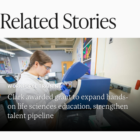
Related Stories
WORKFORCE TRAINING
Clark awarded grant to expand hands-
on life sciences education, strengthen
talent pipeline