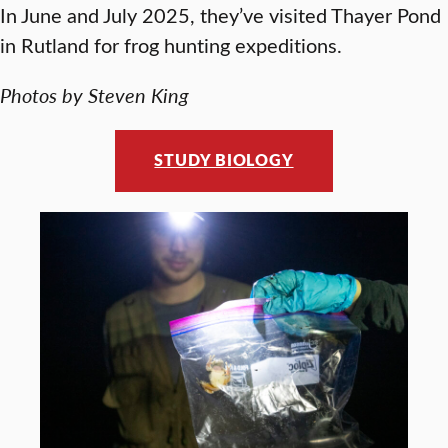
In June and July 2025, they’ve visited Thayer Pond
in Rutland for frog hunting expeditions.
Photos by Steven King
STUDY BIOLOGY