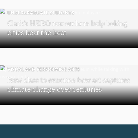
UNDERGRADUATE STUDENTS
Clark’s HERO researchers help baking
cities beat the heat
VISUAL AND PERFORMING ARTS
New class to examine how art captures
climate change over centuries