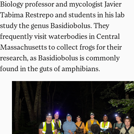
Biology professor and mycologist Javier
Tabima Restrepo and students in his lab
study the genus Basidiobolus. They
frequently visit waterbodies in Central
Massachusetts to collect frogs for their
research, as Basidiobolus is commonly
found in the guts of amphibians.