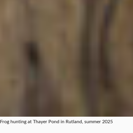
Frog hunting at Thayer Pond in Rutland, summer 2025