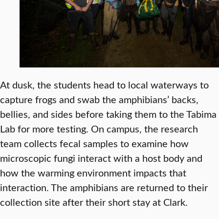
At dusk, the students head to local waterways to
capture frogs and swab the amphibians’ backs,
bellies, and sides before taking them to the Tabima
Lab for more testing. On campus, the research
team collects fecal samples to examine how
microscopic fungi interact with a host body and
how the warming environment impacts that
interaction. The amphibians are returned to their
collection site after their short stay at Clark.