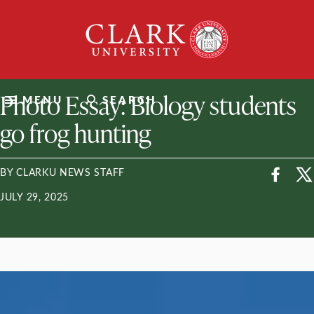
Skip
Clark
to
University
content
ClarkU News
Photo Essay: Biology students
MENU
SEARCH
go frog hunting
BY CLARKU NEWS STAFF
JULY 29, 2025