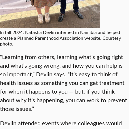
In fall 2024, Natasha Devlin interned in Namibia and helped
create a Planned Parenthood Association website. Courtesy
photo.
“Learning from others, learning what’s going right
and what’s going wrong, and how you can help is
so important,” Devlin says. “It’s easy to think of
health issues as something you can get treatment
for when it happens to you — but, if you think
about why it’s happening, you can work to prevent
those issues.”
Devlin attended events where colleagues would