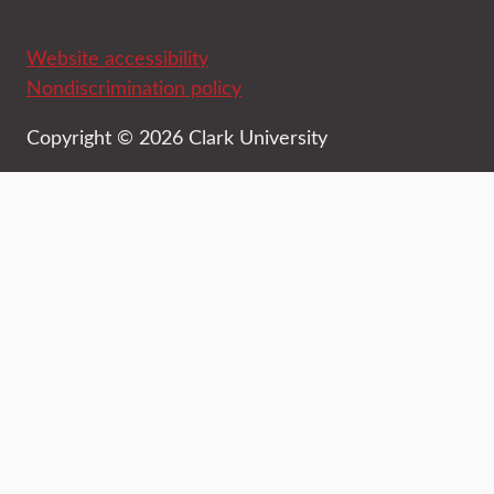
Website accessibility
Nondiscrimination policy
Copyright © 2026 Clark University