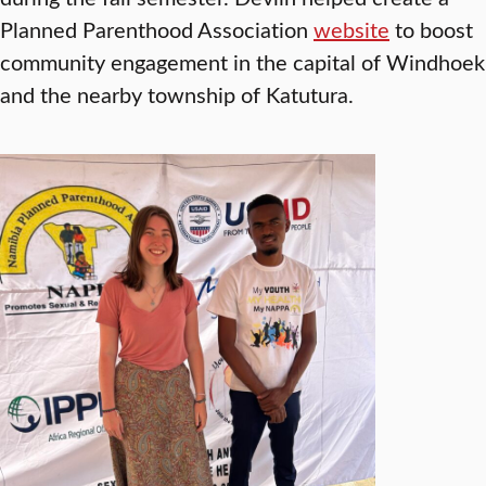
Planned Parenthood Association
website
to boost
community engagement in the capital of Windhoek
and the nearby township of Katutura.