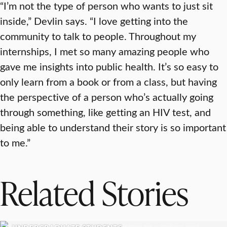
“I’m not the type of person who wants to just sit
inside,” Devlin says. “I love getting into the
community to talk to people. Throughout my
internships, I met so many amazing people who
gave me insights into public health. It’s so easy to
only learn from a book or from a class, but having
the perspective of a person who’s actually going
through something, like getting an HIV test, and
being able to understand their story is so important
to me.”
Related Stories