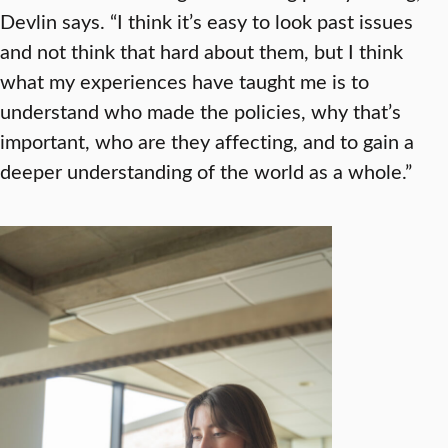
Devlin says. “I think it’s easy to look past issues
and not think that hard about them, but I think
what my experiences have taught me is to
understand who made the policies, why that’s
important, who are they affecting, and to gain a
deeper understanding of the world as a whole.”