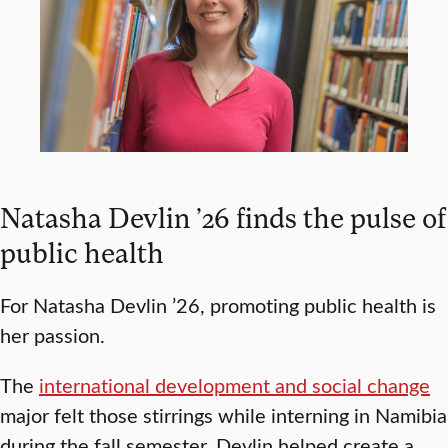
Natasha Devlin ’26 finds the pulse of
public health
For Natasha Devlin ’26, promoting public health is
her passion.
The
international development and social change
major felt those stirrings while interning in Namibia
during the fall semester. Devlin helped create a