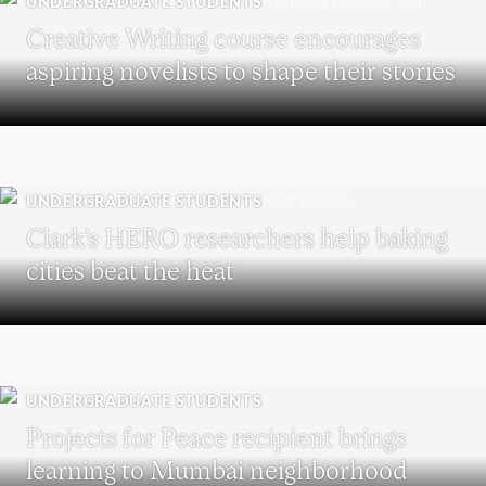
UNDERGRADUATE STUDENTS
Creative Writing course encourages
aspiring novelists to shape their stories
UNDERGRADUATE STUDENTS
Clark’s HERO researchers help baking
cities beat the heat
UNDERGRADUATE STUDENTS
Projects for Peace recipient brings
learning to Mumbai neighborhood