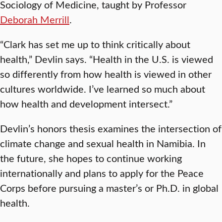
Sociology of Medicine, taught by Professor
Deborah Merrill
.
“Clark has set me up to think critically about
health,” Devlin says. “Health in the U.S. is viewed
so differently from how health is viewed in other
cultures worldwide. I’ve learned so much about
how health and development intersect.”
Devlin’s honors thesis examines the intersection of
climate change and sexual health in Namibia. In
the future, she hopes to continue working
internationally and plans to apply for the Peace
Corps before pursuing a master’s or Ph.D. in global
health.