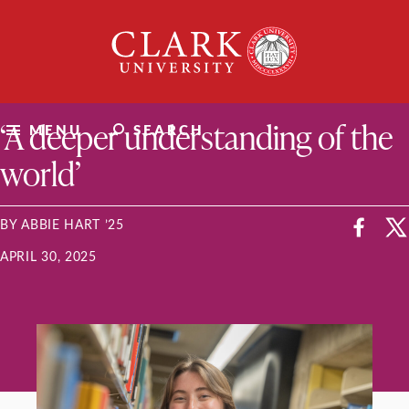
Skip
Clark
to
University
content
ClarkU News
‘A deeper understanding of the
MENU
SEARCH
world’
BY ABBIE HART ’25
APRIL 30, 2025