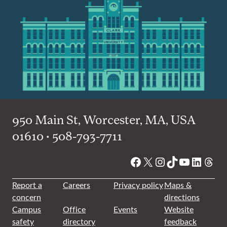
950 Main St, Worcester, MA, USA
01610 • 508-793-7711
Facebook
X
Instagram
TikTok
YouTube
Linked
Thre
Report a
Careers
Privacy policy
Maps &
concern
directions
Campus
Office
Events
Website
safety
directory
feedback