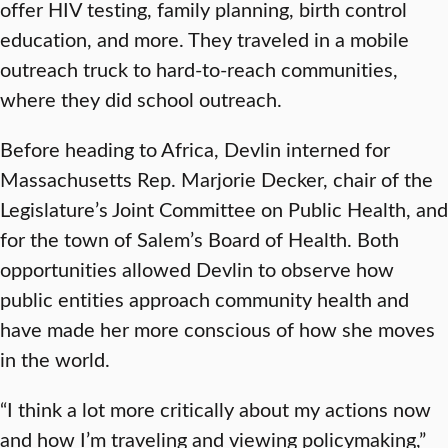
offer HIV testing, family planning, birth control
education, and more. They traveled in a mobile
outreach truck to hard-to-reach communities,
where they did school outreach.
Before heading to Africa, Devlin interned for
Massachusetts Rep. Marjorie Decker, chair of the
Legislature’s Joint Committee on Public Health, and
for the town of Salem’s Board of Health. Both
opportunities allowed Devlin to observe how
public entities approach community health and
have made her more conscious of how she moves
in the world.
“I think a lot more critically about my actions now
and how I’m traveling and viewing policymaking,”