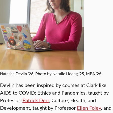
Natasha Devlin ’26. Photo by Natalie Hoang ’25, MBA ’26
Devlin has been inspired by courses at Clark like
AIDS to COVID: Ethics and Pandemics, taught by
Professor
Patrick Derr
, Culture, Health, and
Development, taught by Professor
Ellen Foley
, and