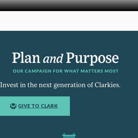
Invest in the next generation of Clarkies.
GIVE TO CLARK