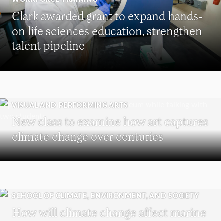
Clark awarded grant to expand hands-
on life sciences education, strengthen
talent pipeline
VISUAL AND PERFORMING ARTS
New class to examine how art captures
climate change over centuries
SCHOOL OF CLIMATE, ENVIRONMENT, AND SOCIETY
How will climate change affect marine