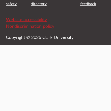
safety
directory
feedback
Website accessibility
Nondiscrimination policy
Copyright © 2026 Clark University