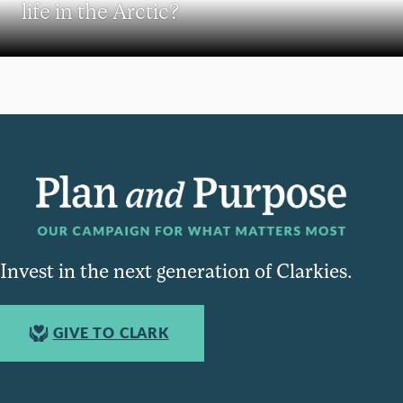
life in the Arctic?
Invest in the next generation of Clarkies.
GIVE TO CLARK