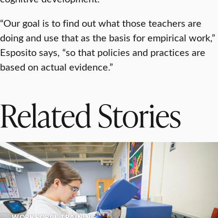
“Our goal is to find out what those teachers are
doing and use that as the basis for empirical work,”
Esposito says, “so that policies and practices are
based on actual evidence.”
Related Stories
WORKFORCE TRAINING