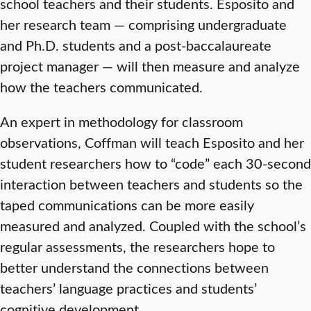
school teachers and their students. Esposito and
her research team — comprising undergraduate
and Ph.D. students and a post-baccalaureate
project manager — will then measure and analyze
how the teachers communicated.
An expert in methodology for classroom
observations, Coffman will teach Esposito and her
student researchers how to “code” each 30-second
interaction between teachers and students so the
taped communications can be more easily
measured and analyzed. Coupled with the school’s
regular assessments, the researchers hope to
better understand the connections between
teachers’ language practices and students’
cognitive development.