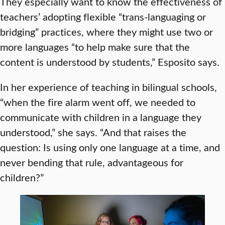
They especially want to know the effectiveness of
teachers’ adopting flexible “trans-languaging or
bridging” practices, where they might use two or
more languages “to help make sure that the
content is understood by students,” Esposito says.
In her experience of teaching in bilingual schools,
“when the fire alarm went off, we needed to
communicate with children in a language they
understood,” she says. “And that raises the
question: Is using only one language at a time, and
never bending that rule, advantageous for
children?”