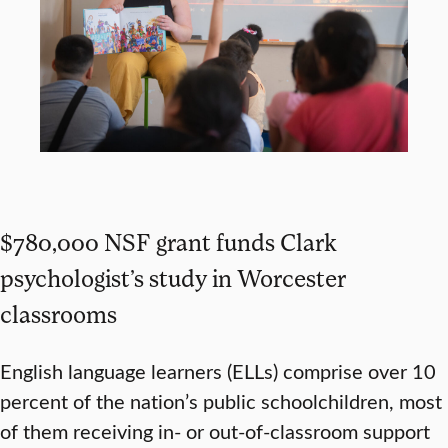
$780,000 NSF grant funds Clark
psychologist’s study in Worcester
classrooms
English language learners (ELLs) comprise over 10
percent of the nation’s public schoolchildren, most
of them receiving in- or out-of-classroom support