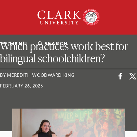
Skip
Clark
to
University
content
ClarkU News
Which practices work best for
MENU
SEARCH
bilingual schoolchildren?
BY MEREDITH WOODWARD KING
FEBRUARY 26, 2025