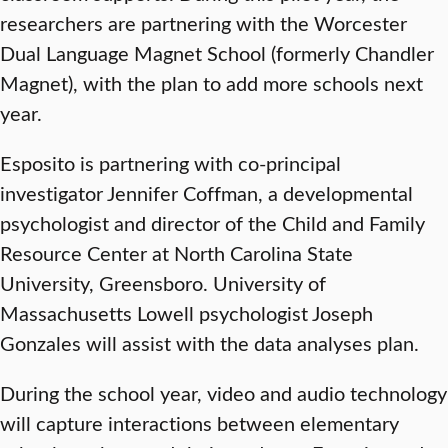
researchers are partnering with the Worcester
Dual Language Magnet School (formerly Chandler
Magnet), with the plan to add more schools next
year.
Esposito is partnering with co-principal
investigator Jennifer Coffman, a developmental
psychologist and director of the Child and Family
Resource Center at North Carolina State
University, Greensboro. University of
Massachusetts Lowell psychologist Joseph
Gonzales will assist with the data analyses plan.
During the school year, video and audio technology
will capture interactions between elementary