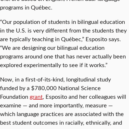
programs in Québec.
“Our population of students in bilingual education
in the U.S. is very different from the students they
are typically teaching in Québec,” Esposito says.
“We are designing our bilingual education
programs around one that has never actually been
explored experimentally to see if it works.”
Now, in a first-of-its-kind, longitudinal study
funded by a $780,000 National Science
Foundation
grant
, Esposito and her colleagues will
examine — and more importantly, measure —
which language practices are associated with the
best student outcomes in racially, ethnically, and