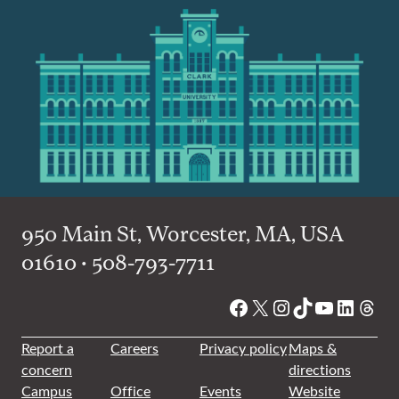
950 Main St, Worcester, MA, USA
01610 • 508-793-7711
Facebook
X
Instagram
TikTok
YouTube
Linked
Thre
Report a
Careers
Privacy policy
Maps &
concern
directions
Campus
Office
Events
Website