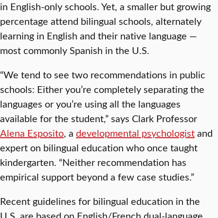
in English-only schools. Yet, a smaller but growing
percentage attend bilingual schools, alternately
learning in English and their native language —
most commonly Spanish in the U.S.
“We tend to see two recommendations in public
schools: Either you’re completely separating the
languages or you’re using all the languages
available for the student,” says Clark Professor
Alena Esposito
, a
developmental psychologist
and
expert on bilingual education who once taught
kindergarten. “Neither recommendation has
empirical support beyond a few case studies.”
Recent guidelines for bilingual education in the
U.S. are based on English/French dual-language