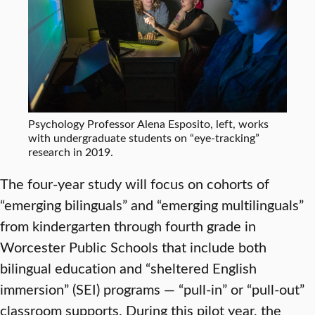
Psychology Professor Alena Esposito, left, works
with undergraduate students on “eye-tracking”
research in 2019.
The four-year study will focus on cohorts of
“emerging bilinguals” and “emerging multilinguals”
from kindergarten through fourth grade in
Worcester Public Schools that include both
bilingual education and “sheltered English
immersion” (SEI) programs — “pull-in” or “pull-out”
classroom supports. During this pilot year, the