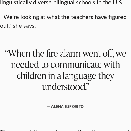
linguistically diverse bilingual schools in the U.S.
“We’re looking at what the teachers have figured
out,” she says.
“When the fire alarm went off, we
needed to communicate with
children in a language they
understood.”
— ALENA ESPOSITO