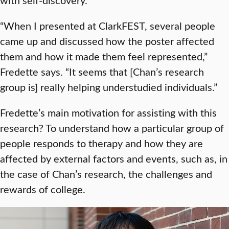
“When I presented at ClarkFEST, several people
came up and discussed how the poster affected
them and how it made them feel represented,”
Fredette says. “It seems that [Chan’s research
group is] really helping understudied individuals.”
Fredette’s main motivation for assisting with this
research? To understand how a particular group of
people responds to therapy and how they are
affected by external factors and events, such as, in
the case of Chan’s research, the challenges and
rewards of college.