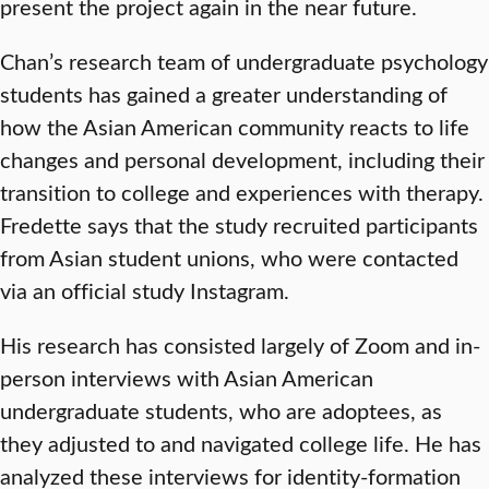
present the project again in the near future.
Chan’s research team of undergraduate psychology
students has gained a greater understanding of
how the Asian American community reacts to life
changes and personal development, including their
transition to college and experiences with therapy.
Fredette says that the study recruited participants
from Asian student unions, who were contacted
via an official study Instagram.
His research has consisted largely of Zoom and in-
person interviews with Asian American
undergraduate students, who are adoptees, as
they adjusted to and navigated college life. He has
analyzed these interviews for identity-formation