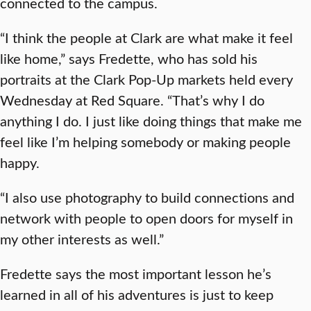
connected to the campus.
“I think the people at Clark are what make it feel
like home,” says Fredette, who has sold his
portraits at the Clark Pop-Up markets held every
Wednesday at Red Square. “That’s why I do
anything I do. I just like doing things that make me
feel like I’m helping somebody or making people
happy.
“I also use photography to build connections and
network with people to open doors for myself in
my other interests as well.”
Fredette says the most important lesson he’s
learned in all of his adventures is just to keep