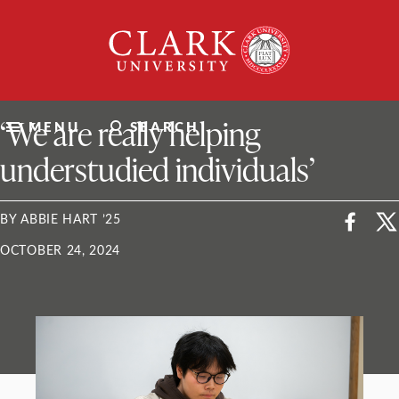
Skip
Clark
to
University
content
ClarkU News
‘We are really helping
MENU
SEARCH
understudied individuals’
BY ABBIE HART ’25
OCTOBER 24, 2024