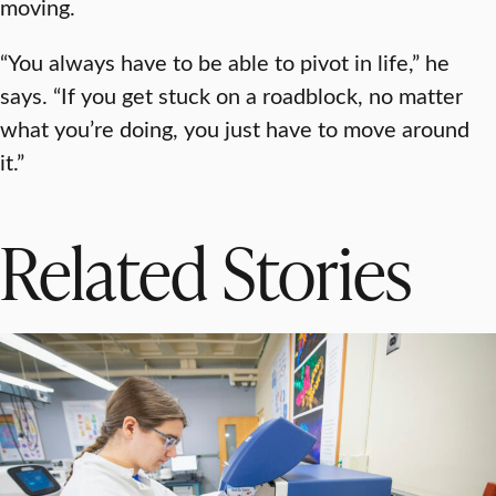
moving.
“You always have to be able to pivot in life,” he
says. “If you get stuck on a roadblock, no matter
what you’re doing, you just have to move around
it.”
Related Stories