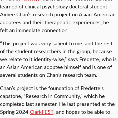
learned of clinical psychology doctoral student
Aimee Chan’s research project on Asian-American
adoptees and their therapeutic experiences, he
felt an immediate connection.
“This project was very salient to me, and the rest
of the student researchers in the group, because
we relate to it identity-wise,” says Fredette, who is
an Asian American adoptee himself and is one of
several students on Chan’s research team.
Chan’s project is the foundation of Fredette’s
capstone, “Research in Community,” which he
completed last semester. He last presented at the
Spring 2024
ClarkFEST
, and hopes to be able to