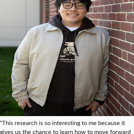
“This research is so interesting to me because it
gives us the chance to learn how to move forward