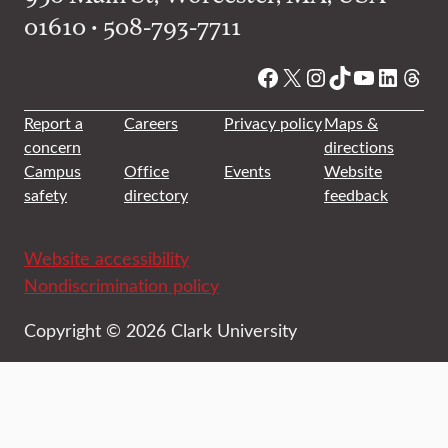
01610 • 508-793-7711
Facebook
X
Instagram
TikTok
YouTube
Linked
Thre
Report a
Careers
Privacy policy
Maps &
concern
directions
Campus
Office
Events
Website
safety
directory
feedback
Website accessibility
Nondiscrimination policy
Copyright © 2026 Clark University