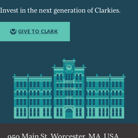
Invest in the next generation of Clarkies.
GIVE TO CLARK
950 Main St, Worcester, MA, USA