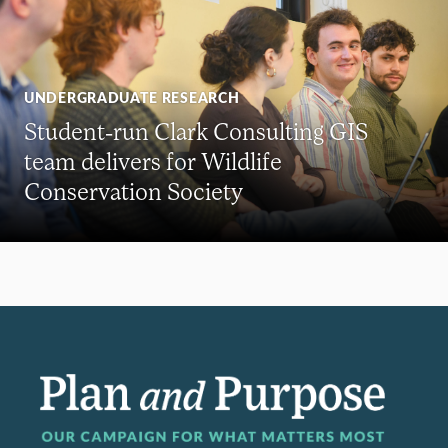
UNDERGRADUATE RESEARCH
Student-run Clark Consulting GIS
team delivers for Wildlife
Conservation Society