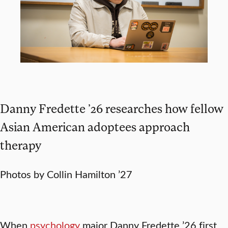
Danny Fredette ’26 researches how fellow
Asian American adoptees approach
therapy
Photos by Collin Hamilton ’27
When
psychology
major Danny Fredette ’26 first