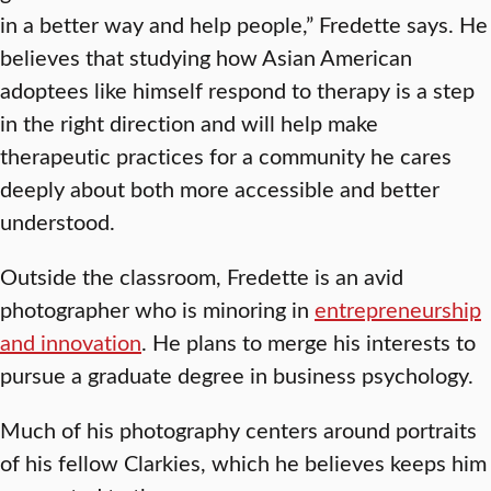
in a better way and help people,” Fredette says. He
believes that studying how Asian American
adoptees like himself respond to therapy is a step
in the right direction and will help make
therapeutic practices for a community he cares
deeply about both more accessible and better
understood.
Outside the classroom, Fredette is an avid
photographer who is minoring in
entrepreneurship
and innovation
. He plans to merge his interests to
pursue a graduate degree in business psychology.
Much of his photography centers around portraits
of his fellow Clarkies, which he believes keeps him