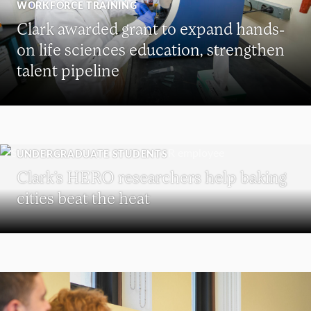
WORKFORCE TRAINING
Clark awarded grant to expand hands-
on life sciences education, strengthen
talent pipeline
UNDERGRADUATE STUDENTS
Clark’s HERO researchers help baking
cities beat the heat