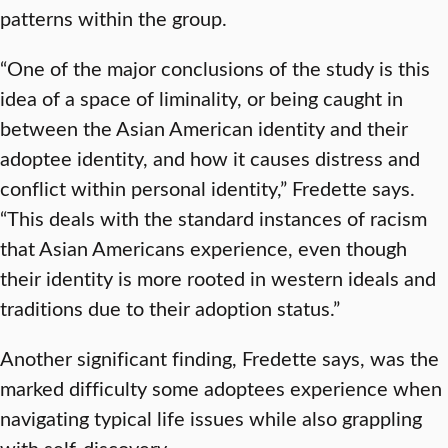
patterns within the group.
“One of the major conclusions of the study is this
idea of a space of liminality, or being caught in
between the Asian American identity and their
adoptee identity, and how it causes distress and
conflict within personal identity,” Fredette says.
“This deals with the standard instances of racism
that Asian Americans experience, even though
their identity is more rooted in western ideals and
traditions due to their adoption status.”
Another significant finding, Fredette says, was the
marked difficulty some adoptees experience when
navigating typical life issues while also grappling
with self-discovery.