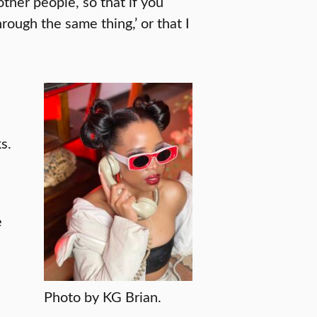
other people, so that if you
hrough the same thing,’ or that I
s.
e
e
Photo by KG Brian.