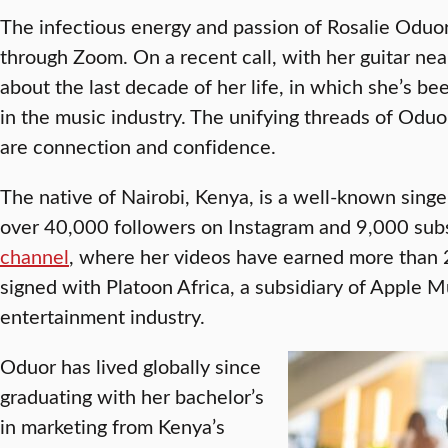
The infectious energy and passion of Rosalie Oduor,
through Zoom. On a recent call, with her guitar ne
about the last decade of her life, in which she’s be
in the music industry. The unifying threads of Odu
are connection and confidence.
The native of Nairobi, Kenya, is a well-known singe
over 40,000 followers on Instagram and 9,000 subs
channel
, where her videos have earned more than 
signed with Platoon Africa, a subsidiary of Apple M
entertainment industry.
Oduor has lived globally since
graduating with her bachelor’s
in marketing from Kenya’s