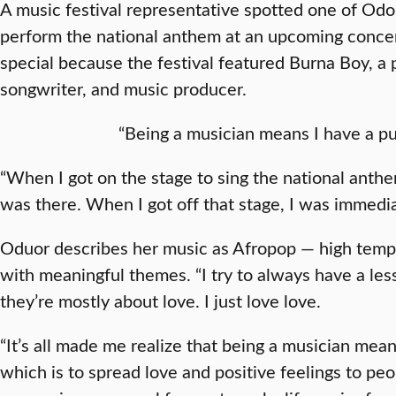
A music festival representative spotted one of Odou
perform the national anthem at an upcoming conce
special because the festival featured Burna Boy, a 
songwriter, and music producer.
“Being a musician means I have a pu
“When I got on the stage to sing the national anthe
was there. When I got off that stage, I was immediat
Oduor describes her music as Afropop — high tempo
with meaningful themes. “I try to always have a less
they’re mostly about love. I just love love.
“It’s all made me realize that being a musician mea
which is to spread love and positive feelings to peop