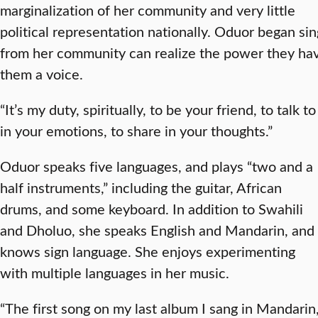
marginalization of her community and very little
political representation nationally. Oduor began si
from her community can realize the power they hav
them a voice.
“It’s my duty, spiritually, to be your friend, to talk to
in your emotions, to share in your thoughts.”
Oduor speaks five languages, and plays “two and a
half instruments,” including the guitar, African
drums, and some keyboard. In addition to Swahili
and Dholuo, she speaks English and Mandarin, and
knows sign language. She enjoys experimenting
with multiple languages in her music.
“The first song on my last album I sang in Mandarin,