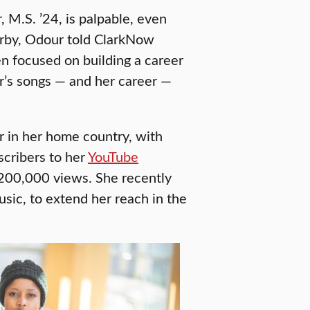
 M.S. ’24, is palpable, even
arby, Odour told ClarkNow
en focused on building a career
or’s songs — and her career —
r in her home country, with
cribers to her
YouTube
200,000 views. She recently
usic, to extend her reach in the