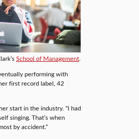
lark’s
School of Management
.
entually performing with
er first record label, 42
er start in the industry. “I had
elf singing. That’s when
most by accident.”