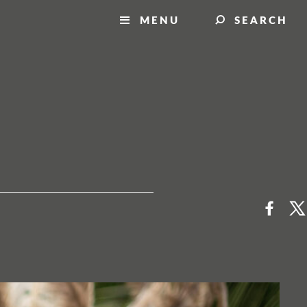
MENU
SEARCH