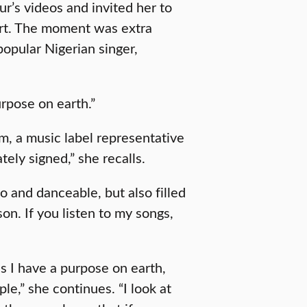
r’s videos and invited her to
rt. The moment was extra
popular Nigerian singer,
rpose on earth.”
m, a music label representative
ely signed,” she recalls.
 and danceable, but also filled
on. If you listen to my songs,
ns I have a purpose on earth,
le,” she continues. “I look at