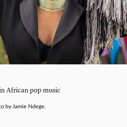
 in African pop music
to by Jamie Ndege.