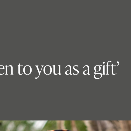
en to you as a gift’