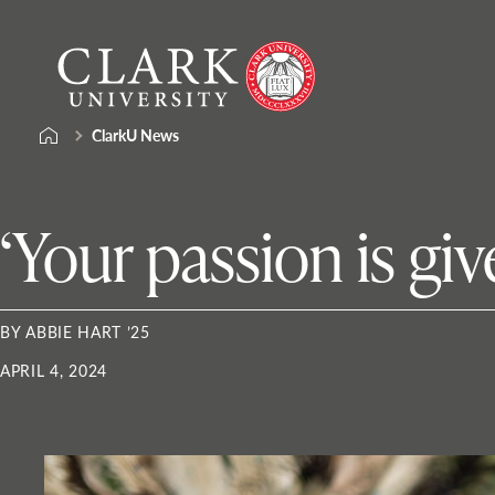
Skip
Clark
to
University
content
ClarkU News
‘Your passion is giv
BY ABBIE HART ’25
APRIL 4, 2024