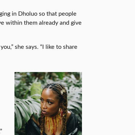
nging in Dholuo so that people
e within them already and give
 you,” she says. “I like to share
”