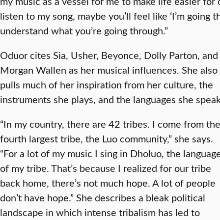
my music as a vessel for me to make life easier for 
listen to my song, maybe you’ll feel like ‘I’m going t
understand what you’re going through.”
Oduor cites Sia, Usher, Beyonce, Dolly Parton, and
Morgan Wallen as her musical influences. She also
pulls much of her inspiration from her culture, the
instruments she plays, and the languages she speak
“In my country, there are 42 tribes. I come from th
fourth largest tribe, the Luo community,” she says.
“For a lot of my music I sing in Dholuo, the languag
of my tribe. That’s because I realized for our tribe
back home, there’s not much hope. A lot of people
don’t have hope.” She describes a bleak political
landscape in which intense tribalism has led to