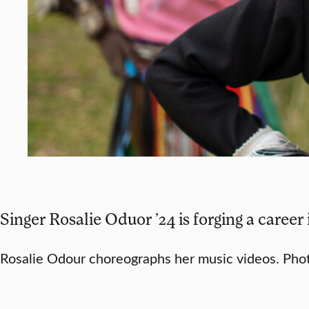
Singer Rosalie Oduor ’24 is forging a career
Rosalie Odour choreographs her music videos. Pho