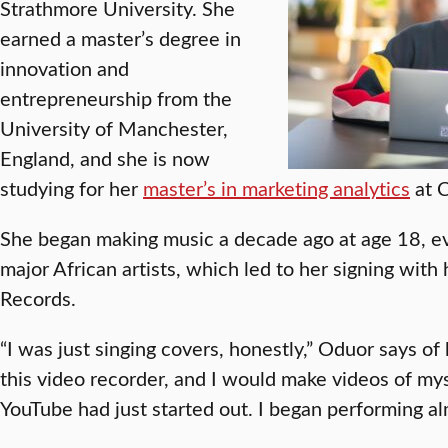
Strathmore University. She
earned a master’s degree in
innovation and
entrepreneurship from the
University of Manchester,
England, and she is now
studying for her
master’s in marketing analytics
at C
She began making music a decade ago at age 18, ev
major African artists, which led to her signing with h
Records.
“I was just singing covers, honestly,” Oduor says of h
this video recorder, and I would make videos of mys
YouTube had just started out. I began performing al