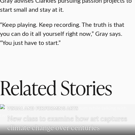
Gray advises Clarkies pursuing passion projects to
start small and stay at it.
“Keep playing. Keep recording. The truth is that
you can do it all yourself right now,” Gray says.
“You just have to start.”
Related Stories
VISUAL AND PERFORMING ARTS
New class to examine how art captures
climate change over centuries