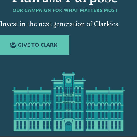
Invest in the next generation of Clarkies.
GIVE TO CLARK