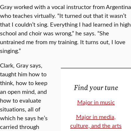
Gray worked with a vocal instructor from Argentina
who teaches virtually. “It turned out that it wasn’t
that I couldn’t sing. Everything I had learned in high
school and choir was wrong,” he says. “She
untrained me from my training. It turns out, I love
singing.”
Clark, Gray says,
taught him how to
think, how to keep
Find your tune
an open mind, and
how to evaluate
Major in music
situations, all of
Major in media,
which he says he’s
culture, and the arts
carried through