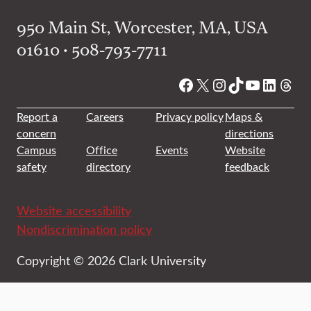
950 Main St, Worcester, MA, USA
01610 • 508-793-7711
Facebook
X
Instagram
TikTok
YouTube
Linked
Thre
Report a
Careers
Privacy policy
Maps &
concern
directions
Campus
Office
Events
Website
safety
directory
feedback
Website accessibility
Nondiscrimination policy
Copyright © 2026 Clark University