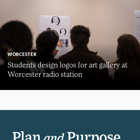
WORCESTER
Students design logos for art gallery at
Worcester radio station