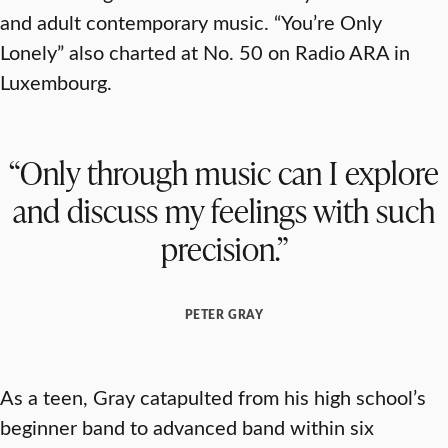
and adult contemporary music. “You’re Only
Lonely” also charted at No. 50 on Radio ARA in
Luxembourg.
“Only through music can I explore
and discuss my feelings with such
precision.”
PETER GRAY
As a teen, Gray catapulted from his high school’s
beginner band to advanced band within six