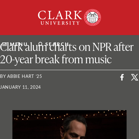
Skip
Clark
to
University
content
ClarkU News
Clark alum charts on NPR after
MENU
SEARCH
20-year break from music
BY ABBIE HART ’25
JANUARY 11, 2024