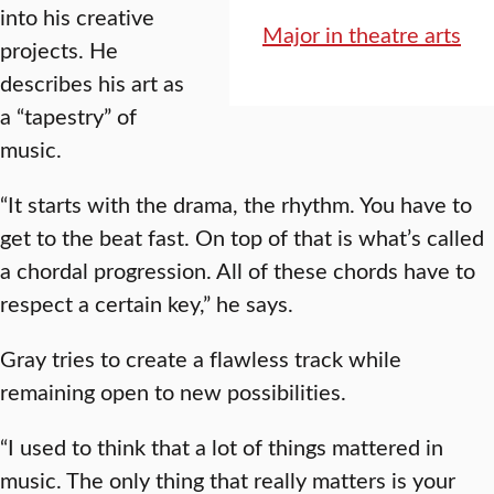
into his creative
Major in theatre arts
projects. He
describes his art as
a “tapestry” of
music.
“It starts with the drama, the rhythm. You have to
get to the beat fast. On top of that is what’s called
a chordal progression. All of these chords have to
respect a certain key,” he says.
Gray tries to create a flawless track while
remaining open to new possibilities.
“I used to think that a lot of things mattered in
music. The only thing that really matters is your