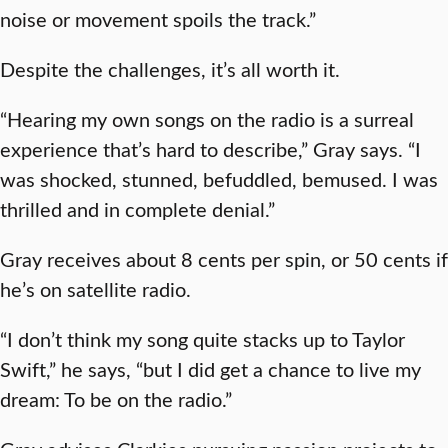
noise or movement spoils the track.”
Despite the challenges, it’s all worth it.
“Hearing my own songs on the radio is a surreal
experience that’s hard to describe,” Gray says. “I
was shocked, stunned, befuddled, bemused. I was
thrilled and in complete denial.”
Gray receives about 8 cents per spin, or 50 cents if
he’s on satellite radio.
“I don’t think my song quite stacks up to Taylor
Swift,” he says, “but I did get a chance to live my
dream: To be on the radio.”