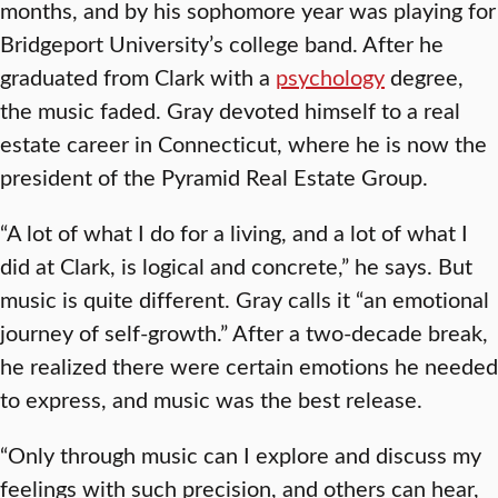
months, and by his sophomore year was playing for
Bridgeport University’s college band. After he
graduated from Clark with a
psychology
degree,
the music faded. Gray devoted himself to a real
estate career in Connecticut, where he is now the
president of the Pyramid Real Estate Group.
“A lot of what I do for a living, and a lot of what I
did at Clark, is logical and concrete,” he says. But
music is quite different. Gray calls it “an emotional
journey of self-growth.” After a two-decade break,
he realized there were certain emotions he needed
to express, and music was the best release.
“Only through music can I explore and discuss my
feelings with such precision, and others can hear,