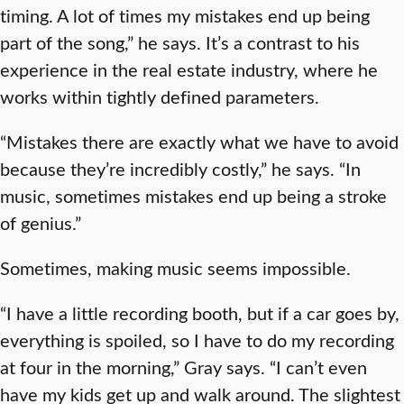
timing. A lot of times my mistakes end up being
part of the song,” he says. It’s a contrast to his
experience in the real estate industry, where he
works within tightly defined parameters.
“Mistakes there are exactly what we have to avoid
because they’re incredibly costly,” he says. “In
music, sometimes mistakes end up being a stroke
of genius.”
Sometimes, making music seems impossible.
“I have a little recording booth, but if a car goes by,
everything is spoiled, so I have to do my recording
at four in the morning,” Gray says. “I can’t even
have my kids get up and walk around. The slightest