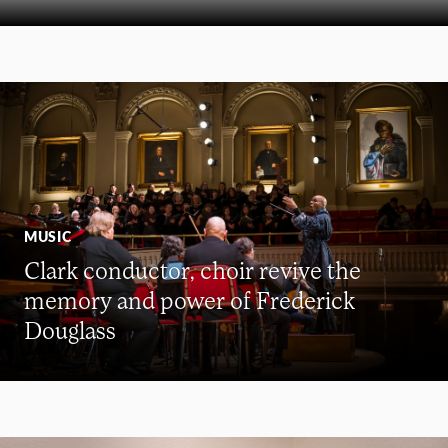
MUSIC
Clark conductor, choir revive the
memory and power of Frederick
Douglass