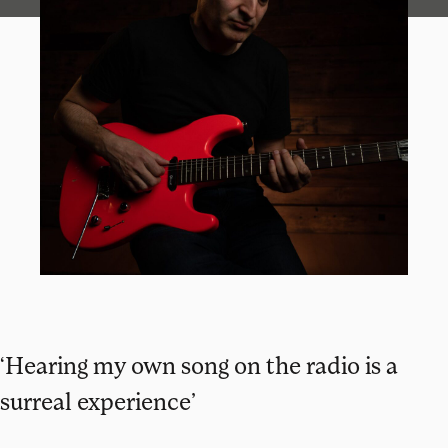
‘Hearing my own song on the radio is a
surreal experience’