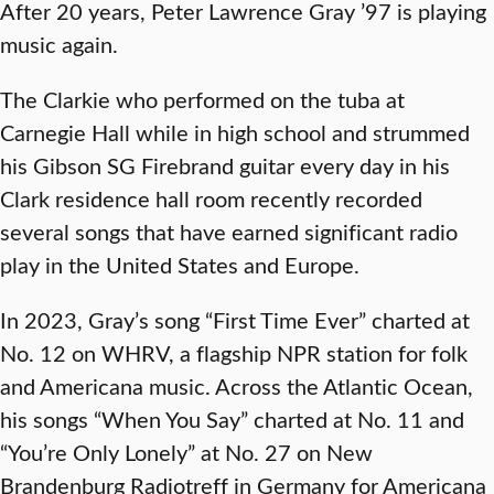
After 20 years, Peter Lawrence Gray ’97 is playing
music again.
The Clarkie who performed on the tuba at
Carnegie Hall while in high school and strummed
his Gibson SG Firebrand guitar every day in his
Clark residence hall room recently recorded
several songs that have earned significant radio
play in the United States and Europe.
In 2023, Gray’s song “First Time Ever” charted at
No. 12 on WHRV, a flagship NPR station for folk
and Americana music. Across the Atlantic Ocean,
his songs “When You Say” charted at No. 11 and
“You’re Only Lonely” at No. 27 on New
Brandenburg Radiotreff in Germany for Americana