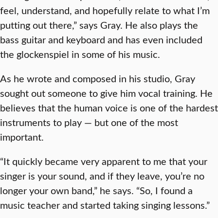
feel, understand, and hopefully relate to what I’m
putting out there,” says Gray. He also plays the
bass guitar and keyboard and has even included
the glockenspiel in some of his music.
As he wrote and composed in his studio, Gray
sought out someone to give him vocal training. He
believes that the human voice is one of the hardest
instruments to play — but one of the most
important.
“It quickly became very apparent to me that your
singer is your sound, and if they leave, you’re no
longer your own band,” he says. “So, I found a
music teacher and started taking singing lessons.”