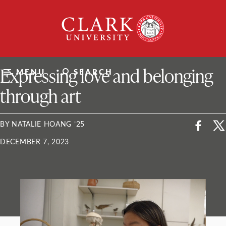
Skip
Clark
to
University
content
ClarkU News
Expressing love and belonging
MENU
SEARCH
through art
BY NATALIE HOANG ’25
DECEMBER 7, 2023