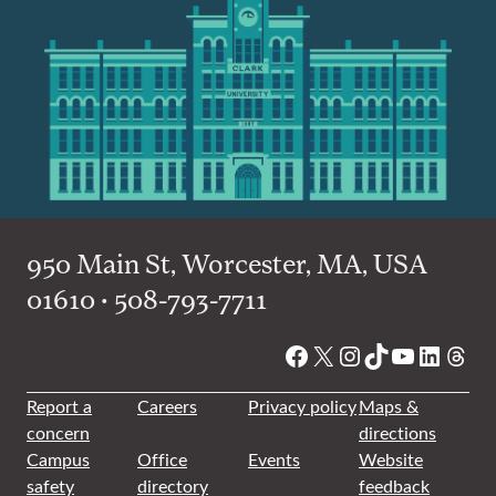
950 Main St, Worcester, MA, USA
01610 • 508-793-7711
Facebook
X
Instagram
TikTok
YouTube
Linked
Thre
Report a
Careers
Privacy policy
Maps &
concern
directions
Campus
Office
Events
Website
safety
directory
feedback