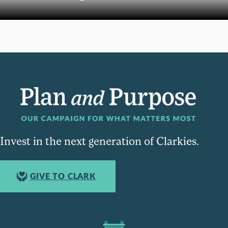
Invest in the next generation of Clarkies.
GIVE TO CLARK