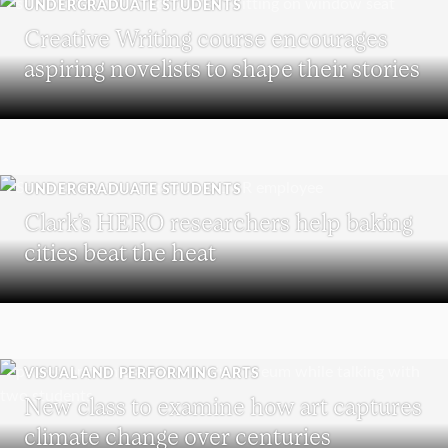
UNDERGRADUATE STUDENTS
Creative Writing course encourages
aspiring novelists to shape their stories
UNDERGRADUATE STUDENTS
Clark’s HERO researchers help baking
cities beat the heat
VISUAL AND PERFORMING ARTS
New class to examine how art captures
climate change over centuries