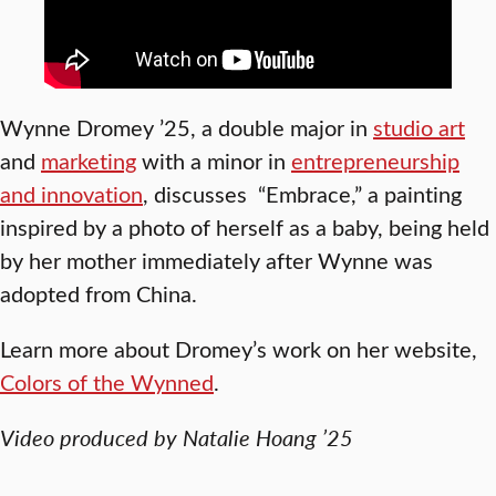
Wynne Dromey ’25, a double major in
studio art
and
marketing
with a minor in
entrepreneurship
and innovation
, discusses “Embrace,” a painting
inspired by a photo of herself as a baby, being held
by her mother immediately after Wynne was
adopted from China.
Learn more about Dromey’s work on her website,
Colors of the Wynned
.
Video produced by Natalie Hoang ’25