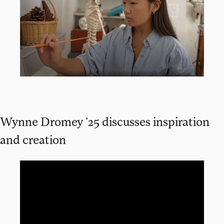
Wynne Dromey ’25 discusses inspiration
and creation