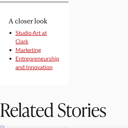
A closer look
Studio Art at
Clark
Marketing
Entrepreneurship
and Innovation
Related Stories