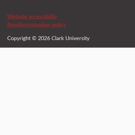
Website accessibility
Nondiscrimination policy
Copyright © 2026 Clark University