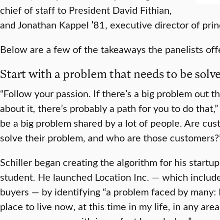
chief of staff to President David Fithian,
and Jonathan Kappel ’81, executive director of princ
Below are a few of the takeaways the panelists off
Start with a problem that needs to be solv
“Follow your passion. If there’s a big problem out 
about it, there’s probably a path for you to do that,
be a big problem shared by a lot of people. Are cust
solve their problem, and who are those customers?
Schiller began creating the algorithm for his start
student. He launched Location Inc. — which include
buyers — by identifying “a problem faced by many: 
place to live now, at this time in my life, in any are