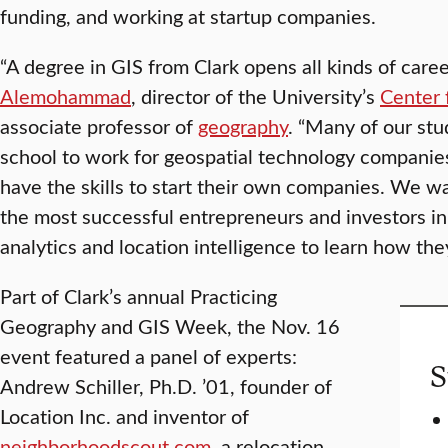
funding, and working at startup companies.
“A degree in GIS from Clark opens all kinds of caree
Alemohammad
, director of the University’s
Center 
associate professor of
geography
. “Many of our stu
school to work for geospatial technology companies
have the skills to start their own companies. We 
the most successful entrepreneurs and investors in 
analytics and location intelligence to learn how the
Part of Clark’s annual Practicing
Geography and GIS Week, the Nov. 16
event featured a panel of experts:
S
Andrew Schiller, Ph.D. ’01, founder of
Location Inc. and inventor of
neighborhoodscout.com
, a relocation