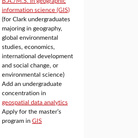
B.A./M.S. in geographic
information science (GIS)
(for Clark undergraduates
majoring in geography,
global environmental
studies, economics,
international development
and social change, or
environmental science)
Add an undergraduate
concentration in
geospatial data analytics
Apply for the master’s
program in
GIS