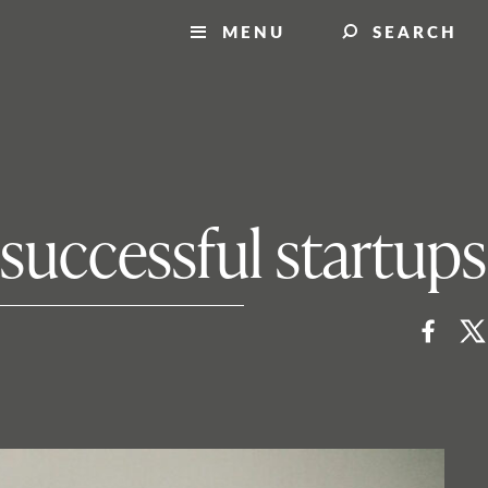
MENU
SEARCH
 successful startups