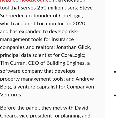
tool that serves 250 million users; Steve
Schroeder, co-founder of CoreLogic,
which acquired Location Inc. in 2020
and has expanded to develop risk-
management tools for insurance
companies and realtors; Jonathan Glick,
principal data scientist for CoreLogic;
Tim Curran, CEO of Building Engines, a
software company that develops
property management tools; and Andrew
Berg, a venture capitalist for Companyon
Ventures.
Before the panel, they met with David
Chearo, vice president for planning and