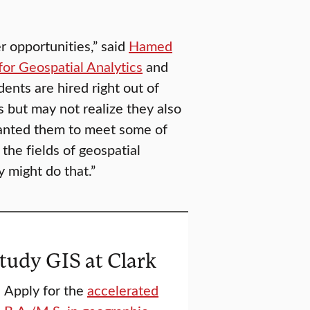
r opportunities,” said
Hamed
for Geospatial Analytics
and
dents are hired right out of
 but may not realize they also
wanted them to meet some of
the fields of geospatial
y might do that.”
tudy GIS at Clark
Apply for the
accelerated