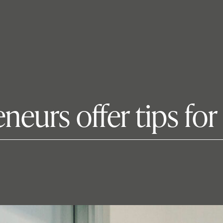
neurs offer tips for