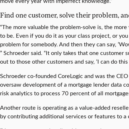
move every year with imperfect knowledge.”
Find one customer, solve their problem, an
“The more valuable the problem-solve is, the more 
to be. Even if you do it as your class project, or you
problem for somebody. And then they can say, ‘Wow,
” Schroeder said. “It only takes that one customer 
out to those other customers and say, ‘I can do this f
Schroeder co-founded CoreLogic and was the CEO f
oversaw development of a mortgage lender data co
risk analytics to process 70 percent of all mortgage
Another route is operating as a value-added resel
by contributing additional services or features to a