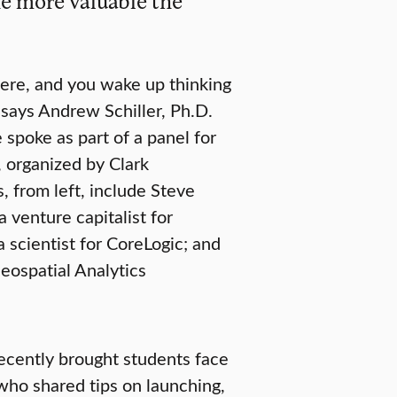
he more valuable the
there, and you wake up thinking
” says Andrew Schiller, Ph.D.
 spoke as part of a panel for
 organized by Clark
, from left, include Steve
 venture capitalist for
 scientist for CoreLogic; and
ospatial Analytics
recently brought students face
 who shared tips on launching,