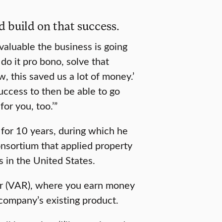
d build on that success.
valuable the business is going
 do it pro bono, solve that
 this saved us a lot of money.’
success to then be able to go
or you, too.’”
or 10 years, during which he
nsortium that applied property
s in the United States.
ler (VAR), where you earn money
 company’s existing product.