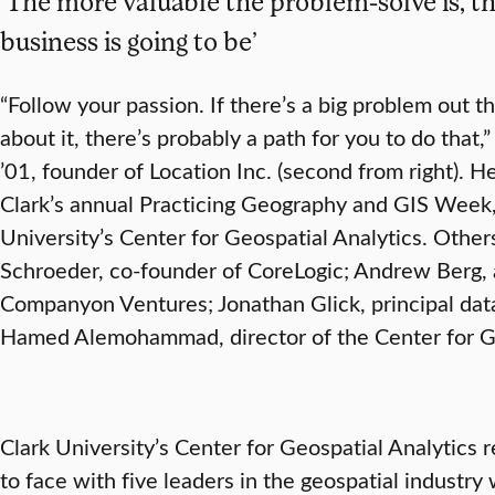
‘The more valuable the problem-solve is, t
business is going to be’
“Follow your passion. If there’s a big problem out 
about it, there’s probably a path for you to do that,
’01, founder of Location Inc. (second from right). He
Clark’s annual Practicing Geography and GIS Week,
University’s Center for Geospatial Analytics. Others
Schroeder, co-founder of CoreLogic; Andrew Berg, a
Companyon Ventures; Jonathan Glick, principal data
Hamed Alemohammad, director of the Center for Ge
Clark University’s Center for Geospatial Analytics 
to face with five leaders in the geospatial industry