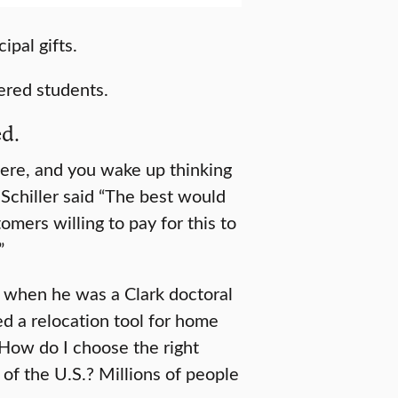
ipal gifts.
ered students.
ed.
there, and you wake up thinking
” Schiller said “The best would
omers willing to pay for this to
”
up when he was a Clark doctoral
d a relocation tool for home
How do I choose the right
a of the U.S.? Millions of people