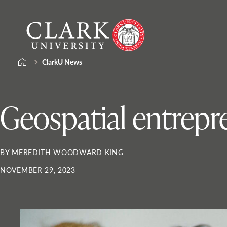
Skip
Clark
to
University
content
ClarkU News
Geospatial entrepre
BY MEREDITH WOODWARD KING
NOVEMBER 29, 2023