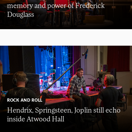
memory and power of Frederick
Douglass
ROCK AND ROLL
Hendrix, Springsteen, Joplin still echo
inside Atwood Hall