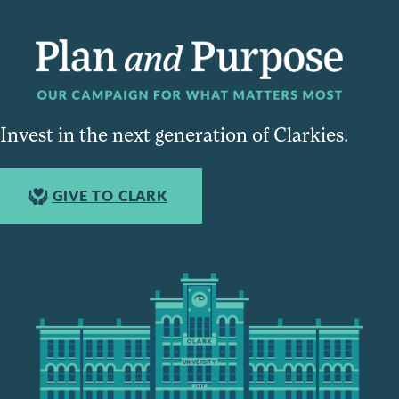
Invest in the next generation of Clarkies.
GIVE TO CLARK