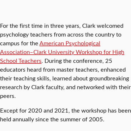
For the first time in three years, Clark welcomed
psychology teachers from across the country to
campus for the
American Psychological
Association–Clark University Workshop for High
School Teachers
. During the conference, 25
educators heard from master teachers, enhanced
their teaching skills, learned about groundbreaking
research by Clark faculty, and networked with their
peers.
Except for 2020 and 2021, the workshop has been
held annually since the summer of 2005.