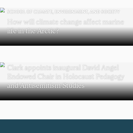
SCHOOL OF CLIMATE, ENVIRONMENT, AND SOCIETY
How will climate change affect marine
life in the Arctic?
HOLOCAUST AND GENOCIDE STUDIES
Clark appoints inaugural David Angel
Endowed Chair in Holocaust Pedagogy
and Antisemitism Studies