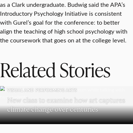
as a Clark undergraduate. Budwig said the APA’s
Introductory Psychology Initiative is consistent
with Gurel’s goal for the conference: to better
align the teaching of high school psychology with
the coursework that goes on at the college level.
Related Stories
VISUAL AND PERFORMING ARTS
New class to examine how art captures
climate change over centuries