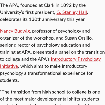
The APA, founded at Clark in 1892 by the
University’s first president,
G. Stanley Hall
,
celebrates its 130th anniversary this year.
Nancy Budwig
, professor of psychology and
organizer of the workshop, and Susan Orsillo,
senior director of psychology education and
training at APA, presented a panel on the transition
to college and the APA’s
Introductory Psychology
Initiative
, which aims to make introductory
psychology a transformational experience for
students.
“The transition from high school to college is one
of the most major developmental shifts students