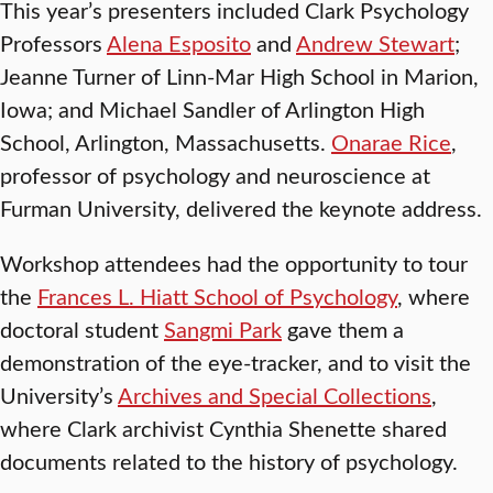
This year’s presenters included Clark Psychology
Professors
Alena Esposito
and
Andrew Stewart
;
Jeanne Turner of Linn-Mar High School in Marion,
Iowa; and Michael Sandler of Arlington High
School, Arlington, Massachusetts.
Onarae Rice
,
professor of psychology and neuroscience at
Furman University, delivered the keynote address.
Workshop attendees had the opportunity to tour
the
Frances L. Hiatt School of Psychology
, where
doctoral student
Sangmi Park
gave them a
demonstration of the eye-tracker, and to visit the
University’s
Archives and Special Collections
,
where Clark archivist Cynthia Shenette shared
documents related to the history of psychology.