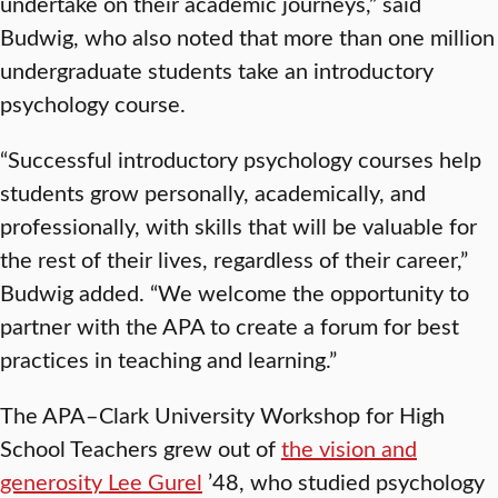
undertake on their academic journeys,” said
Budwig, who also noted that more than one million
undergraduate students take an introductory
psychology course.
“Successful introductory psychology courses help
students grow personally, academically, and
professionally, with skills that will be valuable for
the rest of their lives, regardless of their career,”
Budwig added. “We welcome the opportunity to
partner with the APA to create a forum for best
practices in teaching and learning.”
The APA–Clark University Workshop for High
School Teachers grew out of
the vision and
generosity Lee Gurel
’48, who studied psychology