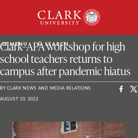
Skip
Clark
to
University
content
ClarkU News
Clark–APA workshop for high
MENU
SEARCH
school teachers returns to
campus after pandemic hiatus
BY CLARK NEWS AND MEDIA RELATIONS
AUGUST 10, 2022