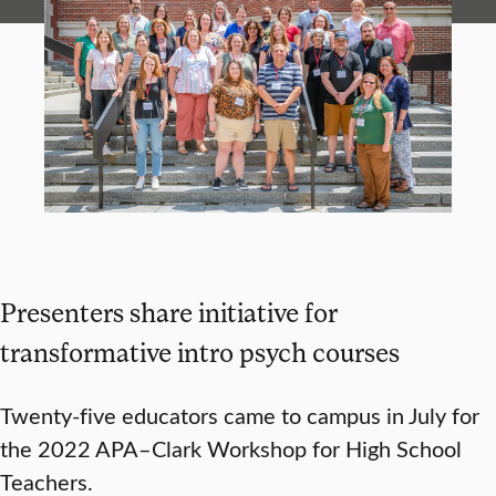
Presenters share initiative for
transformative intro psych courses
Twenty-five educators came to campus in July for
the 2022 APA–Clark Workshop for High School
Teachers.