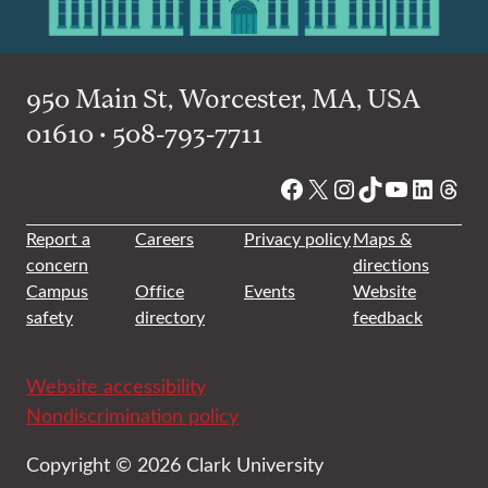
950 Main St, Worcester, MA, USA
01610 • 508-793-7711
Facebook
X
Instagram
TikTok
YouTube
Linked
Thre
Report a
Careers
Privacy policy
Maps &
concern
directions
Campus
Office
Events
Website
safety
directory
feedback
Website accessibility
Nondiscrimination policy
Copyright © 2026 Clark University