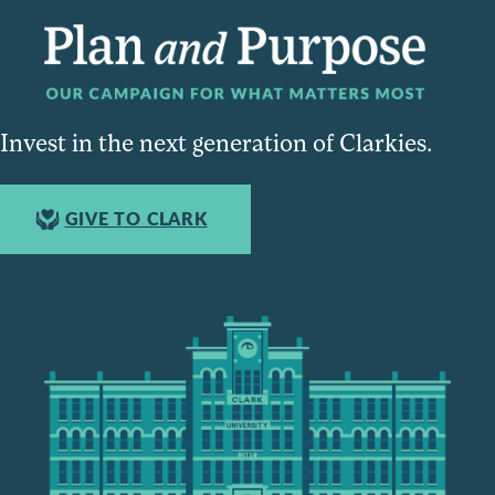
Invest in the next generation of Clarkies.
GIVE TO CLARK