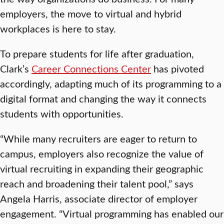
employers, the move to virtual and hybrid
workplaces is here to stay.
To prepare students for life after graduation,
Clark’s
Career Connections Center
has pivoted
accordingly, adapting much of its programming to a
digital format and changing the way it connects
students with opportunities.
“While many recruiters are eager to return to
campus, employers also recognize the value of
virtual recruiting in expanding their geographic
reach and broadening their talent pool,” says
Angela Harris, associate director of employer
engagement. “Virtual programming has enabled our