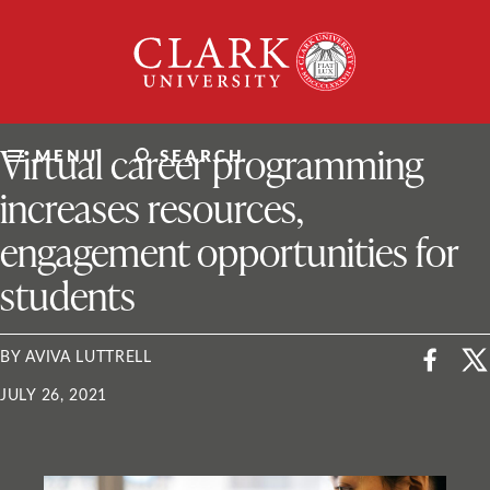
Skip
Clark
to
University
content
ClarkU News
Virtual career programming
MENU
SEARCH
increases resources,
engagement opportunities for
students
BY AVIVA LUTTRELL
JULY 26, 2021