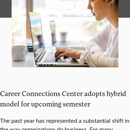
Career Connections Center adopts hybrid
model for upcoming semester
The past year has represented a substantial shift in
the way organizations do business. For many