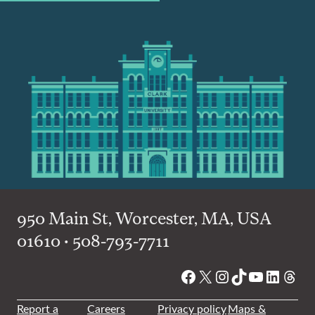
950 Main St, Worcester, MA, USA
01610 • 508-793-7711
Facebook
X
Instagram
TikTok
YouTube
Linked
Thre
Report a
Careers
Privacy policy
Maps &