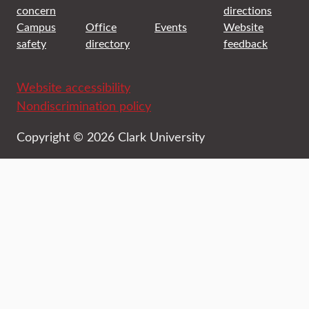
concern
directions
Campus
Office
Events
Website
safety
directory
feedback
Website accessibility
Nondiscrimination policy
Copyright © 2026 Clark University