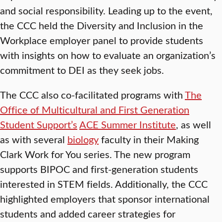
and social responsibility. Leading up to the event,
the CCC held the Diversity and Inclusion in the
Workplace employer panel to provide students
with insights on how to evaluate an organization’s
commitment to DEI as they seek jobs.
The CCC also co-facilitated programs with
The
Office of Multicultural and First Generation
Student Support’s
ACE Summer Institute
, as well
as with several
biology
faculty in their Making
Clark Work for You series. The new program
supports BIPOC and first-generation students
interested in STEM fields. Additionally, the CCC
highlighted employers that sponsor international
students and added career strategies for