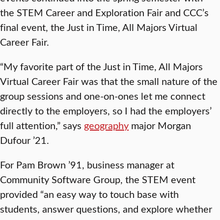
the STEM Career and Exploration Fair and CCC’s
final event, the Just in Time, All Majors Virtual
Career Fair.
“My favorite part of the Just in Time, All Majors
Virtual Career Fair was that the small nature of the
group sessions and one-on-ones let me connect
directly to the employers, so I had the employers’
full attention,” says
geography
major Morgan
Dufour ’21.
For Pam Brown ’91, business manager at
Community Software Group, the STEM event
provided “an easy way to touch base with
students, answer questions, and explore whether