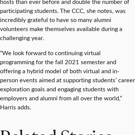
hosts than ever before and double the number of
participating students. The CCC, she notes, was
incredibly grateful to have so many alumni
volunteers make themselves available during a
challenging year.
“We look forward to continuing virtual
programming for the fall 2021 semester and
offering a hybrid model of both virtual and in-
person events aimed at supporting students’ career
exploration goals and engaging students with
employers and alumni from all over the world,”
Harris adds.