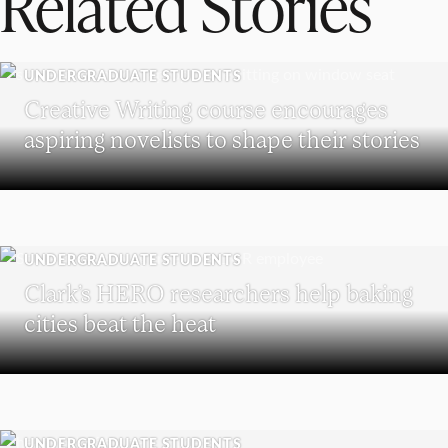
Related Stories
UNDERGRADUATE STUDENTS
Creative Writing course encourages
aspiring novelists to shape their stories
UNDERGRADUATE STUDENTS
Clark’s HERO researchers help baking
cities beat the heat
UNDERGRADUATE STUDENTS