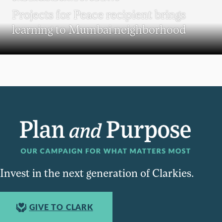
Projects for Peace recipient brings
learning to Mumbai neighborhood
Invest in the next generation of Clarkies.
GIVE TO CLARK