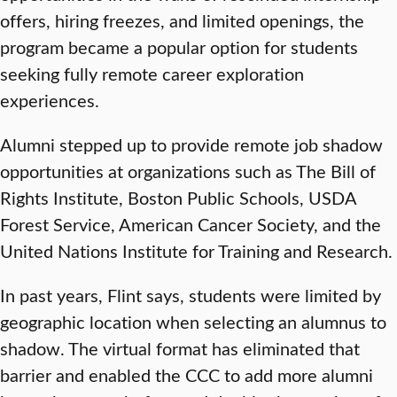
offers, hiring freezes, and limited openings, the
program became a popular option for students
seeking fully remote career exploration
experiences.
Alumni stepped up to provide remote job shadow
opportunities at organizations such as The Bill of
Rights Institute, Boston Public Schools, USDA
Forest Service, American Cancer Society, and the
United Nations Institute for Training and Research.
In past years, Flint says, students were limited by
geographic location when selecting an alumnus to
shadow. The virtual format has eliminated that
barrier and enabled the CCC to add more alumni