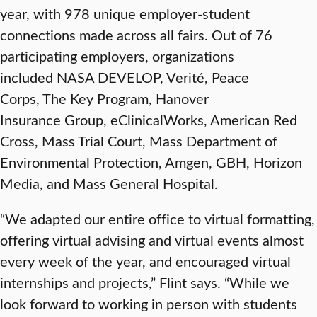
year, with 978 unique employer-student
connections made across all fairs. Out of 76
participating employers, organizations
included NASA DEVELOP, Verité, Peace
Corps, The Key Program, Hanover
Insurance Group, eClinicalWorks, American Red
Cross, Mass Trial Court, Mass Department of
Environmental Protection, Amgen, GBH, Horizon
Media, and Mass General Hospital.
“We adapted our entire office to virtual formatting,
offering virtual advising and virtual events almost
every week of the year, and encouraged virtual
internships and projects,” Flint says. “While we
look forward to working in person with students