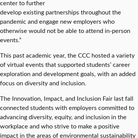
center to further
develop existing partnerships throughout the
pandemic and engage new employers who
otherwise would not be able to attend in-person
events.”
This past academic year, the CCC hosted a variety
of virtual events that supported students’ career
exploration and development goals, with an added
focus on diversity and inclusion.
The Innovation, Impact, and Inclusion Fair last fall
connected students with employers committed to
advancing diversity, equity, and inclusion in the
workplace and who strive to make a positive
impact in the areas of environmental sustainability