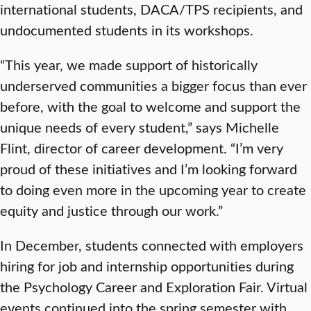
international students, DACA/TPS recipients, and
undocumented students in its workshops.
“This year, we made support of historically
underserved communities a bigger focus than ever
before, with the goal to welcome and support the
unique needs of every student,” says Michelle
Flint, director of career development. “I’m very
proud of these initiatives and I’m looking forward
to doing even more in the upcoming year to create
equity and justice through our work.”
In December, students connected with employers
hiring for job and internship opportunities during
the Psychology Career and Exploration Fair. Virtual
events continued into the spring semester with