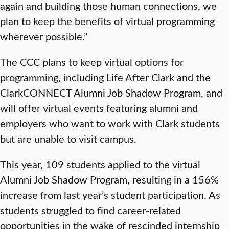
again and building those human connections, we
plan to keep the benefits of virtual programming
wherever possible.”
The CCC plans to keep virtual options for
programming, including Life After Clark and the
ClarkCONNECT Alumni Job Shadow Program, and
will offer virtual events featuring alumni and
employers who want to work with Clark students
but are unable to visit campus.
This year, 109 students applied to the virtual
Alumni Job Shadow Program, resulting in a 156%
increase from last year’s student participation. As
students struggled to find career-related
opportunities in the wake of rescinded internship