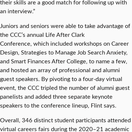
their skills are a good match for following up with
an interview.”
Juniors and seniors were able to take advantage of
the CCC’s annual Life After Clark
Conference, which included workshops on Career
Design, Strategies to Manage Job Search Anxiety,
and Smart Finances After College, to name a few,
and hosted an array of professional and alumni
guest speakers. By pivoting to a four-day virtual
event, the CCC tripled the number of alumni guest
panelists and added three separate keynote
speakers to the conference lineup, Flint says.
Overall, 346 distinct student participants attended
virtual careers fairs during the 2020–21 academic