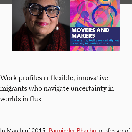
Work profiles 11 flexible, innovative
migrants who navigate uncertainty in
worlds in flux
In March of 2015,
Parminder Bhachu
,
professor of