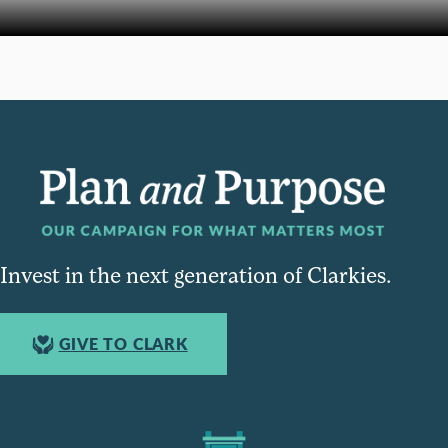
Invest in the next generation of Clarkies.
GIVE TO CLARK