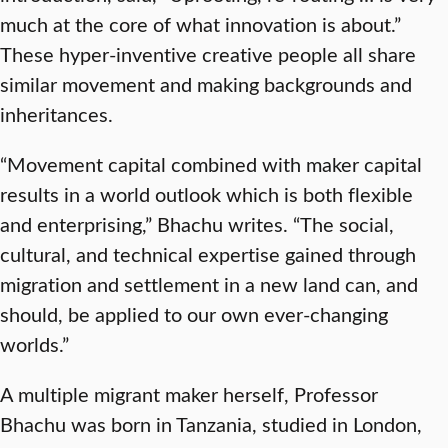
much at the core of what innovation is about.”
These hyper-inventive creative people all share
similar movement and making backgrounds and
inheritances.
“Movement capital combined with maker capital
results in a world outlook which is both flexible
and enterprising,” Bhachu writes. “The social,
cultural, and technical expertise gained through
migration and settlement in a new land can, and
should, be applied to our own ever-changing
worlds.”
A multiple migrant maker herself, Professor
Bhachu was born in Tanzania, studied in London,