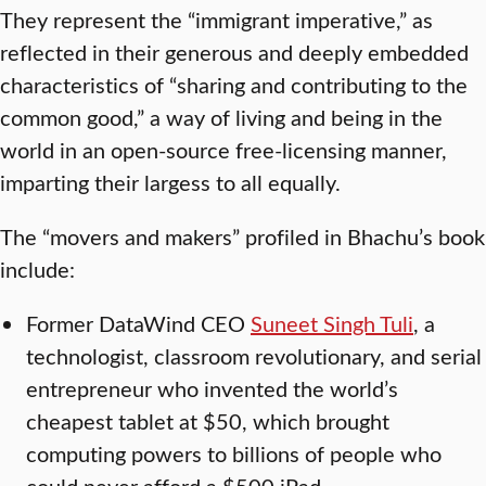
They represent the “immigrant imperative,” as
reflected in their generous and deeply embedded
characteristics of “sharing and contributing to the
common good,” a way of living and being in the
world in an open-source free-licensing manner,
imparting their largess to all equally.
The “movers and makers” profiled in Bhachu’s book
include:
Former DataWind CEO
Suneet Singh Tuli
, a
technologist, classroom revolutionary, and serial
entrepreneur who invented the world’s
cheapest tablet at $50, which brought
computing powers to billions of people who
could never afford a $500 iPad.