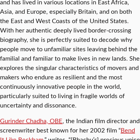
and has lived in various locations in East Africa,
Asia, and Europe, especially Britain, and on both
the East and West Coasts of the United States.
With her authentic deeply lived border-crossing
biography, she is perfectly suited to decode why
people move to unfamiliar sites leaving behind the
familial and familiar to make lives in new lands. She
explores the singular characteristics of movers and
makers who endure as resilient and the most
continuously innovative people in the world,
particularly suited to living in fragile worlds of
uncertainty and dissonance.
Gurinder Chadha, OBE
, the Indian film director and
screenwriter best known for her 2002 film “
Bend
It Like Beckham
,” writes, “[Bhachu’s] precious voice