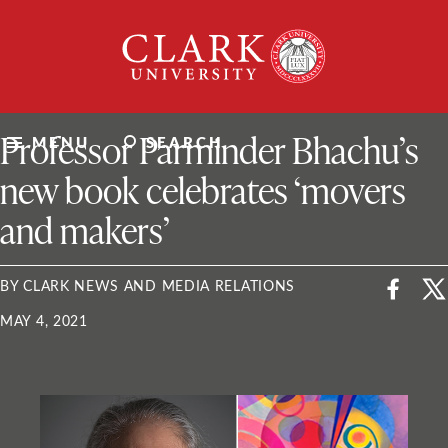
Skip
Clark
to
University
content
ClarkU News
Professor Parminder Bhachu’s
MENU
SEARCH
new book celebrates ‘movers
and makers’
BY CLARK NEWS AND MEDIA RELATIONS
MAY 4, 2021