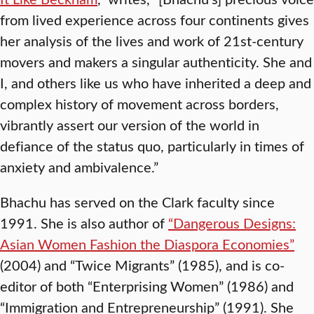
from lived experience across four continents gives
her analysis of the lives and work of 21st-century
movers and makers a singular authenticity. She and
I, and others like us who have inherited a deep and
complex history of movement across borders,
vibrantly assert our version of the world in
defiance of the status quo, particularly in times of
anxiety and ambivalence.”
Bhachu has served on the Clark faculty since
1991. She is also author of
“Dangerous Designs:
Asian Women Fashion the Diaspora Economies”
(2004) and “Twice Migrants” (1985), and is co-
editor of both “Enterprising Women” (1986) and
“Immigration and Entrepreneurship” (1991). She