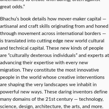
great odds.”
Bhachu’s book details how mover-maker capital —
artisanal and craft skills originating from and honed
through movement across international borders —
is translated into cutting edge new world cultural
and technical capital. These new kinds of people
are “culturally dexterous individuals” and experts at
advancing their expertise with every new
migration. They constitute the most innovative
people in the world whose creative interventions
are shaping the very landscapes we inhabit in
powerful new ways. These daring inventors define
many domains of the 21st century — technology,
science, design, architecture, the arts, and more.