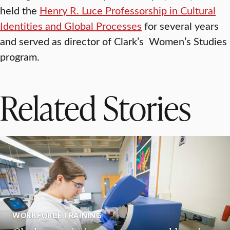
held the
Henry R. Luce Professorship in Cultural
Identities and Global Processes
for several years
and served as director of Clark’s Women’s Studies
program.
Related Stories
WORKFORCE TRAINING