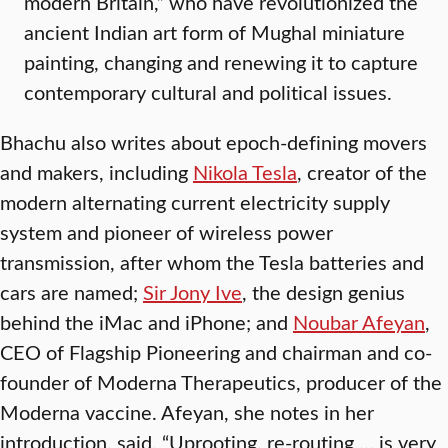
modern Britain,” who have revolutionized the
ancient Indian art form of Mughal miniature
painting, changing and renewing it to capture
contemporary cultural and political issues.
Bhachu also writes about epoch-defining movers
and makers, including
Nikola Tesla
, creator of the
modern alternating current electricity supply
system and pioneer of wireless power
transmission, after whom the Tesla batteries and
cars are named;
Sir Jony Ive
, the design genius
behind the iMac and iPhone; and
Noubar Afeyan
,
CEO of Flagship Pioneering and chairman and co-
founder of Moderna Therapeutics, producer of the
Moderna vaccine. Afeyan, she notes in her
introduction, said, “Uprooting, re-routing … is very