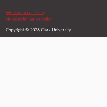
Website accessibility
Nondiscrimination policy
Copyright © 2026 Clark University