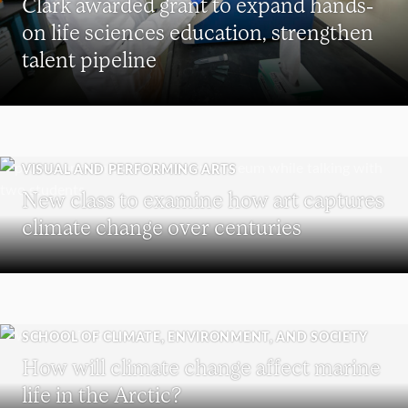
Clark awarded grant to expand hands-
on life sciences education, strengthen
talent pipeline
VISUAL AND PERFORMING ARTS
New class to examine how art captures
climate change over centuries
SCHOOL OF CLIMATE, ENVIRONMENT, AND SOCIETY
How will climate change affect marine
life in the Arctic?