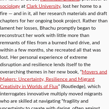
sociology
at
Clark University
, lost her home to a
fire — and in it, all her research materials and draft
chapters for her ongoing book project. Rather than
lament her losses, Bhachu promptly began to
reconstruct her work with little more than
remnants of files from a burned hard drive, and
within a few months, she recreated all that was
lost. Her personal experience of extreme
disruption and resilience lends itself to the
overarching themes in her new book, “
Movers and
Makers: Uncertainty, Resilience and Migrant
Creativity in Worlds of Flux
” (Routledge), which
interrogates innovative multiply moved migrants
who are skilled at navigating “fragility and
uncertainty to create with daring, often against