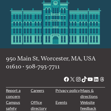
950 Main St, Worcester, MA, USA
01610 • 508-793-7711
Facebook
X
Instagram
TikTok
YouTube
Linked
Thre
Report a
Careers
Privacy policy
Maps &
concern
directions
Campus
Office
Events
Website
safety
directory
feedback