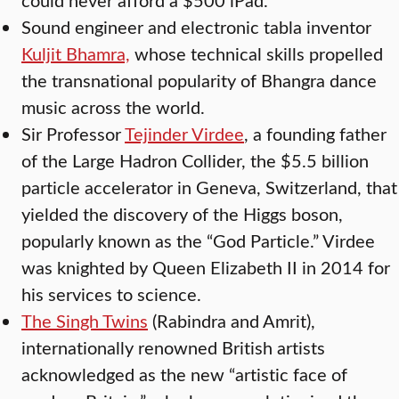
Sound engineer and electronic tabla inventor
Kuljit Bhamra,
whose technical skills propelled
the transnational popularity of Bhangra dance
music across the world.
Sir Professor
Tejinder Virdee
, a founding father
of the Large Hadron Collider, the $5.5 billion
particle accelerator in Geneva, Switzerland, that
yielded the discovery of the Higgs boson,
popularly known as the “God Particle.” Virdee
was knighted by Queen Elizabeth II in 2014 for
his services to science.
The Singh Twins
(Rabindra and Amrit),
internationally renowned British artists
acknowledged as the new “artistic face of