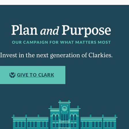
Invest in the next generation of Clarkies.
GIVE TO CLARK