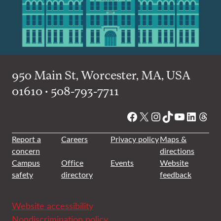
950 Main St, Worcester, MA, USA
01610 • 508-793-7711
Facebook
X
Instagram
TikTok
YouTube
Linked
Thre
Report a
Careers
Privacy policy
Maps &
concern
directions
Campus
Office
Events
Website
safety
directory
feedback
Website accessibility
Nondiscrimination policy