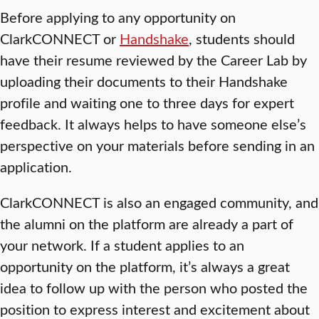
Before applying to any opportunity on
ClarkCONNECT or
Handshake
, students should
have their resume reviewed by the Career Lab by
uploading their documents to their Handshake
profile and waiting one to three days for expert
feedback. It always helps to have someone else’s
perspective on your materials before sending in an
application.
ClarkCONNECT is also an engaged community, and
the alumni on the platform are already a part of
your network. If a student applies to an
opportunity on the platform, it’s always a great
idea to follow up with the person who posted the
position to express interest and excitement about