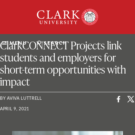
Skip
Clark
to
University
content
ClarkU News
ClarkCONNECT Projects link
MENU
SEARCH
students and employers for
short-term opportunities with
impact
BY AVIVA LUTTRELL
APRIL 9, 2021