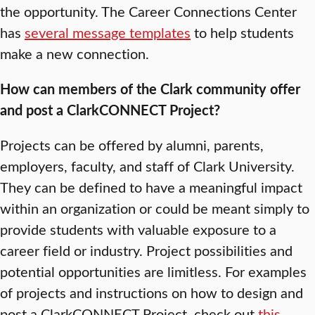
the opportunity. The Career Connections Center
has
several message templates
to help students
make a new connection.
How can members of the Clark community offer
and post a ClarkCONNECT Project?
Projects can be offered by alumni, parents,
employers, faculty, and staff of Clark University.
They can be defined to have a meaningful impact
within an organization or could be meant simply to
provide students with valuable exposure to a
career field or industry. Project possibilities and
potential opportunities are limitless. For examples
of projects and instructions on how to design and
post a ClarkCONNECT Project, check out
this