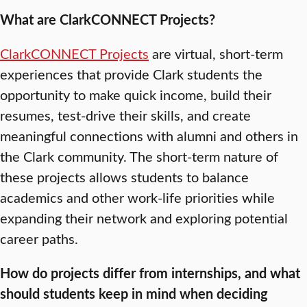
What are ClarkCONNECT Projects?
ClarkCONNECT Projects
are virtual, short-term
experiences that provide Clark students the
opportunity to make quick income, build their
resumes, test-drive their skills, and create
meaningful connections with alumni and others in
the Clark community. The short-term nature of
these projects allows students to balance
academics and other work-life priorities while
expanding their network and exploring potential
career paths.
How do projects differ from internships, and what
should students keep in mind when deciding