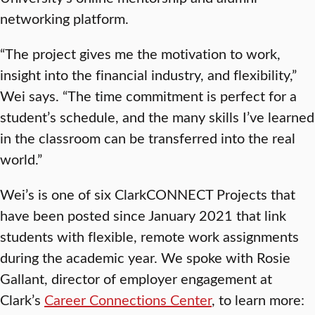
networking platform.
“The project gives me the motivation to work,
insight into the financial industry, and flexibility,”
Wei says. “The time commitment is perfect for a
student’s schedule, and the many skills I’ve learned
in the classroom can be transferred into the real
world.”
Wei’s is one of six ClarkCONNECT Projects that
have been posted since January 2021 that link
students with flexible, remote work assignments
during the academic year. We spoke with Rosie
Gallant, director of employer engagement at
Clark’s
Career Connections Center
, to learn more: