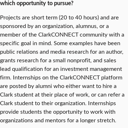
which opportunity to pursue?
Projects are short term (20 to 40 hours) and are
sponsored by an organization, alumnus, or a
member of the ClarkCONNECT community with a
specific goal in mind. Some examples have been
public relations and media research for an author,
grants research for a small nonprofit, and sales
lead qualification for an investment management
firm. Internships on the ClarkCONNECT platform
are posted by alumni who either want to hire a
Clark student at their place of work, or can refer a
Clark student to their organization. Internships
provide students the opportunity to work with
organizations and mentors for a longer stretch.