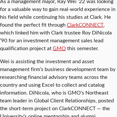
As a management major, Ray Wei ’22 was looking
for a valuable way to gain real-world experience in
his field while continuing his studies at Clark. He
found the perfect fit through
ClarkCONNECT
,
which linked him with Clark trustee Roy DiNicola
’90 for an investment management sales lead
qualification project at
GMO
this semester.
Wei is assisting the investment and asset
management firm’s business development team by
researching financial advisory teams across the
country and using Excel to collect and catalog
information. DiNicola, who is GMO’s Northeast
team leader in Global Client Relationships, posted
the short-term project on ClarkCONNECT — the
University’s online mentorship and alumni