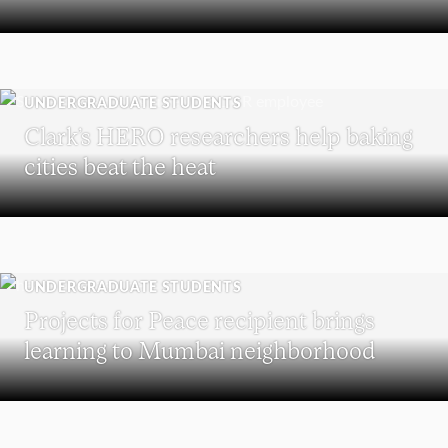
UNDERGRADUATE STUDENTS
Clark’s HERO researchers help baking
cities beat the heat
UNDERGRADUATE STUDENTS
Projects for Peace recipient brings
learning to Mumbai neighborhood