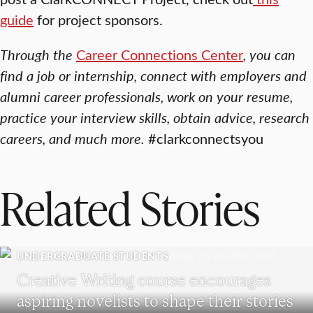
guide
for project sponsors.
Through the
Career Connections Center
, you can
find a job or internship, connect with employers and
alumni career professionals, work on your resume,
practice your interview skills, obtain advice, research
careers, and much more.
#clarkconnectsyou
Related Stories
UNDERGRADUATE STUDENTS
Creative Writing course encourages
aspiring novelists to shape their stories