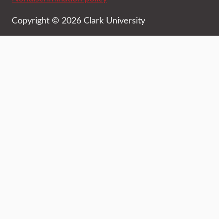
Copyright © 2026 Clark University