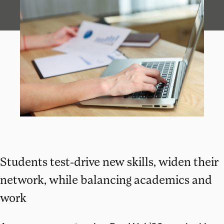
Students test-drive new skills, widen their
network, while balancing academics and
work