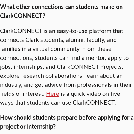
What other connections can students make on
ClarkCONNECT?
ClarkCONNECT is an easy-to-use platform that
connects Clark students, alumni, faculty, and
families in a virtual community. From these
connections, students can find a mentor, apply to
jobs, internships, and ClarkCONNECT Projects,
explore research collaborations, learn about an
industry, and get advice from professionals in their
fields of interest.
Here
is a quick video on five
ways that students can use ClarkCONNECT.
How should students prepare before applying for a
project or internship?