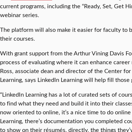
current programs, including the “Ready, Set, Get Hi
webinar series.
The platform will also make it easier for faculty to
their courses.
With grant support from the Arthur Vining Davis Fou
process of evaluating where it can enhance career 
Ross, associate dean and director of the Center for
Learning, says LinkedIn Learning will help fill those
“LinkedIn Learning has a lot of curated sets of course
to find what they need and build it into their class
now oriented to online, it’s a nice time to do onlin
Learning, there’s documentation you completed cour
to show on their résumés, directly, the things they