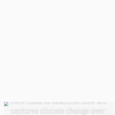
VISUAL AND PERFORMING ARTS
New class to examine how art
captures climate change over