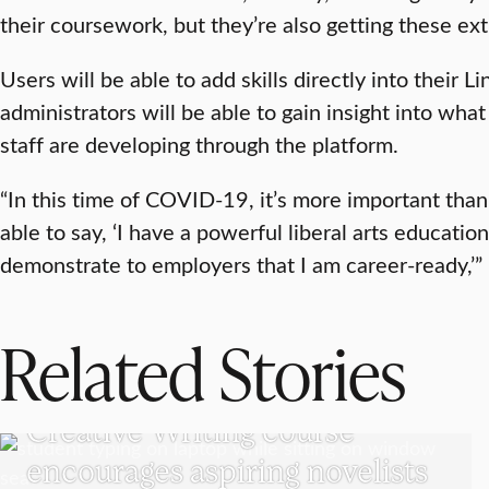
their coursework, but they’re also getting these ext
Users will be able to add skills directly into their L
administrators will be able to gain insight into what 
staff are developing through the platform.
“In this time of COVID-19, it’s more important than
able to say, ‘I have a powerful liberal arts educatio
demonstrate to employers that I am career-ready,’”
Related Stories
UNDERGRADUATE STUDENTS
Creative Writing course
encourages aspiring novelists