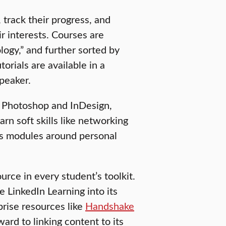
 track their progress, and
ir interests. Courses are
logy,” and further sorted by
torials are available in a
speaker.
be Photoshop and InDesign,
rn soft skills like networking
ers modules around personal
rce in every student’s toolkit.
 LinkedIn Learning into its
prise resources like
Handshake
ward to linking content to its