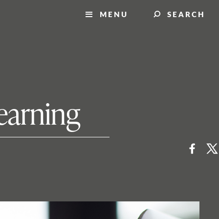
MENU
SEARCH
earning