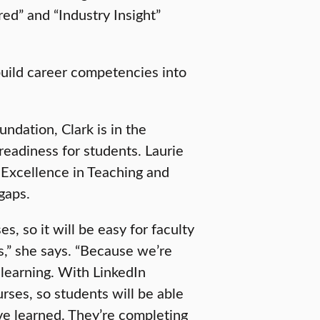
red” and “Industry Insight”
 build career competencies into
ndation, Clark is in the
readiness for students. Laurie
 Excellence in Teaching and
 gaps.
s, so it will be easy for faculty
es,” she says. “Because we’re
e learning. With LinkedIn
ses, so students will be able
’ve learned. They’re completing