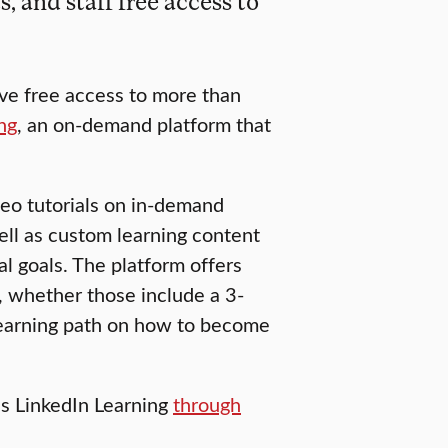
 and staff free access to
ave free access to more than
ng
, an on-demand platform that
deo tutorials on in-demand
well as custom learning content
al goals. The platform offers
s, whether those include a 3-
earning path on how to become
 LinkedIn Learning
through