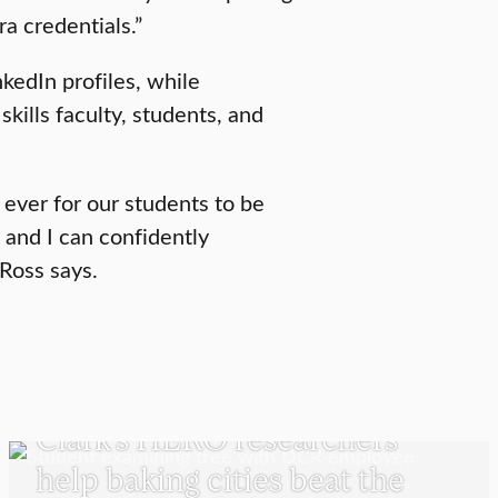
ra credentials.”
inkedIn profiles, while
skills faculty, students, and
 ever for our students to be
n and I can confidently
 Ross says.
UNDERGRADUATE STUDENTS
Clark’s HERO researchers
help baking cities beat the