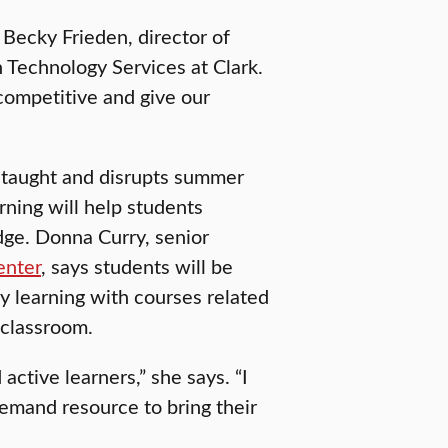
s Becky Frieden, director of
 Technology Services at Clark.
 competitive and give our
 taught and disrupts summer
rning will help students
dge. Donna Curry, senior
enter
, says students will be
y learning with courses related
 classroom.
active learners,” she says. “I
demand resource to bring their