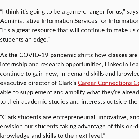
“I think it’s going to be a game-changer for us,” say
Administrative Information Services for Information
“It’s a great resource that will continue to make us
students an edge.”
As the COVID-19 pandemic shifts how classes are
internship and research opportunities, LinkedIn Lea
continue to gain new, in-demand skills and knowle
executive director of Clark’s
Career Connections C
able to supplement and amplify what they’re alread
to their academic studies and interests outside the
“Clark students are entrepreneurial, innovative, and 
envision our students taking advantage of this on-
knowledge and skills to the next level.”