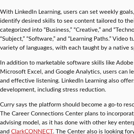
With LinkedIn Learning, users can set weekly goals,
identify desired skills to see content tailored to the
categorized into “Business,” “Creative,” and “Techno
“Subject,” “Software,” and “Learning Paths.” Video tu
variety of languages, with each taught by a native 
In addition to marketable software skills like Ado
Microsoft Excel, and Google Analytics, users can lea
and effective listening. LinkedIn Learning also off
development, including stress reduction.
Curry says the platform should become a go-to resou
The Career Connections Center plans to incorporate
advising model, as it has done with other key enter
and
ClarkCONNECT
. The Center also is looking for