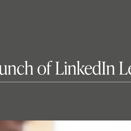
unch of LinkedIn L