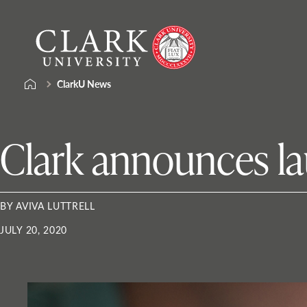
Skip
Clark
to
University
content
ClarkU News
Clark announces la
BY AVIVA LUTTRELL
JULY 20, 2020