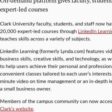
On-demand platform gives faculty, students,
expert-led courses
Clark University faculty, students, and staff now h
20,000 expert-led courses through
LinkedIn Learni
teaches skills across a variety of subjects.
LinkedIn Learning (formerly Lynda.com) features vi
business skills, creative skills, and technology, as 
to help users achieve their personal and profession
convenient classes tailored to each user’s interest
minute video on time management or an in-depth l
a small business owner.
Members of the campus community can now access
Clark’s website
.