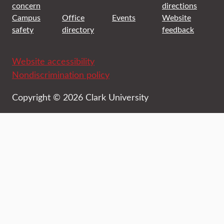
concern
directions
Campus
Office
Events
Website
safety
directory
feedback
Website accessibility
Nondiscrimination policy
Copyright © 2026 Clark University