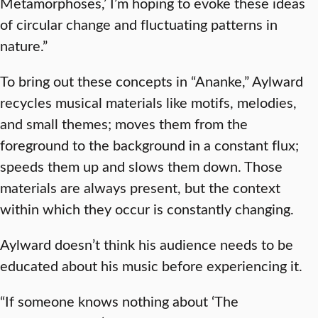
Metamorphoses,’ I’m hoping to evoke these ideas
of circular change and fluctuating patterns in
nature.”
To bring out these concepts in “Ananke,” Aylward
recycles musical materials like motifs, melodies,
and small themes; moves them from the
foreground to the background in a constant flux;
speeds them up and slows them down. Those
materials are always present, but the context
within which they occur is constantly changing.
Aylward doesn’t think his audience needs to be
educated about his music before experiencing it.
“If someone knows nothing about ‘The