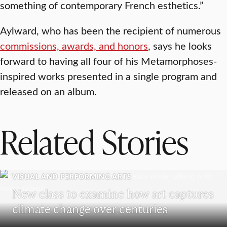
something of contemporary French esthetics.”
Aylward, who has been the recipient of numerous
commissions, awards, and honors
, says he looks
forward to having all four of his Metamorphoses-
inspired works presented in a single program and
released on an album.
Related Stories
VISUAL AND PERFORMING ARTS
New class to examine how art captures
climate change over centuries