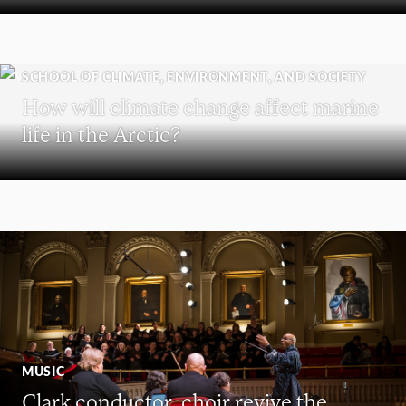
SCHOOL OF CLIMATE, ENVIRONMENT, AND SOCIETY
How will climate change affect marine
life in the Arctic?
MUSIC
Clark conductor, choir revive the