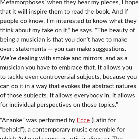
Metamorphoses’ when they hear my pieces, I hope
that it will inspire them to read the book. And if
people do know, I’m interested to know what they
think about my take on it,” he says. “The beauty of
being a musician is that you don’t have to make
overt statements — you can make suggestions.
We’re dealing with smoke and mirrors, and as a
musician you have to embrace that. It allows you
to tackle even controversial subjects, because you
can do it in a way that evokes the abstract natures
of those subjects. It allows everybody in, it allows
for individual perspectives on those topics.”
“Ananke” was performed by
Ecce
(Latin for
“behold”), a contemporary music ensemble for
which Aylward serves as artistic director. The