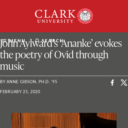
Skip
Clark
to
University
content
ClarkU News
John Aylward’s ‘Ananke’ evokes
MENU
SEARCH
the poetry of Ovid through
music
BY ANNE GIBSON, PH.D. '95
FEBRUARY 25, 2020