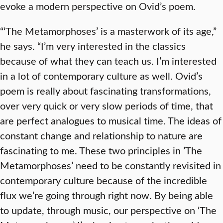
evoke a modern perspective on Ovid’s poem.
“‘The Metamorphoses’ is a masterwork of its age,”
he says. “I’m very interested in the classics
because of what they can teach us. I’m interested
in a lot of contemporary culture as well. Ovid’s
poem is really about fascinating transformations,
over very quick or very slow periods of time, that
are perfect analogues to musical time. The ideas of
constant change and relationship to nature are
fascinating to me. These two principles in ’The
Metamorphoses’ need to be constantly revisited in
contemporary culture because of the incredible
flux we’re going through right now. By being able
to update, through music, our perspective on ‘The