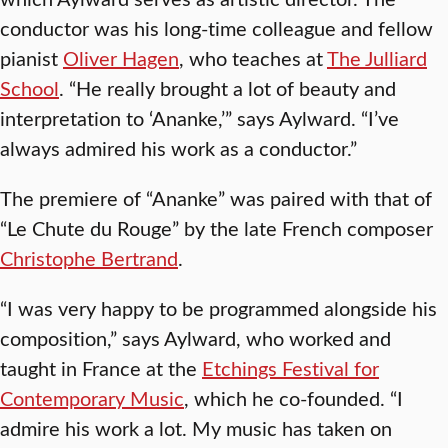
conductor was his long-time colleague and fellow
pianist
Oliver Hagen
, who teaches at
The Julliard
School
. “He really brought a lot of beauty and
interpretation to ‘Ananke,’” says Aylward. “I’ve
always admired his work as a conductor.”
The premiere of “Ananke” was paired with that of
“Le Chute du Rouge” by the late French composer
Christophe Bertrand
.
“I was very happy to be programmed alongside his
composition,” says Aylward, who worked and
taught in France at the
Etchings Festival for
Contemporary Music
, which he co-founded. “I
admire his work a lot. My music has taken on