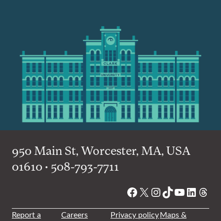
950 Main St, Worcester, MA, USA
01610 • 508-793-7711
Facebook
X
Instagram
TikTok
YouTube
Linked
Thre
Report a
Careers
Privacy policy
Maps &