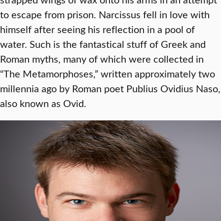
to escape from prison. Narcissus fell in love with
himself after seeing his reflection in a pool of
water. Such is the fantastical stuff of Greek and
Roman myths, many of which were collected in
“The Metamorphoses,” written approximately two
millennia ago by Roman poet Publius Ovidius Naso,
also known as Ovid.