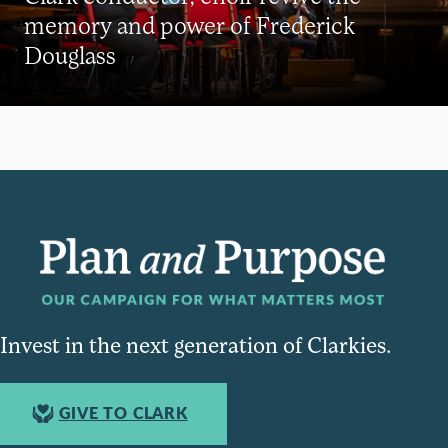
memory and power of Frederick
Douglass
Invest in the next generation of Clarkies.
GIVE TO CLARK