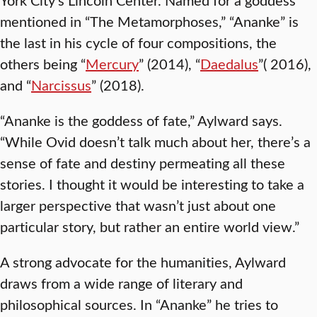
mentioned in “The Metamorphoses,” “Ananke” is
the last in his cycle of four compositions, the
others being “
Mercury
” (2014), “
Daedalus
”( 2016),
and “
Narcissus
” (2018).
“Ananke is the goddess of fate,” Aylward says.
“While Ovid doesn’t talk much about her, there’s a
sense of fate and destiny permeating all these
stories. I thought it would be interesting to take a
larger perspective that wasn’t just about one
particular story, but rather an entire world view.”
A strong advocate for the humanities, Aylward
draws from a wide range of literary and
philosophical sources. In “Ananke” he tries to