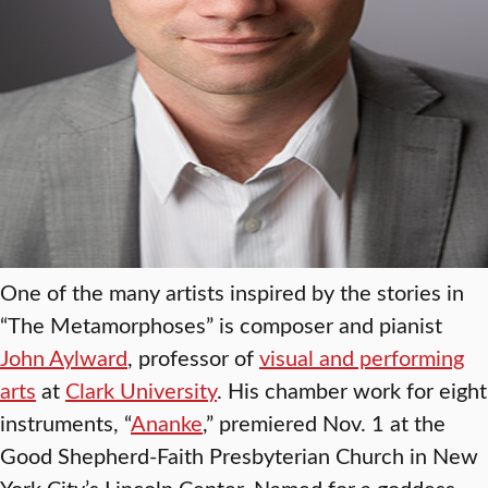
One of the many artists inspired by the stories in
“The Metamorphoses” is composer and pianist
John Aylward
, professor of
visual and performing
arts
at
Clark University
. His chamber work for eight
instruments, “
Ananke
,” premiered Nov. 1 at the
Good Shepherd-Faith Presbyterian Church in New
York City’s Lincoln Center. Named for a goddess