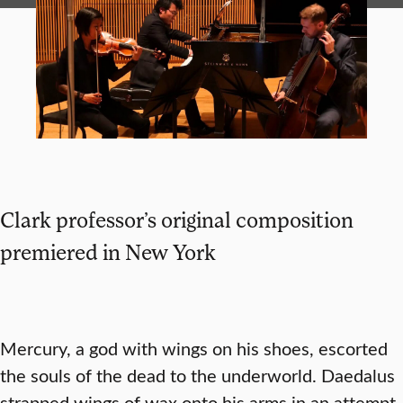
Clark professor’s original composition
premiered in New York
Mercury, a god with wings on his shoes, escorted
the souls of the dead to the underworld. Daedalus
strapped wings of wax onto his arms in an attempt