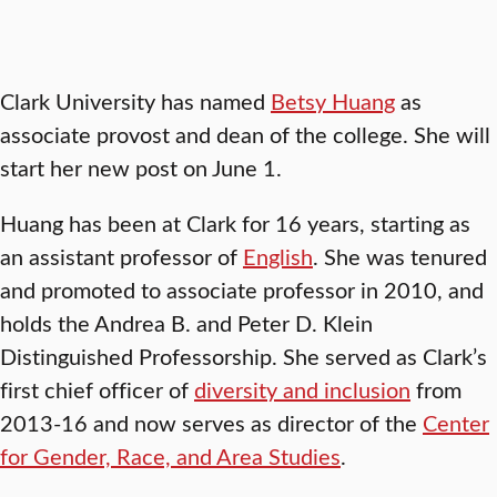
Clark University has named
Betsy Huang
as
associate provost and dean of the college. She will
start her new post on June 1.
Huang has been at Clark for 16 years, starting as
an assistant professor of
English
. She was tenured
and promoted to associate professor in 2010, and
holds the Andrea B. and Peter D. Klein
Distinguished Professorship. She served as Clark’s
first chief officer of
diversity and inclusion
from
2013-16 and now serves as director of the
Center
for Gender, Race, and Area Studies
.