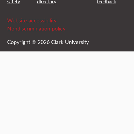
safety
directory
feedback
Website accessibility
Nondiscrimination policy
Copyright © 2026 Clark University