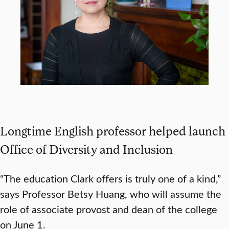
Longtime English professor helped launch
Office of Diversity and Inclusion
“The education Clark offers is truly one of a kind,”
says Professor Betsy Huang, who will assume the
role of associate provost and dean of the college
on June 1.