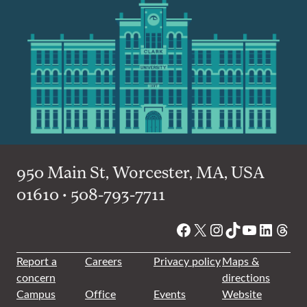
950 Main St, Worcester, MA, USA
01610 • 508-793-7711
Facebook
X
Instagram
TikTok
YouTube
Linked
Thre
Report a
Careers
Privacy policy
Maps &
concern
directions
Campus
Office
Events
Website