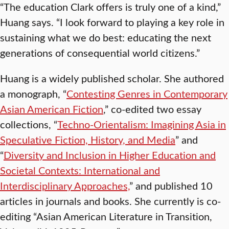
“The education Clark offers is truly one of a kind,”
Huang says. “I look forward to playing a key role in
sustaining what we do best: educating the next
generations of consequential world citizens.”
Huang is a widely published scholar. She authored
a monograph, “
Contesting Genres in Contemporary
Asian American Fiction
,” co-edited two essay
collections, “
Techno-Orientalism: Imagining Asia in
Speculative Fiction, History, and Media
” and
“
Diversity and Inclusion in Higher Education and
Societal Contexts: International and
Interdisciplinary Approaches,
” and published 10
articles in journals and books. She currently is co-
editing “Asian American Literature in Transition,