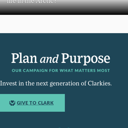
life in the Arctic?
Invest in the next generation of Clarkies.
GIVE TO CLARK