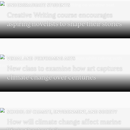
UNDERGRADUATE STUDENTS
Creative Writing course encourages
aspiring novelists to shape their stories
VISUAL AND PERFORMING ARTS
New class to examine how art captures
climate change over centuries
SCHOOL OF CLIMATE, ENVIRONMENT, AND SOCIETY
How will climate change affect marine