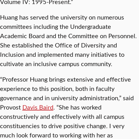
Volume IV: 1995-Present.”
Huang has served the university on numerous
committees including the Undergraduate
Academic Board and the Committee on Personnel.
She established the Office of Diversity and
Inclusion and implemented many initiatives to
cultivate an inclusive campus community.
“Professor Huang brings extensive and effective
experience to this position, both in faculty
governance and in university administration,” said
Provost
Davis Baird
. “She has worked
constructively and effectively with all campus
constituencies to drive positive change. I very
much look forward to working with her as