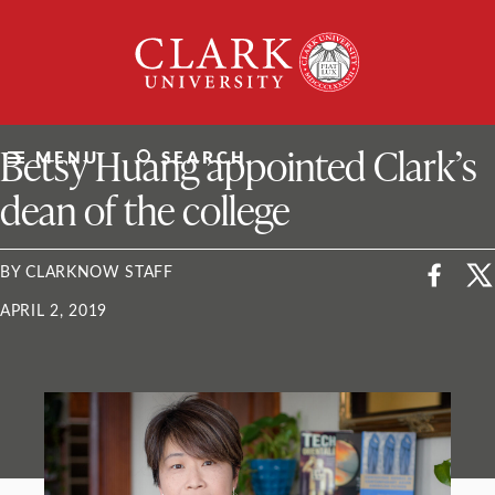
Skip
Clark
to
University
content
ClarkU News
Betsy Huang appointed Clark’s
MENU
SEARCH
dean of the college
BY CLARKNOW STAFF
APRIL 2, 2019