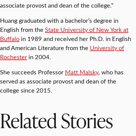
associate provost and dean of the college.”
Huang graduated with a bachelor’s degree in
English from the
State University of New York at
Buffalo
in 1989 and received her Ph.D. in English
and American Literature from the
University of
Rochester
in 2004.
She succeeds Professor
Matt Malsky
, who has
served as associate provost and dean of the
college since 2015.
Related Stories