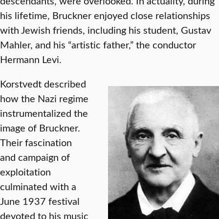
descendants, were overlooked. In actuality, during
his lifetime, Bruckner enjoyed close relationships
with Jewish friends, including his student, Gustav
Mahler, and his “artistic father,” the conductor
Hermann Levi.
Korstvedt described
how the Nazi regime
instrumentalized the
image of Bruckner.
Their fascination
and campaign of
exploitation
culminated with a
June 1937 festival
devoted to his music