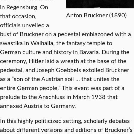
in Regensburg. On
Anton Bruckner (1890)
that occasion,
officials unveiled a
bust of Bruckner on a pedestal emblazoned with a
swastika in Walhalla, the fantasy temple to
German culture and history in Bavaria. During the
ceremony, Hitler laid a wreath at the base of the
pedestal, and Joseph Goebbels extolled Bruckner
as a “son of the Austrian soil … that unites the
entire German people.” This event was part of a
prelude to the Anschluss in March 1938 that
annexed Austria to Germany.
In this highly politicized setting, scholarly debates
about different versions and editions of Bruckner’s