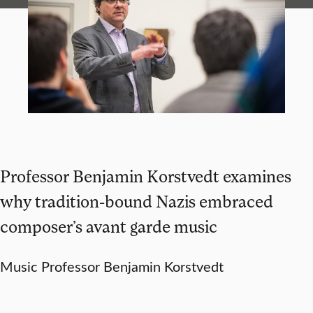
Professor Benjamin Korstvedt examines
why tradition-bound Nazis embraced
composer’s avant garde music
Music Professor Benjamin Korstvedt