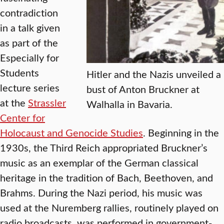
contradiction
in a talk given
as part of the
Especially for
Students
Hitler and the Nazis unveiled a
lecture series
bust of Anton Bruckner at
at the
Strassler
Walhalla in Bavaria.
Center for
Holocaust and Genocide Studies
. Beginning in the
1930s, the Third Reich appropriated Bruckner’s
music as an exemplar of the German classical
heritage in the tradition of Bach, Beethoven, and
Brahms. During the Nazi period, his music was
used at the Nuremberg rallies, routinely played on
radio broadcasts, was performed in government-