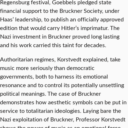
Regensburg festival, Goebbels pledged state
financial support to the Bruckner Society, under
Haas’ leadership, to publish an officially approved
edition that would carry Hitler’s imprimatur. The
Nazi investment in Bruckner proved long lasting
and his work carried this taint for decades.
Authoritarian regimes, Korstvedt explained, take
music more seriously than democratic
governments, both to harness its emotional
resonance and to control its potentially unsettling
political meanings. The case of Bruckner
demonstrates how aesthetic symbols can be put in
service to totalitarian ideologies. Laying bare the
Nazi exploitation of Bruckner, Professor Korstvedt
shows the power of music as an emotional force