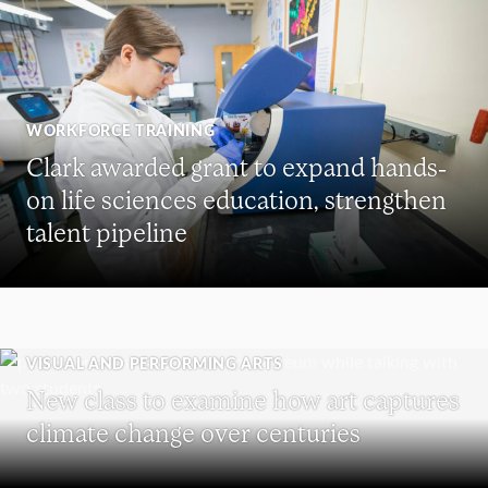
WORKFORCE TRAINING
Clark awarded grant to expand hands-
on life sciences education, strengthen
talent pipeline
VISUAL AND PERFORMING ARTS
New class to examine how art captures
climate change over centuries