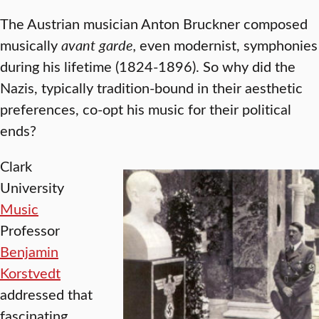
The Austrian musician Anton Bruckner composed
musically
avant garde,
even modernist, symphonies
during his lifetime (1824-1896). So why did the
Nazis, typically tradition-bound in their aesthetic
preferences, co-opt his music for their political
ends?
Clark
University
Music
Professor
Benjamin
Korstvedt
addressed that
fascinating