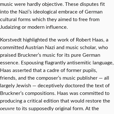
music were hardly objective. These disputes fit
into the Nazi’s ideological embrace of German
cultural forms which they aimed to free from
Judaizing or modern influence.
Korstvedt highlighted the work of Robert Haas, a
committed Austrian Nazi and music scholar, who
praised Bruckner’s music for its pure German
essence. Espousing flagrantly antisemitic language,
Haas asserted that a cadre of former pupils,
friends, and the composer’s music publisher — all
largely Jewish — deceptively doctored the text of
Bruckner’s compositions. Haas was committed to
producing a critical edition that would restore the
oeuvre
to its supposedly original form. At the