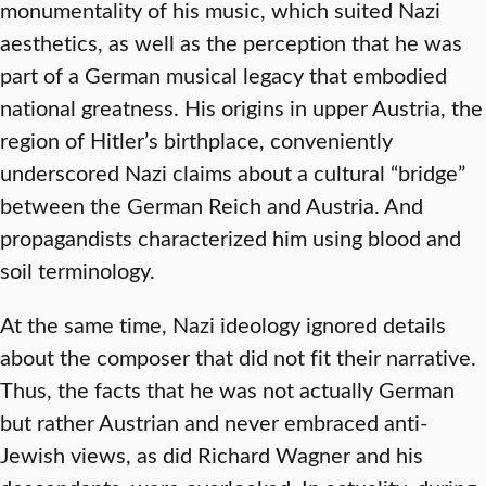
monumentality of his music, which suited Nazi
aesthetics, as well as the perception that he was
part of a German musical legacy that embodied
national greatness. His origins in upper Austria, the
region of Hitler’s birthplace, conveniently
underscored Nazi claims about a cultural “bridge”
between the German Reich and Austria. And
propagandists characterized him using blood and
soil terminology.
At the same time, Nazi ideology ignored details
about the composer that did not fit their narrative.
Thus, the facts that he was not actually German
but rather Austrian and never embraced anti-
Jewish views, as did Richard Wagner and his