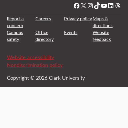
Facebook
X
Instagram
TikTok
YouTube
Linked
Thre
Report a
Careers
Privacy policy
Maps &
concern
directions
Campus
Office
Events
Website
safety
directory
feedback
Website accessibility
Nondiscrimination policy
Copyright © 2026 Clark University