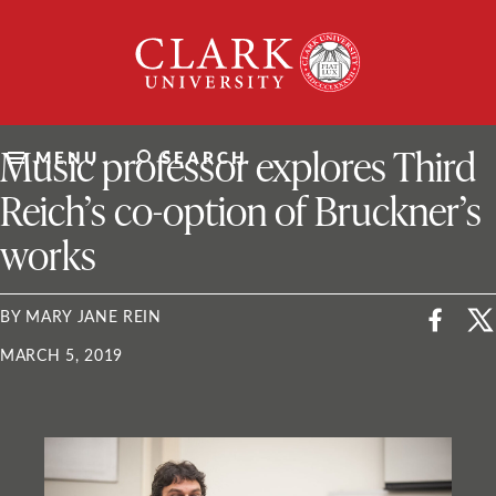
Skip
Clark
to
University
content
ClarkU News
Music professor explores Third
MENU
SEARCH
Reich’s co-option of Bruckner’s
works
BY MARY JANE REIN
MARCH 5, 2019