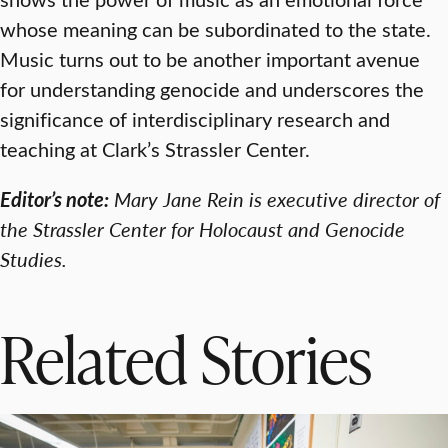
whose meaning can be subordinated to the state.
Music turns out to be another important avenue
for understanding genocide and underscores the
significance of interdisciplinary research and
teaching at Clark’s Strassler Center.
Editor’s note:
Mary Jane Rein is executive director of
the Strassler Center for Holocaust and Genocide
Studies.
Related Stories