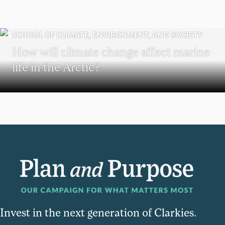
SCHOOL OF CLIMATE, ENVIRONMENT, AND SOCIETY
How will climate change affect marine
life in the Arctic?
Invest in the next generation of Clarkies.