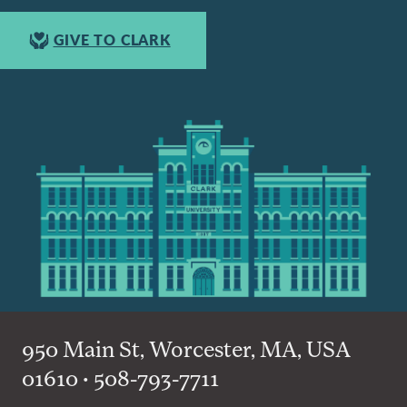
GIVE TO CLARK
950 Main St, Worcester, MA, USA
01610 • 508-793-7711