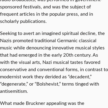
sponsored festivals, and was the subject of
frequent articles in the popular press, and in
scholarly publications.
Seeking to avert an imagined spiritual decline, the
Nazis promoted traditional Germanic classical
music while denouncing innovative musical styles
that had emerged in the early 20th century. As
with the visual arts, Nazi musical tastes favored
conservative and conventional forms, in contrast to
modernist work they derided as “decadent,”
“degenerate,” or “Bolshevist,” terms tinged with
antisemitism.
What made Bruckner appealing was the