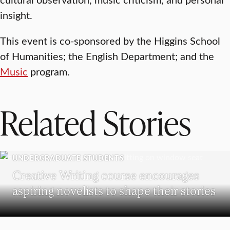
insight.
This event is co-sponsored by the Higgins School
of Humanities; the English Department; and the
Music
program.
Related Stories
UNDERGRADUATE STUDENTS
Creative Writing course encourages
aspiring novelists to shape their stories