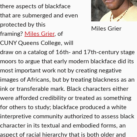
there aspects of blackface
that are submerged and even
protected by this
Miles Grier
framing?
Miles Grier
, of
CUNY Queens College, will
draw on a catalog of 16th- and 17th-century stage
moors to argue that early modern blackface did its
most important work not by creating negative
images of Africans, but by treating blackness as an
ink or transferable mark. Black characters either
were afforded credibility or treated as something
for others to study; blackface produced a white
interpretive community authorized to assess black
character in its textual and embodied forms, an
aspect of racial hierarchy that is both older and