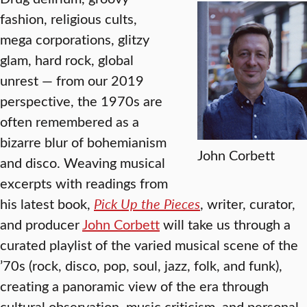
fashion, religious cults,
mega corporations, glitzy
glam, hard rock, global
unrest — from our 2019
perspective, the 1970s are
often remembered as a
bizarre blur of bohemianism
John Corbett
and disco. Weaving musical
excerpts with readings from
his latest book,
Pick Up the Pieces
, writer, curator,
and producer
John Corbett
will take us through a
curated playlist of the varied musical scene of the
’70s (rock, disco, pop, soul, jazz, folk, and funk),
creating a panoramic view of the era through
cultural observation, music criticism, and personal