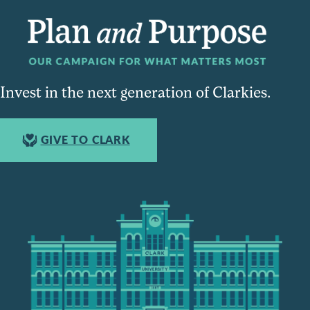
Invest in the next generation of Clarkies.
GIVE TO CLARK