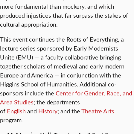
more fundamental than mockery, and which
produced injustices that far surpass the stakes of
cultural appropriation.
This event continues the Roots of Everything, a
lecture series sponsored by Early Modernists
Unite (EMU) — a faculty collaborative bringing
together scholars of medieval and early modern
Europe and America — in conjunction with the
Higgins School of Humanities. Additional co-
sponsors include the
Center for Gender, Race, and
Area Studies
; the departments
of
English
and
History
; and the
Theatre Arts
program.