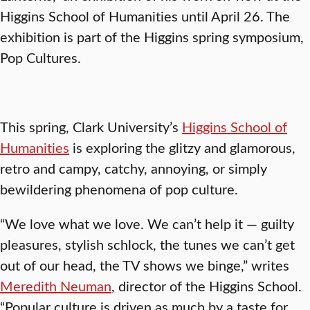
Higgins School of Humanities until April 26. The
exhibition is part of the Higgins spring symposium,
Pop Cultures.
This spring, Clark University’s
Higgins School of
Humanities
is exploring the glitzy and glamorous,
retro and campy, catchy, annoying, or simply
bewildering phenomena of pop culture.
“We love what we love. We can’t help it — guilty
pleasures, stylish schlock, the tunes we can’t get
out of our head, the TV shows we binge,” writes
Meredith Neuman
, director of the Higgins School.
“Popular culture is driven as much by a taste for