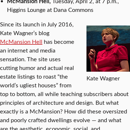
McMansion Hell,
Tuesday, April 2, at 7 p.m.,
Higgins Lounge at Dana Commons
Since its launch in July 2016,
Kate Wagner’s blog
McMansion Hell
has become
an internet and media
sensation. The site uses
cutting humor and actual real
estate listings to roast “the
Kate Wagner
world’s ugliest houses” from
top to bottom, all while teaching subscribers about
principles of architecture and design. But what
exactly is a McMansion? How did these oversized
and poorly crafted dwellings evolve — and what
are the aesthetic, economic, social, and