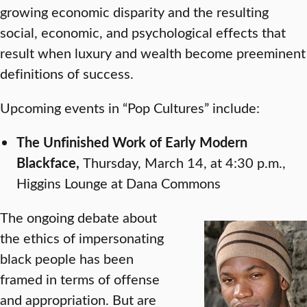
growing economic disparity and the resulting
social, economic, and psychological effects that
result when luxury and wealth become preeminent
definitions of success.
Upcoming events in “Pop Cultures” include:
The
Unfinished Work of Early Modern
Blackface,
Thursday, March 14, at 4:30 p.m.,
Higgins Lounge at Dana Commons
The ongoing debate about
the ethics of impersonating
black people has been
framed in terms of offense
and appropriation. But are