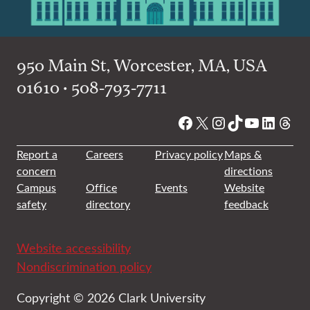
950 Main St, Worcester, MA, USA
01610 • 508-793-7711
Facebook
X
Instagram
TikTok
YouTube
Linked
Thre
Report a
Careers
Privacy policy
Maps &
concern
directions
Campus
Office
Events
Website
safety
directory
feedback
Website accessibility
Nondiscrimination policy
Copyright © 2026 Clark University