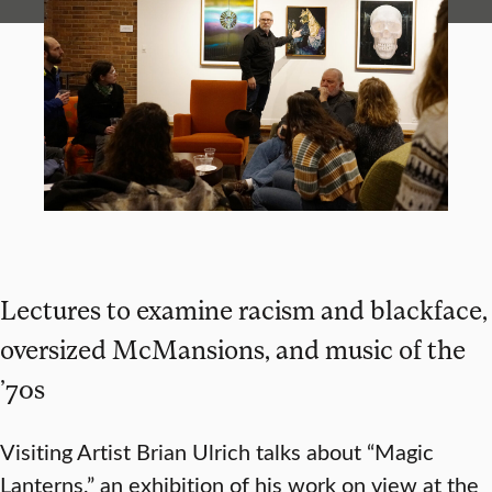
Lectures to examine racism and blackface,
oversized McMansions, and music of the
’70s
Visiting Artist Brian Ulrich talks about “Magic
Lanterns,” an exhibition of his work on view at the