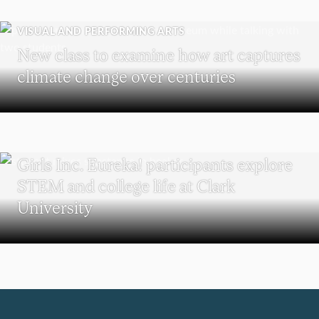
VISUAL AND PERFORMING ARTS
New class to examine how art captures
climate change over centuries
WORCESTER
Girls Inc. Eureka! participants explore
STEM and college life at Clark
University