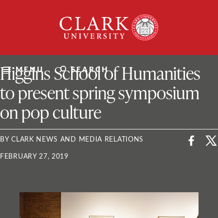
Skip
Clark
to
University
content
ClarkU News
Higgins School of Humanities
MENU
SEARCH
to present spring symposium
on pop culture
BY CLARK NEWS AND MEDIA RELATIONS
FEBRUARY 27, 2019