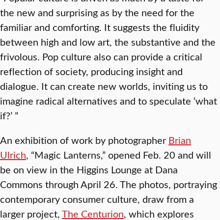
the new and surprising as by the need for the
familiar and comforting. It suggests the fluidity
between high and low art, the substantive and the
frivolous. Pop culture also can provide a critical
reflection of society, producing insight and
dialogue. It can create new worlds, inviting us to
imagine radical alternatives and to speculate ‘what
if?’ ”
An exhibition of work by photographer
Brian
Ulrich
, “Magic Lanterns,” opened Feb. 20 and will
be on view in the Higgins Lounge at Dana
Commons through April 26. The photos, portraying
contemporary consumer culture, draw from a
larger project,
The Centurion
, which explores