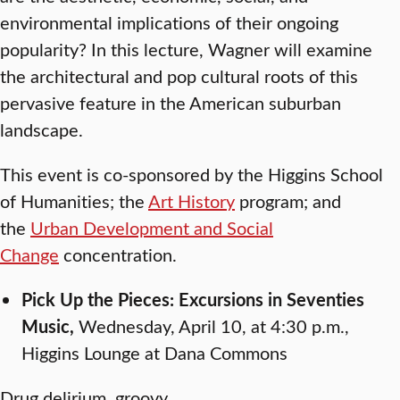
environmental implications of their ongoing
popularity? In this lecture, Wagner will examine
the architectural and pop cultural roots of this
pervasive feature in the American suburban
landscape.
This event is co-sponsored by the Higgins School
of Humanities; the
Art History
program; and
the
Urban Development and Social
Change
concentration.
Pick Up the Pieces: Excursions in Seventies
Music,
Wednesday, April 10, at 4:30 p.m.,
Higgins Lounge at Dana Commons
Drug delirium, groovy