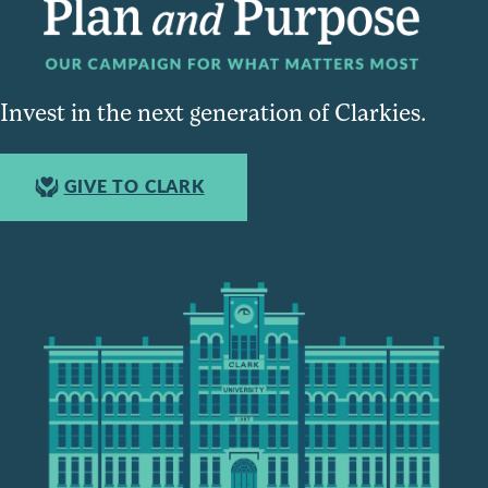
Invest in the next generation of Clarkies.
GIVE TO CLARK