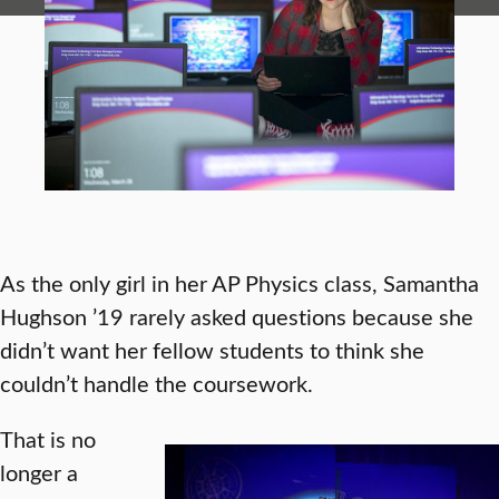
As the only girl in her AP Physics class, Samantha
Hughson ’19 rarely asked questions because she
didn’t want her fellow students to think she
couldn’t handle the coursework.
That is no
longer a