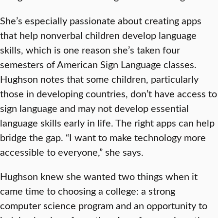
She’s especially passionate about creating apps
that help nonverbal children develop language
skills, which is one reason she’s taken four
semesters of American Sign Language classes.
Hughson notes that some children, particularly
those in developing countries, don’t have access to
sign language and may not develop essential
language skills early in life. The right apps can help
bridge the gap. “I want to make technology more
accessible to everyone,” she says.
Hughson knew she wanted two things when it
came time to choosing a college: a strong
computer science program and an opportunity to