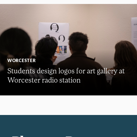
WORCESTER
Students design logos for art gallery at
Worcester radio station