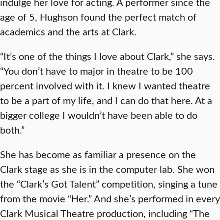
indulge her love for acting. A performer since the
age of 5, Hughson found the perfect match of
academics and the arts at Clark.
“It’s one of the things I love about Clark,” she says.
“You don’t have to major in theatre to be 100
percent involved with it. I knew I wanted theatre
to be a part of my life, and I can do that here. At a
bigger college I wouldn’t have been able to do
both.”
She has become as familiar a presence on the
Clark stage as she is in the computer lab. She won
the “Clark’s Got Talent” competition, singing a tune
from the movie “Her.” And she’s performed in every
Clark Musical Theatre production, including “The