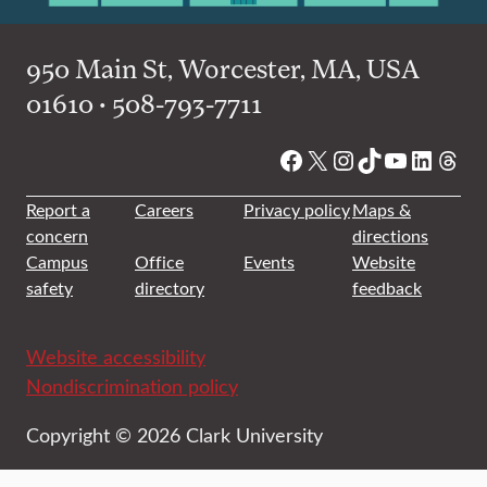
950 Main St, Worcester, MA, USA
01610 • 508-793-7711
Facebook
X
Instagram
TikTok
YouTube
Linked
Thre
Report a
Careers
Privacy policy
Maps &
concern
directions
Campus
Office
Events
Website
safety
directory
feedback
Website accessibility
Nondiscrimination policy
Copyright © 2026 Clark University