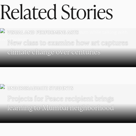
Related Stories
VISUAL AND PERFORMING ARTS
New class to examine how art captures
climate change over centuries
UNDERGRADUATE STUDENTS
Projects for Peace recipient brings
learning to Mumbai neighborhood