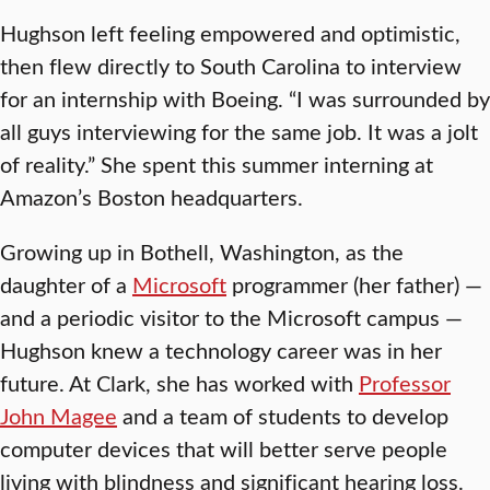
Hughson left feeling empowered and optimistic,
then flew directly to South Carolina to interview
for an internship with Boeing. “I was surrounded by
all guys interviewing for the same job. It was a jolt
of reality.” She spent this summer interning at
Amazon’s Boston headquarters.
Growing up in Bothell, Washington, as the
daughter of a
Microsoft
programmer (her father) —
and a periodic visitor to the Microsoft campus —
Hughson knew a technology career was in her
future. At Clark, she has worked with
Professor
John Magee
and a team of students to develop
computer devices that will better serve people
living with blindness and significant hearing loss.