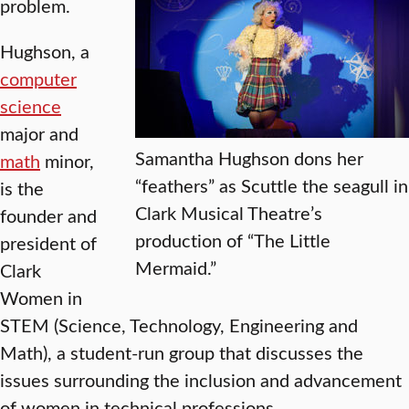
problem.
Hughson, a
computer
science
major and
Samantha Hughson dons her
math
minor,
“feathers” as Scuttle the seagull in
is the
Clark Musical Theatre’s
founder and
production of “The Little
president of
Mermaid.”
Clark
Women in
STEM (Science, Technology, Engineering and
Math), a student-run group that discusses the
issues surrounding the inclusion and advancement
of women in technical professions.