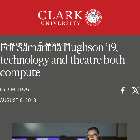
Skip
Clark
to
University
content
ClarkU News
For Samantha Hughson ’19,
MENU
SEARCH
technology and theatre both
compute
BY JIM KEOGH
AUGUST 8, 2018