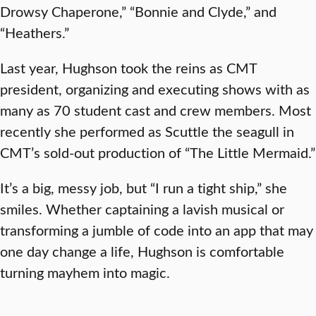
Drowsy Chaperone,” “Bonnie and Clyde,” and
“Heathers.”
Last year, Hughson took the reins as CMT
president, organizing and executing shows with as
many as 70 student cast and crew members. Most
recently she performed as Scuttle the seagull in
CMT’s sold-out production of “The Little Mermaid.”
It’s a big, messy job, but “I run a tight ship,” she
smiles. Whether captaining a lavish musical or
transforming a jumble of code into an app that may
one day change a life, Hughson is comfortable
turning mayhem into magic.