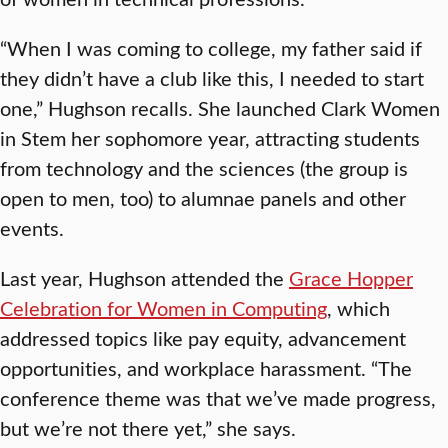
“When I was coming to college, my father said if
they didn’t have a club like this, I needed to start
one,” Hughson recalls. She launched Clark Women
in Stem her sophomore year, attracting students
from technology and the sciences (the group is
open to men, too) to alumnae panels and other
events.
Last year, Hughson attended the
Grace Hopper
Celebration for Women in Computing
, which
addressed topics like pay equity, advancement
opportunities, and workplace harassment. “The
conference theme was that we’ve made progress,
but we’re not there yet,” she says.