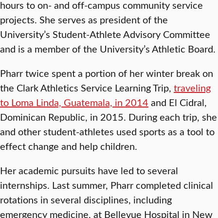
hours to on- and off-campus community service
projects. She serves as president of the
University’s Student-Athlete Advisory Committee
and is a member of the University’s Athletic Board.
Pharr twice spent a portion of her winter break on
the Clark Athletics Service Learning Trip,
traveling
to Loma Linda, Guatemala, in 2014
and El Cidral,
Dominican Republic, in 2015. During each trip, she
and other student-athletes used sports as a tool to
effect change and help children.
Her academic pursuits have led to several
internships. Last summer, Pharr completed clinical
rotations in several disciplines, including
emergency medicine, at Bellevue Hospital in New