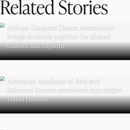
Related Stories
UNDERGRADUATE STUDENTS
African Diaspora Dance Association
brings students together for shared
culture and rhythm
RESEARCH
American Academy of Arts and
Sciences honors renowned mycologist
David Hibbett