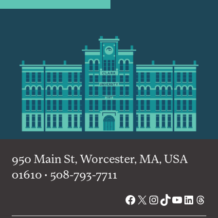
950 Main St, Worcester, MA, USA
01610 • 508-793-7711
Facebook
X
Instagram
TikTok
YouTube
Linked
Thre