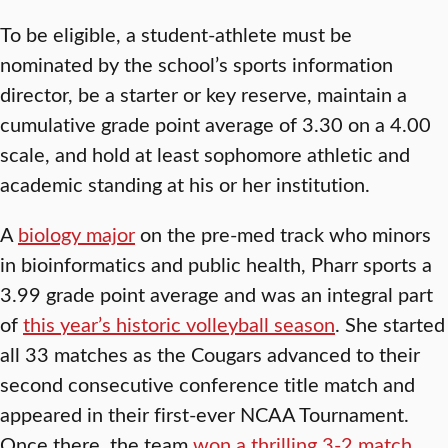
To be eligible, a student-athlete must be
nominated by the school’s sports information
director, be a starter or key reserve, maintain a
cumulative grade point average of 3.30 on a 4.00
scale, and hold at least sophomore athletic and
academic standing at his or her institution.
A
biology major
on the pre-med track who minors
in bioinformatics and public health, Pharr sports a
3.99 grade point average and was an integral part
of
this year’s historic volleyball season
. She started
all 33 matches as the Cougars advanced to their
second consecutive conference title match and
appeared in their first-ever NCAA Tournament.
Once there, the team
won a thrilling 3-2 match