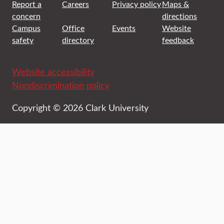
Report a
Careers
Privacy policy
Maps &
concern
directions
Campus
Office
Events
Website
safety
directory
feedback
Website accessibility
Nondiscrimination policy
Copyright © 2026 Clark University