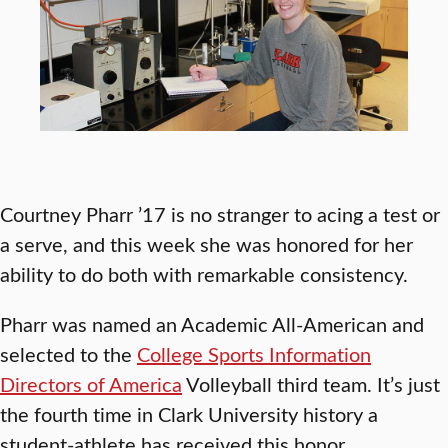
Courtney Pharr ’17 is no stranger to acing a test or
a serve, and this week she was honored for her
ability to do both with remarkable consistency.
Pharr was named an Academic All-American and
selected to the
College Sports Information
Directors of America
Volleyball third team. It’s just
the fourth time in Clark University history a
student-athlete has received this honor.