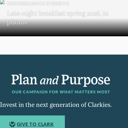
UNDERGRADUATE STUDENTS
Late-night breakfast spring 2026, in
photos
Invest in the next generation of Clarkies.
GIVE TO CLARK