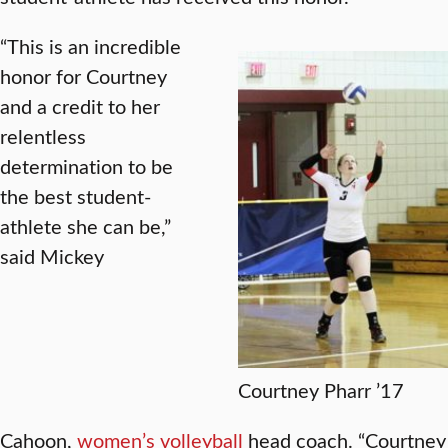
“This is an incredible
honor for Courtney
and a credit to her
relentless
determination to be
the best student-
athlete she can be,”
said Mickey
Courtney Pharr ’17
Cahoon,
women’s
volleyball
head coach. “Courtney