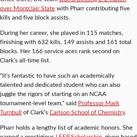
over Montclair State
with Pharr contributing five
kills and five block assists.
During her career, she played in 115 matches,
finishing with 632 kills, 149 assists and 161 total
blocks. Her 166 service aces rank second on
Clark’s all-time list.
“It’s fantastic to have such an academically
talented and dedicated student who can also
juggle the rigors of starting on an NCAA
tournament-level team,” said
Professor Mark
Turnbull
of Clark’s
Carlson School of Chemistry
.
Pharr holds a lengthy list of academic honors. She
earned a prestigious
LEEP Scholarship
, given based