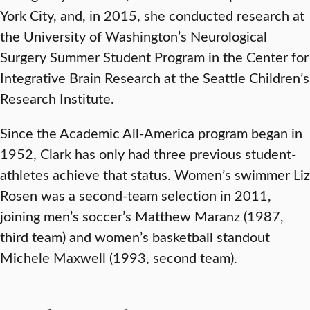
York City, and, in 2015, she conducted research at
the University of Washington’s Neurological
Surgery Summer Student Program in the Center for
Integrative Brain Research at the Seattle Children’s
Research Institute.
Since the Academic All-America program began in
1952, Clark has only had three previous student-
athletes achieve that status. Women’s swimmer Liz
Rosen was a second-team selection in 2011,
joining men’s soccer’s Matthew Maranz (1987,
third team) and women’s basketball standout
Michele Maxwell (1993, second team).