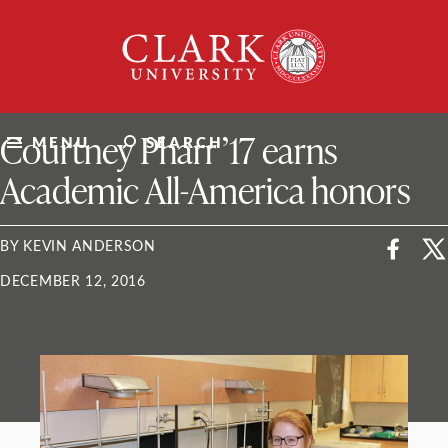
Skip
Clark
to
University
content
ClarkU News
Courtney Pharr ’17 earns
MENU
SEARCH
Academic All-America honors
BY KEVIN ANDERSON
DECEMBER 12, 2016