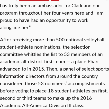
has truly been an ambassador for Clark and our
program throughout her four years here and I am
proud to have had an opportunity to work
alongside her.”
After receiving more than 500 national volleyball
student-athlete nominations, the selection
committee whittles the list to 53 members of an
academic all-district first-team — a place Pharr
advanced to in 2015. Then, a panel of select sports
information directors from around the country
considered those 53 nominees’ accomplishments
before voting to place 18 student-athletes on first,
second or third teams to make up the 2016
Academic All-America Division III class.