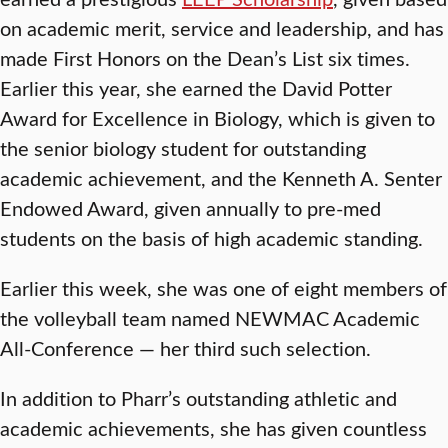
on academic merit, service and leadership, and has
made First Honors on the Dean’s List six times.
Earlier this year, she earned the David Potter
Award for Excellence in Biology, which is given to
the senior biology student for outstanding
academic achievement, and the Kenneth A. Senter
Endowed Award, given annually to pre-med
students on the basis of high academic standing.
Earlier this week, she was one of eight members of
the volleyball team named NEWMAC Academic
All-Conference — her third such selection.
In addition to Pharr’s outstanding athletic and
academic achievements, she has given countless