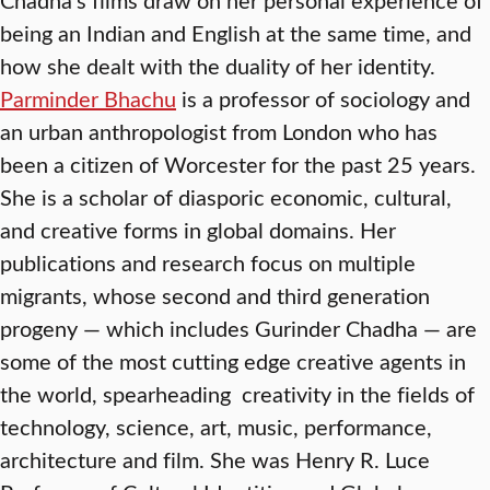
being an Indian and English at the same time, and
how she dealt with the duality of her identity.
Parminder Bhachu
is a professor of sociology and
an urban anthropologist from London who has
been a citizen of Worcester for the past 25 years.
She is a scholar of diasporic economic, cultural,
and creative forms in global domains. Her
publications and research focus on multiple
migrants, whose second and third generation
progeny — which includes Gurinder Chadha — are
some of the most cutting edge creative agents in
the world, spearheading creativity in the fields of
technology, science, art, music, performance,
architecture and film. She was Henry R. Luce