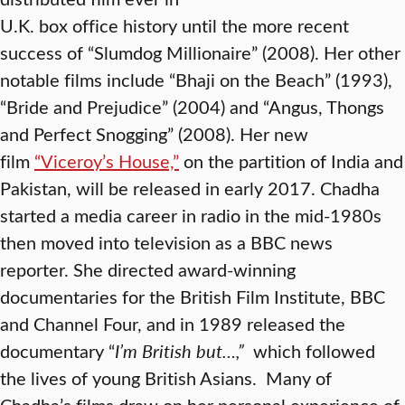
U.K. box office history until the more recent
success of “Slumdog Millionaire” (2008). Her other
notable films include “Bhaji on the Beach” (1993),
“Bride and Prejudice” (2004) and “Angus, Thongs
and Perfect Snogging” (2008). Her new
film
“Viceroy’s House,”
on the partition of India and
Pakistan, will be released in early 2017. Chadha
started a media career in radio in the mid-1980s
then moved into television as a BBC news
reporter. She directed award-winning
documentaries for the British Film Institute, BBC
and Channel Four, and in 1989 released the
documentary “
I’m British but…,”
which followed
the lives of young British Asians. Many of
Chadha’s films draw on her personal experience of