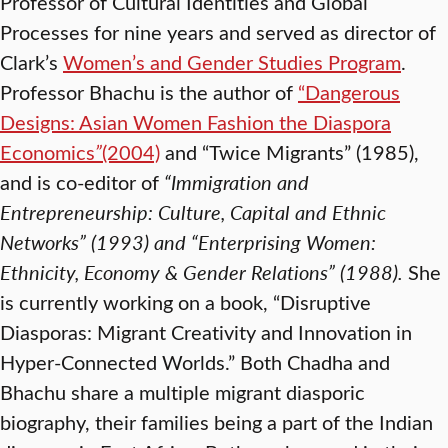
Professor of Cultural Identities and Global
Processes for nine years and served as director of
Clark’s
Women’s and Gender Studies Program
.
Professor Bhachu is the author of
“Dangerous
Designs: Asian Women Fashion the Diaspora
Economics
”
(2004)
and “Twice Migrants” (1985),
and is co-editor of
“Immigration and
Entrepreneurship: Culture, Capital and Ethnic
Networks” (1993) and
“
Enterprising Women:
Ethnicity, Economy & Gender Relations” (1988)
.
She
is currently working on a book, “Disruptive
Diasporas: Migrant Creativity and Innovation in
Hyper-Connected Worlds.” Both Chadha and
Bhachu share a multiple migrant diasporic
biography, their families being a part of the Indian