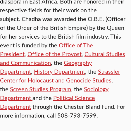
diaspora in East Africa. Both are honored in their
respective fields for their work on the
subject. Chadha was awarded the O.B.E. (Officer
of the Order of the British Empire) by the Queen
for her services to the British film industry. This
event is funded by the
Office of The
President
,
Office of the Provost
,
Cultural Studies
and Communication
, the
Geography
Department
,
History Department
, the
Strassler
Center for Holocaust and Genocide Studies
,
the
Screen Studies Program
, the
Sociology
Department
and the
Political Science
Department
through the Chester Bland Fund. For
more information, call 508-793-7599.