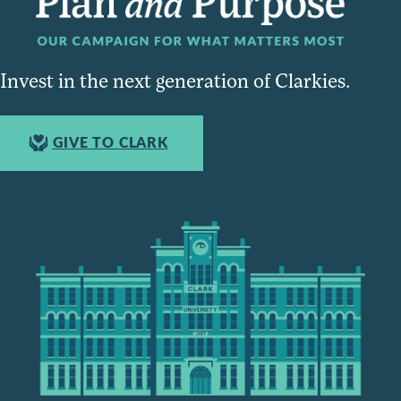
Invest in the next generation of Clarkies.
GIVE TO CLARK