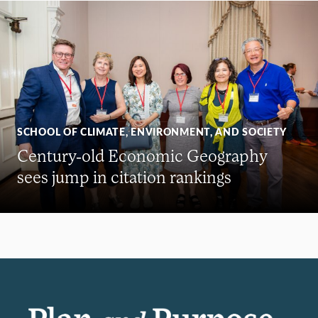
SCHOOL OF CLIMATE, ENVIRONMENT, AND SOCIETY
Century-old Economic Geography
sees jump in citation rankings