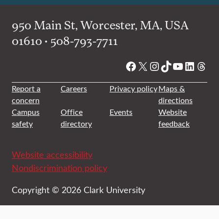
950 Main St, Worcester, MA, USA
01610 • 508-793-7711
Facebook
X
Instagram
TikTok
YouTube
Linked
Thre
Report a
Careers
Privacy policy
Maps &
concern
directions
Campus
Office
Events
Website
safety
directory
feedback
Website accessibility
Nondiscrimination policy
Copyright © 2026 Clark University