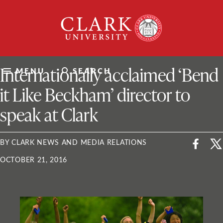
Skip
Clark
to
University
content
ClarkU News
Internationally acclaimed ‘Bend
MENU
SEARCH
it Like Beckham’ director to
speak at Clark
BY CLARK NEWS AND MEDIA RELATIONS
OCTOBER 21, 2016