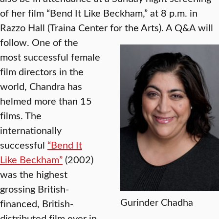
of her film “Bend It Like Beckham,” at 8 p.m. in
Razzo Hall (Traina Center for the Arts). A Q&A will
follow.
One of the
most successful female
film directors in the
world, Chandra has
helmed more than 15
films. The
internationally
successful
“Bend It
Like Beckham”
(2002)
was the highest
grossing British-
Gurinder Chadha
financed, British-
distributed film ever in