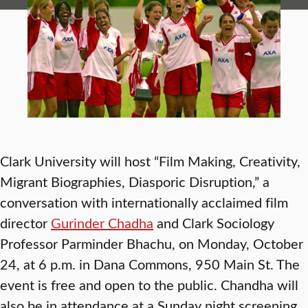
Clark University will host “Film Making, Creativity,
Migrant Biographies, Diasporic Disruption,”
a
conversation with internationally acclaimed film
director
Gurinder Chadha
and Clark Sociology
Professor Parminder Bhachu, on Monday, October
24, at 6 p.m. in Dana Commons, 950 Main St. The
event is free and open to the public. Chandha will
also be in attendance at a Sunday night screening