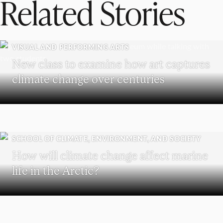
Related Stories
VISUAL AND PERFORMING ARTS
New class to examine how art captures
climate change over centuries
SCHOOL OF CLIMATE, ENVIRONMENT, AND SOCIETY
How will climate change affect marine
life in the Arctic?