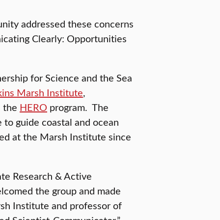
munity addressed these concerns
cating Clearly: Opportunities
rship for Science and the Sea
ins Marsh Institute
,
d the
HERO
program. The
 to guide coastal and ocean
d at the Marsh Institute since
ate Research & Active
welcomed the group and made
sh Institute and professor of
ed Scientist-Communicator.”