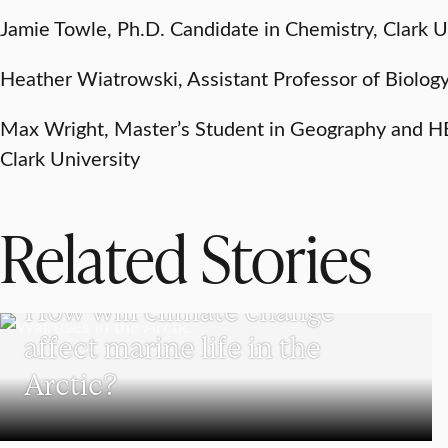
Jamie Towle, Ph.D. Candidate in Chemistry, Clark U
Heather Wiatrowski, Assistant Professor of Biology
Max Wright, Master’s Student in Geography and H
Clark University
Related Stories
SCHOOL OF CLIMATE, ENVIRONMENT, AND SOCIETY
How will climate change
affect marine life in the
Arctic?