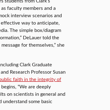
s students from Clark’s
l as faculty members and a
ock interview scenarios and
effective way to anticipate,
edia. The simple box/diagram
formation,” DeLauer told the
 a message for themselves,” she
including Clark Graduate
 and Research Professor Susan
public faith in the integrity of
It begins, “We are deeply
lts on scientists in general and
ould understand some basic