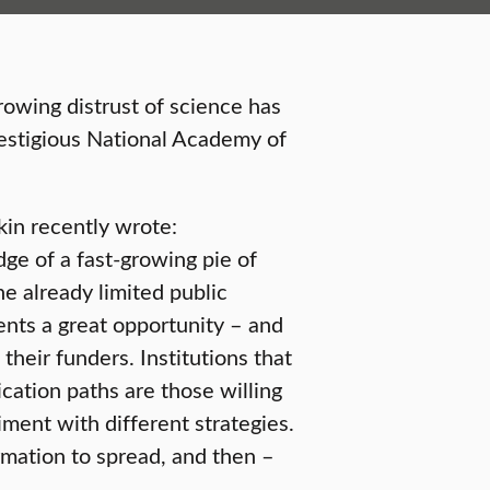
rowing distrust of science has
estigious National Academy of
in recently wrote:
ge of a fast-growing pie of
he already limited public
sents a great opportunity – and
d their funders. Institutions that
cation paths are those willing
iment with different strategies.
rmation to spread, and then –