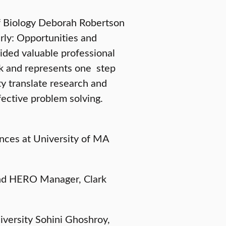
of Biology Deborah Robertson
ly: Opportunities and
ided valuable professional
rk and represents one step
ty translate research and
fective problem solving.
ences at University of MA
and HERO Manager, Clark
niversity Sohini Ghoshroy,