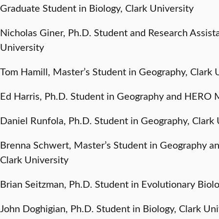
Graduate Student in Biology, Clark University
Nicholas Giner, Ph.D. Student and Research Assista
University
Tom Hamill, Master’s Student in Geography, Clark 
Ed Harris, Ph.D. Student in Geography and HERO M
Daniel Runfola, Ph.D. Student in Geography, Clark 
Brenna Schwert, Master’s Student in Geography a
Clark University
Brian Seitzman, Ph.D. Student in Evolutionary Biolo
John Doghigian, Ph.D. Student in Biology, Clark Uni