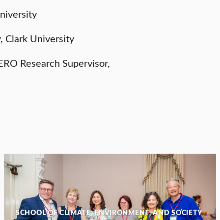
niversity
, Clark University
ERO Research Supervisor,
SCHOOL OF CLIMATE, ENVIRONMENT, AND SOCIETY