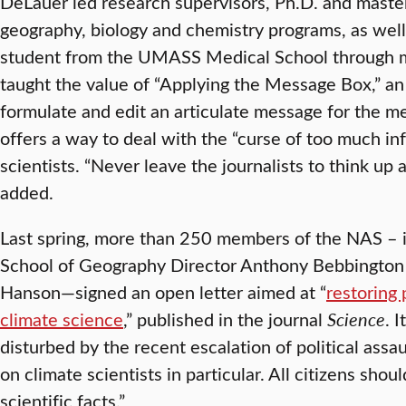
DeLauer led research supervisors, Ph.D. and master
geography, biology and chemistry programs, as wel
student from the UMASS Medical School through m
taught the value of “Applying the Message Box,” an 
formulate and edit an articulate message for the m
offers a way to deal with the “curse of too much in
scientists. “Never leave the journalists to think up
added.
Last spring, more than 250 members of the NAS – 
School of Geography Director Anthony Bebbington
Hanson—signed an open letter aimed at “
restoring 
climate science
,” published in the journal
Science
. 
disturbed by the recent escalation of political assau
on climate scientists in particular. All citizens sh
scientific facts.”