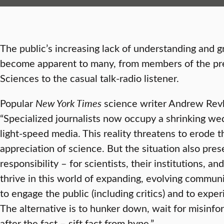
The public’s increasing lack of understanding and g
become apparent to many, from members of the pr
Sciences to the casual talk-radio listener.
Popular
New York Times
science writer Andrew Revk
“Specialized journalists now occupy a shrinking wed
light-speed media. This reality threatens to erode t
appreciation of science. But the situation also pre
responsibility – for scientists, their institutions, an
thrive in this world of expanding, evolving communi
to engage the public (including critics) and to exper
The alternative is to hunker down, wait for misinfo
after the fact – sift fact from hype.”