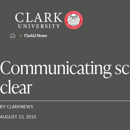
Skip
Clark
to
University
content
ClarkU News
Communicating scie
clear
BY CLARKNEWS
AUGUST 23, 2010