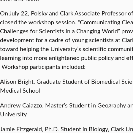
On July 22, Polsky and Clark Associate Professor 
closed the workshop session. “Communicating Clear
Challenges for Scientists in a Changing World” prov
development for a cadre of young scientists at Cla
toward helping the University’s scientific communi
learning into more enlightened public policy and ef
Workshop participants included:
Alison Bright, Graduate Student of Biomedical Sci
Medical School
Andrew Caiazzo, Master’s Student in Geography 
University
Jamie Fitzgerald, Ph.D. Student in Biology, Clark U