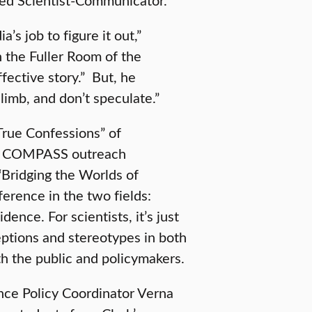
a’s job to figure it out,”
n the Fuller Room of the
ffective story.” But, he
 limb, and don’t speculate.”
“True Confessions” of
t, COMPASS outreach
 “Bridging the Worlds of
ference in the two fields:
dence. For scientists, it’s just
ptions and stereotypes in both
h the public and policymakers.
ce Policy Coordinator Verna