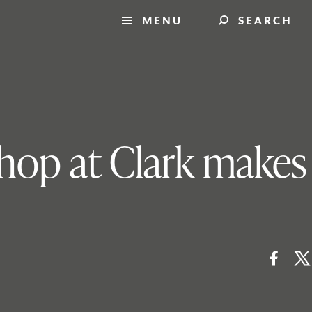
MENU
SEARCH
shop at Clark makes