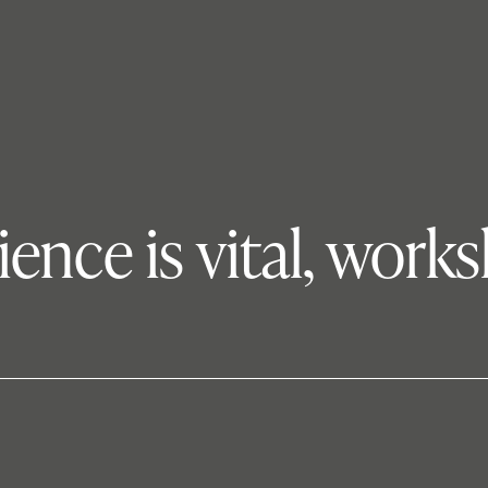
nce is vital, work