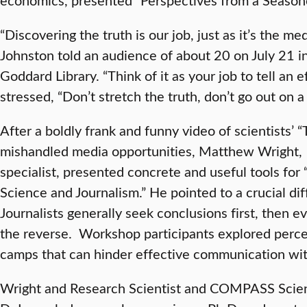
“Discovering the truth is our job, just as it’s the medi
Johnston told an audience of about 20 on July 21 i
Goddard Library. “Think of it as your job to tell an e
stressed, “Don’t stretch the truth, don’t go out on a
After a boldly frank and funny video of scientists’ 
mishandled media opportunities, Matthew Wrigh
specialist, presented concrete and useful tools for
Science and Journalism.” He pointed to a crucial dif
Journalists generally seek conclusions first, then evi
the reverse. Workshop participants explored perce
camps that can hinder effective communication wit
Wright and Research Scientist and COMPASS Scien