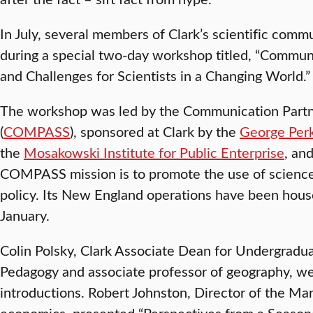
In July, several members of Clark’s scientific com
during a special two-day workshop titled, “Communi
and Challenges for Scientists in a Changing World.”
The workshop was led by the Communication Partne
(
COMPASS
), sponsored at Clark by the
George Perk
the
Mosakowski Institute for Public Enterprise
, an
COMPASS mission is to promote the use of science
policy. Its New England operations have been house
January.
Colin Polsky, Clark Associate Dean for Undergradu
Pedagogy and associate professor of geography, 
introductions. Robert Johnston, Director of the Mar
economics, presented “Perspectives from a Season