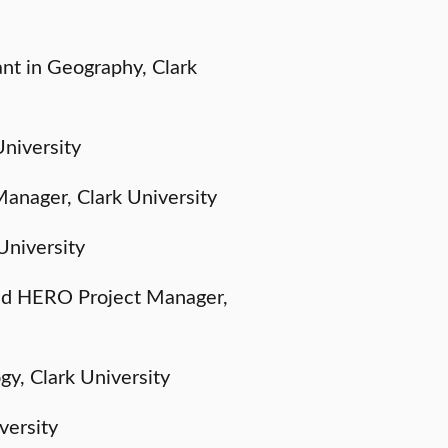
nt in Geography, Clark
University
anager, Clark University
University
nd HERO Project Manager,
gy, Clark University
versity