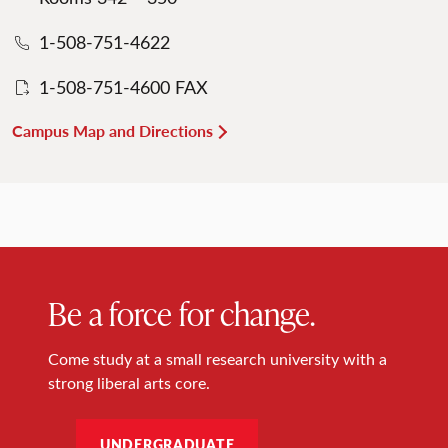
1-508-751-4622
1-508-751-4600 FAX
Campus Map and Directions
Be a force for change.
Come study at a small research university with a
strong liberal arts core.
UNDERGRADUATE