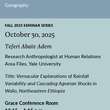
Geography
FALL 2025 SEMINAR SERIES
October 30, 2025
Teferi Abate Adem
Research Anthropologist at Human Relations
Area Files, Yale University
Title: Vernacular Explanations of Rainfall
Variability and Cascading Agrarian Shocks in
Wollo, Northeastern Ethiopia
Grace Conference Room