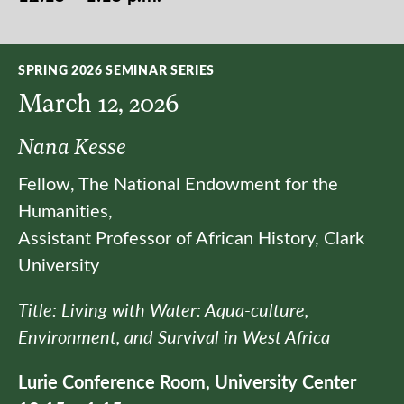
SPRING 2026 SEMINAR SERIES
March 12, 2026
Nana Kesse
Fellow, The National Endowment for the
Humanities,
Assistant Professor of African History, Clark
University
Title: Living with Water: Aqua-culture,
Environment, and Survival in West Africa
Lurie Conference Room, University Center