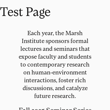
Test Page
Each year, the Marsh
Institute sponsors formal
lectures and seminars that
expose faculty and students
to contemporary research
on human-environment
interactions, foster rich
discussions, and catalyze
future research.
Fall 2025 Seminar Series