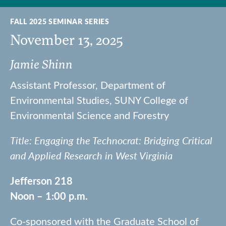
FALL 2025 SEMINAR SERIES
November 13, 2025
Jamie Shinn
Assistant Professor, Department of
Environmental Studies, SUNY College of
Environmental Science and Forestry
Title: Engaging the Technocrat: Bridging Critical
and Applied Research in West Virginia
Jefferson 218
Noon – 1:00 p.m.
Co-sponsored with the Graduate School of