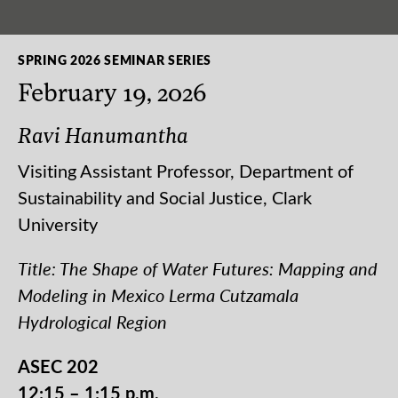
SPRING 2026 SEMINAR SERIES
February 19, 2026
Ravi Hanumantha
Visiting Assistant Professor, Department of
Sustainability and Social Justice, Clark
University
Title: The Shape of Water Futures: Mapping and
Modeling in Mexico Lerma Cutzamala
Hydrological Region
ASEC 202
12:15 – 1:15 p.m.