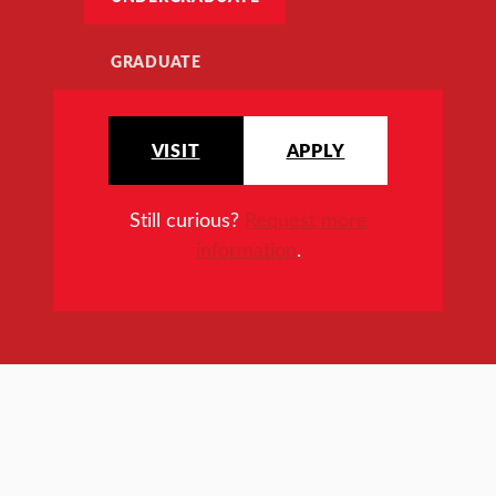
GRADUATE
VISIT
APPLY
Still curious?
Request more
information
.