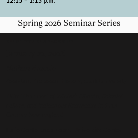
12:15 – 1:15 p.m
.
Spring 2026 Seminar Series
SPRING 2026 SEMINAR SERIES
January 22, 2026
Nathan Braccio
Assistant Professor, History, Clark University
Title: ‘The Heart of Winter’: Climate, Colonial
Failure, and Indigenous Knowledge in 17th-
Century New England
Lurie Conference Room, University Center