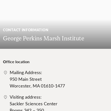
CONTACT INFORMATION
George Perkins Marsh Institute
Office location
Mailing Address:
950 Main Street
Worcester, MA 01610-1477
Visiting address:
Sackler Sciences Center
Rooms 342 – 350