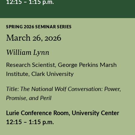
12:15 – 1:15 p.m.
SPRING 2026 SEMINAR SERIES
March 26, 2026
William Lynn
Research Scientist, George Perkins Marsh
Institute, Clark University
Title: The National Wolf Conversation: Power,
Promise, and Peril
Lurie Conference Room, University Center
12:15 – 1:15 p.m.