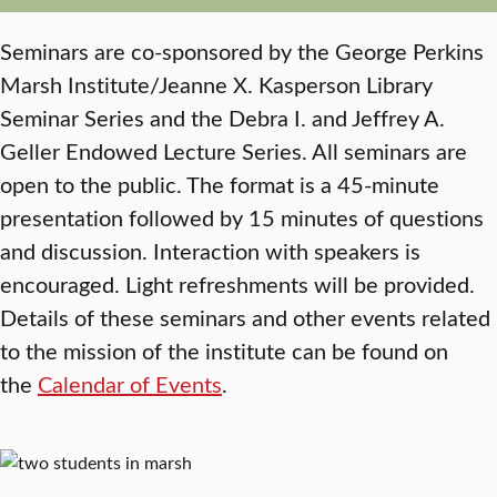
Seminars are co-sponsored by the George Perkins
Marsh Institute/Jeanne X. Kasperson Library
Seminar Series and the Debra I. and Jeffrey A.
Geller Endowed Lecture Series. All seminars are
open to the public. The format is a 45-minute
presentation followed by 15 minutes of questions
and discussion. Interaction with speakers is
encouraged. Light refreshments will be provided.
Details of these seminars and other events related
to the mission of the institute can be found on
the
Calendar of Events
.