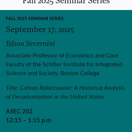
FALL 2025 SEMINAR SERIES
September 17, 2025
Edson Severnini
Associate Professor of Economics and Core
Faculty of the Schiller Institute for Integrated
Science and Society, Boston College
Title: Carbon Rollercoaster: A Historical Analysis
of Decarbonization in the United States
ASEC 202
12:15 – 1:15 p.m
.