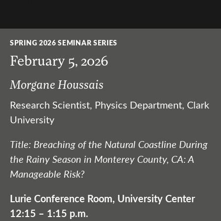
12:15 – 1:15 p.m.
SPRING 2026 SEMINAR SERIES
February 5, 2026
Morgane Houssais
Research Scientist, Physics Department, Clark
University
Title: Breaching of the Natural Coastline During
the Rainy Season in Monterey County, CA: A
Manageable Risk?
Lurie Conference Room, University Center
12:15 – 1:15 p.m.