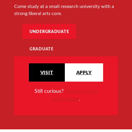
Come study at a small research university with a
strong liberal arts core.
UNDERGRADUATE
GRADUATE
VISIT
APPLY
Still curious?
Request more
information
.