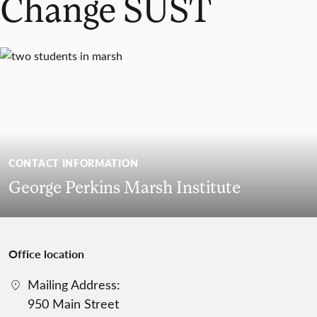
Change SUST
CONTACT INFORMATION
George Perkins Marsh Institute
Office location
Mailing Address:
950 Main Street