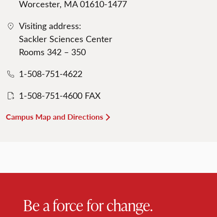
Worcester, MA 01610-1477
Visiting address:
Sackler Sciences Center
Rooms 342 – 350
1-508-751-4622
1-508-751-4600 FAX
Campus Map and Directions
Be a force for change.