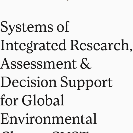
Systems of
Integrated Research,
Assessment &
Decision Support
for Global
Environmental