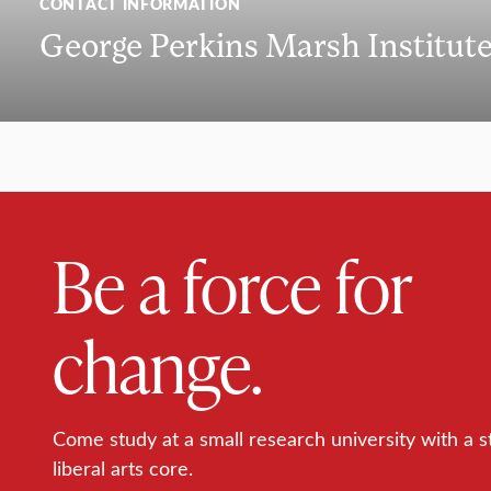
CONTACT INFORMATION
George Perkins Marsh Institut
Be a force for
change.
Come study at a small research university with a s
liberal arts core.