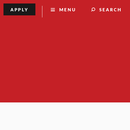
APPLY
MENU
SEARCH