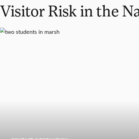
Visitor Risk in the N