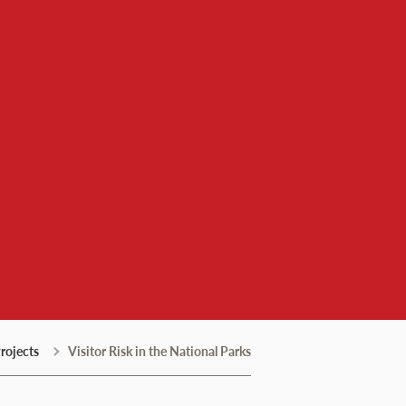
 Institute
rojects
Visitor Risk in the National Parks