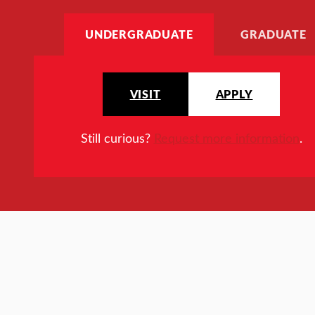
UNDERGRADUATE
GRADUATE
VISIT
APPLY
Still curious?
Request more information
.