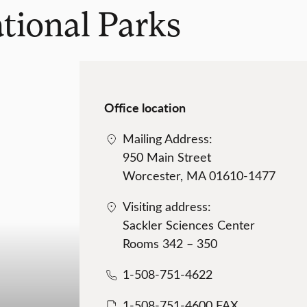
ational Parks
Office location
Mailing Address:
950 Main Street
Worcester, MA 01610-1477
Visiting address:
Sackler Sciences Center
Rooms 342 – 350
1-508-751-4622
1-508-751-4600 FAX