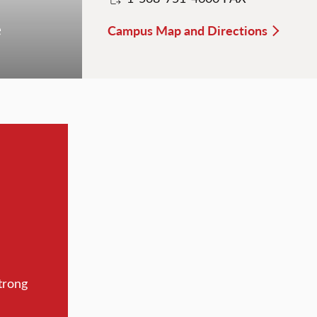
e
Campus Map and Directions
trong