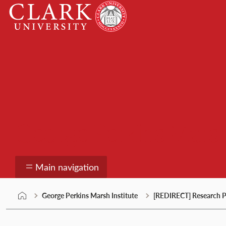
Skip
Clark
to
University
content
George Perkins Marsh
Main navigation
George Perkins Marsh Institute
[REDIRECT] Research P