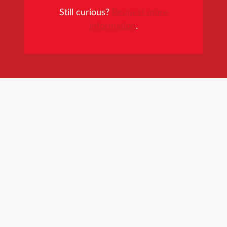
Still curious?
Request more
information
.