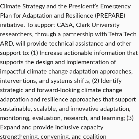
Climate Strategy and the President’s Emergency
Plan for Adaptation and Resilience (PREPARE)
initiative. To support CASA, Clark University
researchers, through a partnership with Tetra Tech
ARD, will provide technical assistance and other
support to: (1) Increase actionable information that
supports the design and implementation of
impactful climate change adaptation approaches,
interventions, and systems shifts; (2) Identify
strategic and forward-looking climate change
adaptation and resilience approaches that support
sustainable, scalable, and innovative adaptation,
monitoring, evaluation, research, and learning; (3)
Expand and provide inclusive capacity
strengthening, convening, and coalition