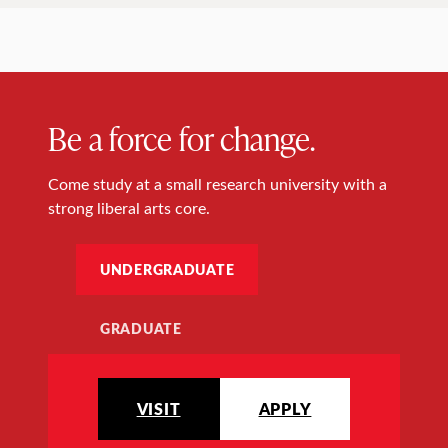
Be a force for change.
Come study at a small research university with a
strong liberal arts core.
UNDERGRADUATE
GRADUATE
VISIT
APPLY