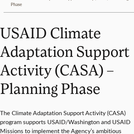
Phase
USAID Climate
Adaptation Support
Activity (CASA) –
Planning Phase
The Climate Adaptation Support Activity (CASA)
program supports USAID/Washington and USAID
Missions to implement the Agency’s ambitious