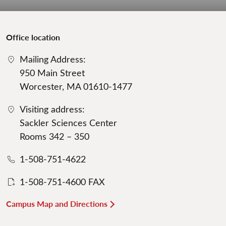
Office location
Mailing Address:
950 Main Street
Worcester, MA 01610-1477
Visiting address:
Sackler Sciences Center
Rooms 342 – 350
1-508-751-4622
1-508-751-4600 FAX
Campus Map and Directions