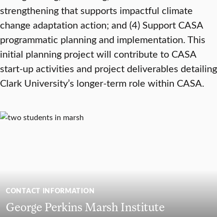
strengthening that supports impactful climate
change adaptation action; and (4) Support CASA
programmatic planning and implementation. This
initial planning project will contribute to CASA
start-up activities and project deliverables detailing
Clark University’s longer-term role within CASA.
CONTACT INFORMATION
George Perkins Marsh Institute