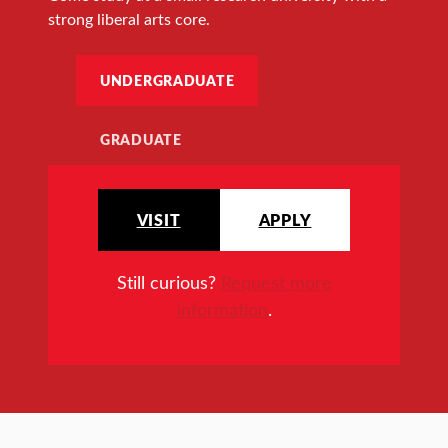
strong liberal arts core.
UNDERGRADUATE
GRADUATE
VISIT
APPLY
Still curious?
Request more
information
.