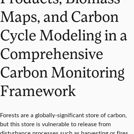
Maps, and Carbon
Cycle Modeling in a
Comprehensive
Carbon Monitoring
Framework
Forests are a globally-significant store of carbon,
but this store is vulnerable to release from
disturbance processes such as harvesting or fires