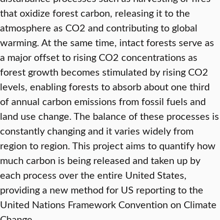
that oxidize forest carbon, releasing it to the
atmosphere as CO2 and contributing to global
warming. At the same time, intact forests serve as
a major offset to rising CO2 concentrations as
forest growth becomes stimulated by rising CO2
levels, enabling forests to absorb about one third
of annual carbon emissions from fossil fuels and
land use change. The balance of these processes is
constantly changing and it varies widely from
region to region. This project aims to quantify how
much carbon is being released and taken up by
each process over the entire United States,
providing a new method for US reporting to the
United Nations Framework Convention on Climate
Change.