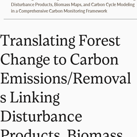
Disturbance Products, Biomass Maps, and Carbon Cycle Modeling
in a Comprehensive Carbon Monitoring Framework
Translating Forest
Change to Carbon
Emissions/Removal
s Linking
Disturbance
Products, Biomass