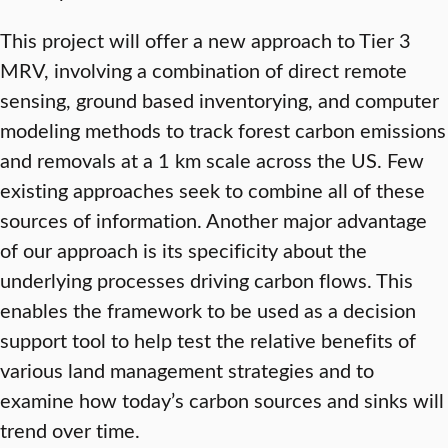
This project will offer a new approach to Tier 3
MRV, involving a combination of direct remote
sensing, ground based inventorying, and computer
modeling methods to track forest carbon emissions
and removals at a 1 km scale across the US. Few
existing approaches seek to combine all of these
sources of information. Another major advantage
of our approach is its specificity about the
underlying processes driving carbon flows. This
enables the framework to be used as a decision
support tool to help test the relative benefits of
various land management strategies and to
examine how today’s carbon sources and sinks will
trend over time.