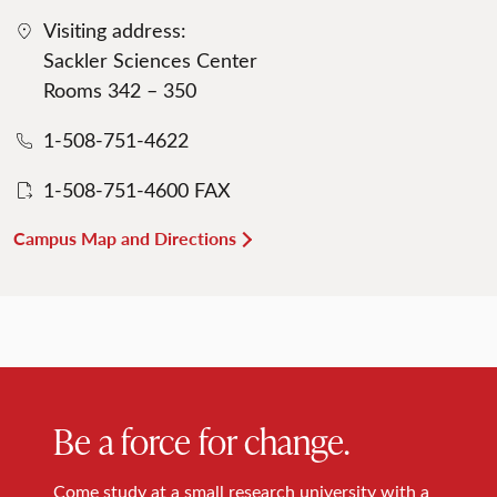
Visiting address:
Sackler Sciences Center
Rooms 342 – 350
1-508-751-4622
1-508-751-4600 FAX
Campus Map and Directions
Be a force for change.
Come study at a small research university with a