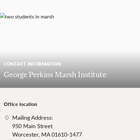
CONTACT INFORMATION
George Perkins Marsh Institute
Office location
Mailing Address:
950 Main Street
Worcester, MA 01610-1477