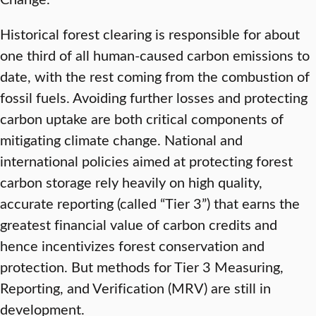
Historical forest clearing is responsible for about
one third of all human-caused carbon emissions to
date, with the rest coming from the combustion of
fossil fuels. Avoiding further losses and protecting
carbon uptake are both critical components of
mitigating climate change. National and
international policies aimed at protecting forest
carbon storage rely heavily on high quality,
accurate reporting (called “Tier 3”) that earns the
greatest financial value of carbon credits and
hence incentivizes forest conservation and
protection. But methods for Tier 3 Measuring,
Reporting, and Verification (MRV) are still in
development.