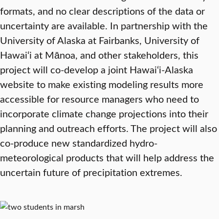
formats, and no clear descriptions of the data or
uncertainty are available. In partnership with the
University of Alaska at Fairbanks, University of
Hawai‘i at Mānoa, and other stakeholders, this
project will co-develop a joint Hawai‘i-Alaska
website to make existing modeling results more
accessible for resource managers who need to
incorporate climate change projections into their
planning and outreach efforts. The project will also
co-produce new standardized hydro-
meteorological products that will help address the
uncertain future of precipitation extremes.