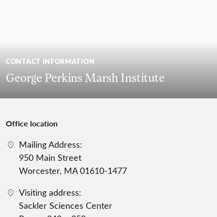
CONTACT INFORMATION
George Perkins Marsh Institute
Office location
Mailing Address:
950 Main Street
Worcester, MA 01610-1477
Visiting address:
Sackler Sciences Center