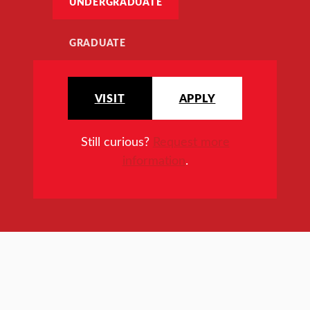
UNDERGRADUATE
GRADUATE
VISIT
APPLY
Still curious?
Request more
information
.