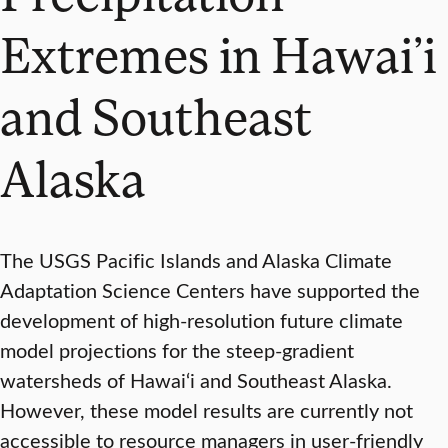
Extremes in Hawai’i
and Southeast
Alaska
The USGS Pacific Islands and Alaska Climate
Adaptation Science Centers have supported the
development of high-resolution future climate
model projections for the steep-gradient
watersheds of Hawai‘i and Southeast Alaska.
However, these model results are currently not
accessible to resource managers in user-friendly