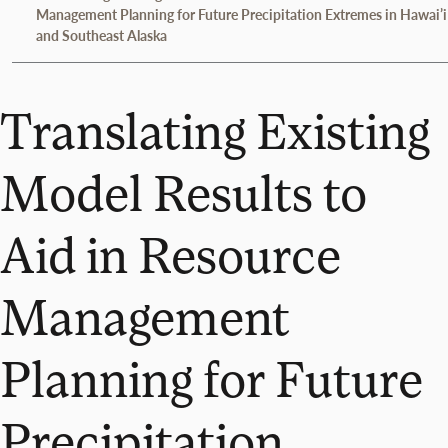
Management Planning for Future Precipitation Extremes in Hawai’i
and Southeast Alaska
Translating Existing
Model Results to
Aid in Resource
Management
Planning for Future
Precipitation