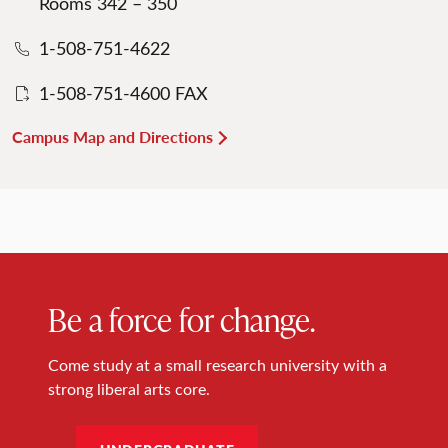
Rooms 342 – 350
1-508-751-4622
1-508-751-4600 FAX
Campus Map and Directions
Be a force for change.
Come study at a small research university with a
strong liberal arts core.