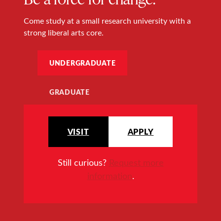
Come study at a small research university with a
strong liberal arts core.
UNDERGRADUATE
GRADUATE
VISIT
APPLY
Still curious?
Request more
information
.