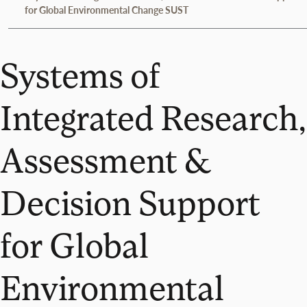
for Global Environmental Change SUST
Systems of
Integrated Research,
Assessment &
Decision Support
for Global
Environmental