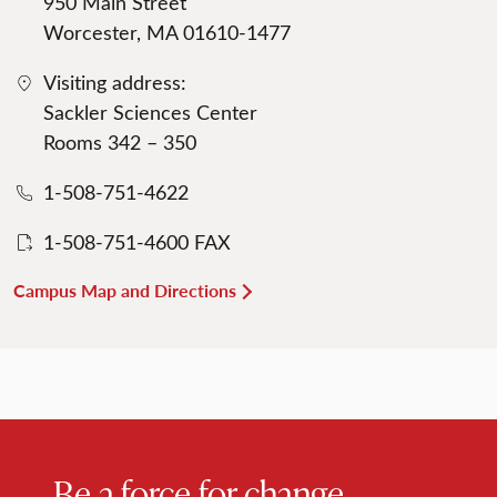
950 Main Street
Worcester, MA 01610-1477
Visiting address:
Sackler Sciences Center
Rooms 342 – 350
1-508-751-4622
1-508-751-4600 FAX
Campus Map and Directions
Be a force for change.