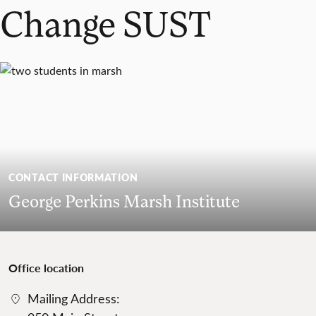
Change SUST
CONTACT INFORMATION
George Perkins Marsh Institute
Office location
Mailing Address: