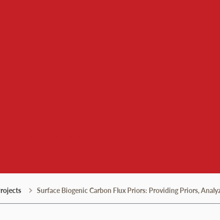
 Institute
rojects
Surface Biogenic Carbon Flux Priors: Providing Priors, Analy