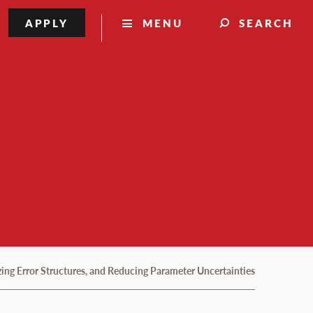
APPLY
MENU
SEARCH
zing Error Structures, and Reducing Parameter Uncertainties