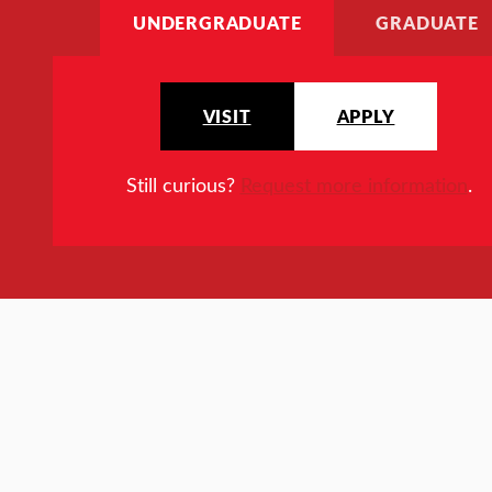
UNDERGRADUATE
GRADUATE
VISIT
APPLY
Still curious?
Request more information
.