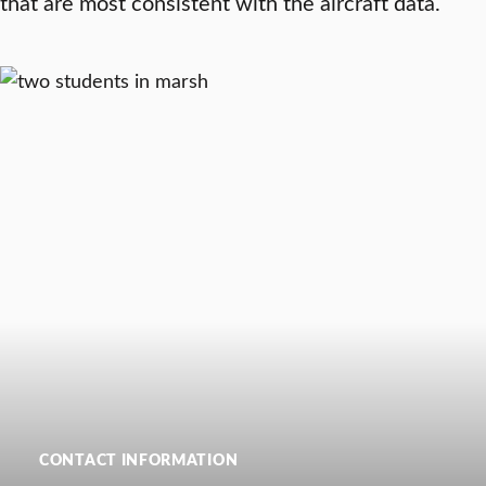
that are most consistent with the aircraft data.
CONTACT INFORMATION