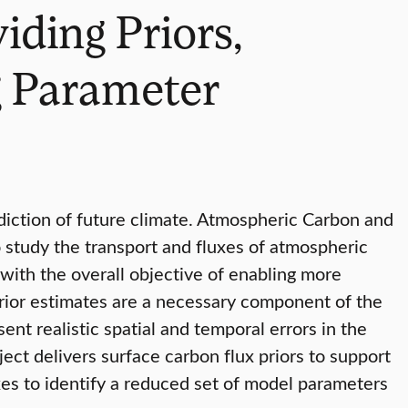
iding Priors,
g Parameter
iction of future climate. Atmospheric Carbon and
 study the transport and fluxes of atmospheric
ith the overall objective of enabling more
prior estimates are a necessary component of the
ent realistic spatial and temporal errors in the
ect delivers surface carbon flux priors to support
xes to identify a reduced set of model parameters