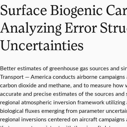
Surface Biogenic Car
Analyzing Error Str
Uncertainties
Better estimates of greenhouse gas sources and si
Transport — America conducts airborne campaigns ac
carbon dioxide and methane, and to measure how w
accurate and precise estimates of the sources and 
regional atmospheric inversion framework utilizing a
biological fluxes emerging from parameter uncertain
regional inversions centered on aircraft campaigns 