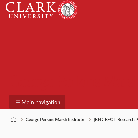
Skip
Clark
to
University
content
George Perkins Marsh
Main navigation
George Perkins Marsh Institute
[REDIRECT] Research P