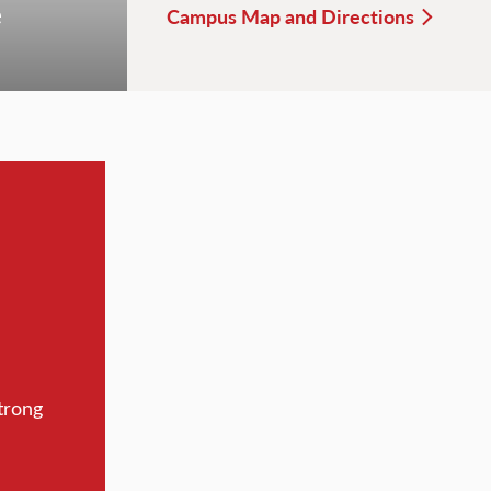
e
Campus Map and Directions
trong