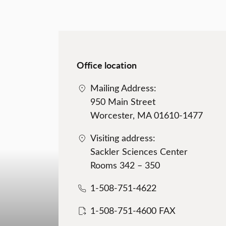
Office location
Mailing Address:
950 Main Street
Worcester, MA 01610-1477
Visiting address:
Sackler Sciences Center
Rooms 342 – 350
1-508-751-4622
1-508-751-4600 FAX