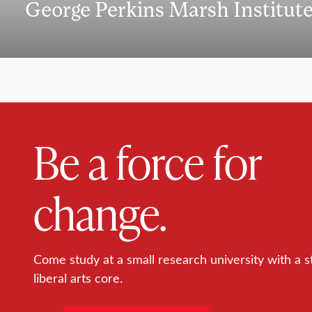
George Perkins Marsh Institut
Be a force for
change.
Come study at a small research university with a s
liberal arts core.