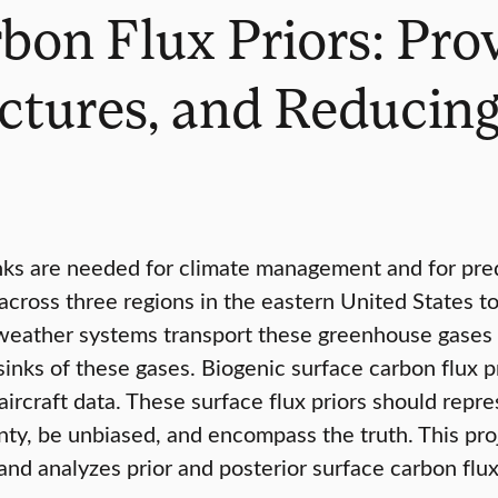
bon Flux Priors: Prov
uctures, and Reducin
nks are needed for climate management and for pred
ross three regions in the eastern United States to
eather systems transport these greenhouse gases w
sinks of these gases. Biogenic surface carbon flux 
ircraft data. These surface flux priors should repres
ty, be unbiased, and encompass the truth. This proj
and analyzes prior and posterior surface carbon flu