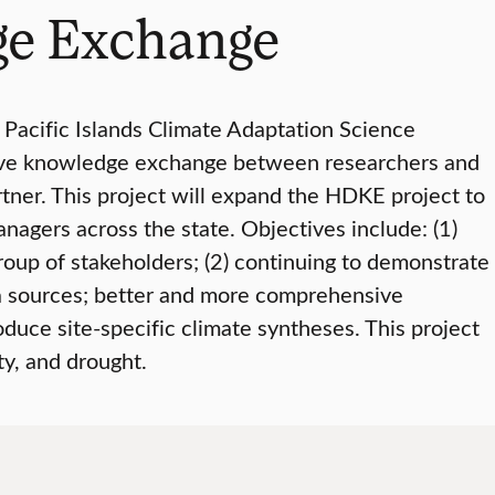
ge Exchange
 Pacific Islands Climate Adaptation Science
tive knowledge exchange between researchers and
tner. This project will expand the HDKE project to
nagers across the state. Objectives include: (1)
up of stakeholders; (2) continuing to demonstrate
ta sources; better and more comprehensive
oduce site-specific climate syntheses. This project
ty, and drought.