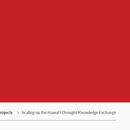
 Institute
rojects
Scaling up the Hawai‘i Drought Knowledge Exchange