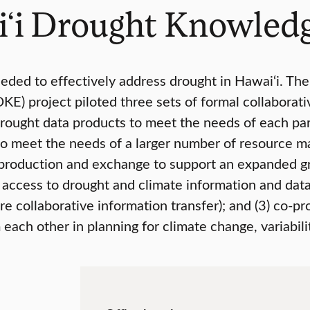
i‘i Drought Knowled
eded to effectively address drought in Hawai‘i. The
E) project piloted three sets of formal collabora
rought data products to meet the needs of each par
to meet the needs of a larger number of resource ma
production and exchange to support an expanded gro
r access to drought and climate information and da
e collaborative information transfer); and (3) co-pr
each other in planning for climate change, variabili