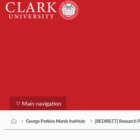
Skip
Clark
to
University
content
George Perkins Marsh
Main navigation
George Perkins Marsh Institute
[REDIRECT] Research P