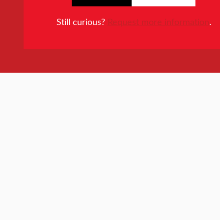
Still curious?
Request more information
.