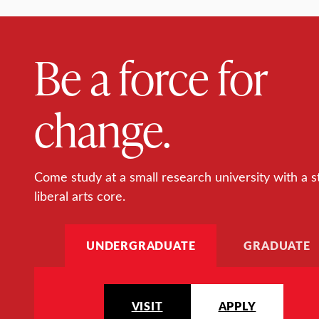
Be a force for
change.
Come study at a small research university with a s
liberal arts core.
UNDERGRADUATE
GRADUATE
VISIT
APPLY