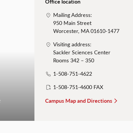
Office location
Mailing Address:
950 Main Street
Worcester, MA 01610-1477
Visiting address:
Sackler Sciences Center
Rooms 342 – 350
1-508-751-4622
1-508-751-4600 FAX
e
Campus Map and Directions