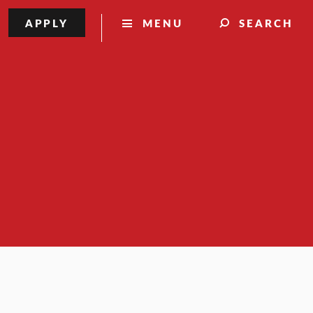
APPLY
MENU
SEARCH