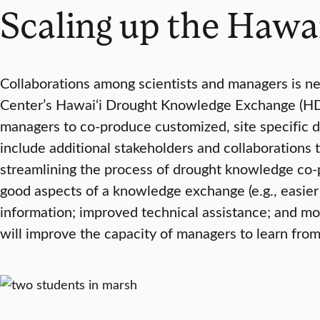
Scaling up the Hawa
Collaborations among scientists and managers is ne
Center’s Hawai‘i Drought Knowledge Exchange (HDK
managers to co-produce customized, site specific d
include additional stakeholders and collaborations 
streamlining the process of drought knowledge co-
good aspects of a knowledge exchange (e.g., easie
information; improved technical assistance; and mor
will improve the capacity of managers to learn from 