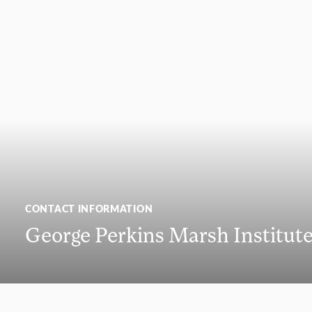
CONTACT INFORMATION
George Perkins Marsh Institut