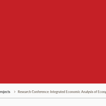
 Institute
rojects
Research Conference: Integrated Economic Analysis of Ecosyst