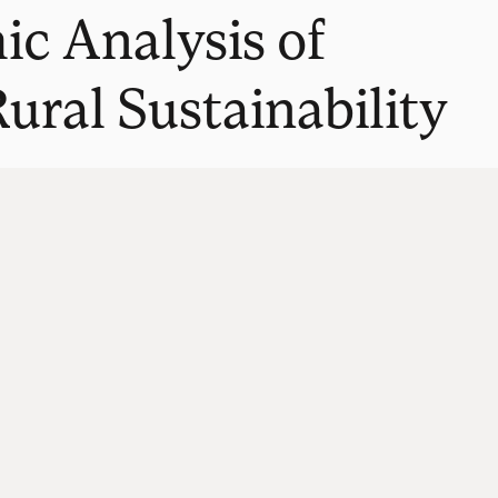
c Analysis of
ural Sustainability