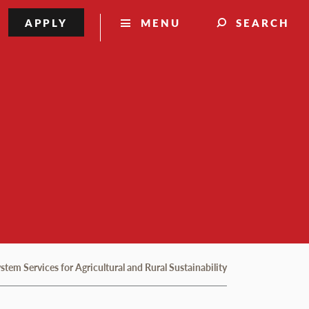
APPLY
MENU
SEARCH
em Services for Agricultural and Rural Sustainability