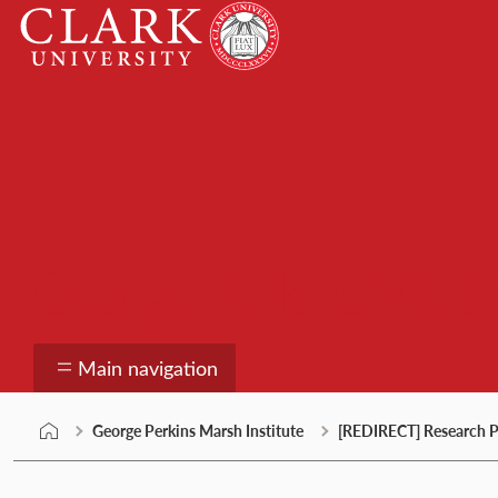
Skip
Clark
to
University
content
George Perkins Marsh
Main navigation
George Perkins Marsh Institute
[REDIRECT] Research P