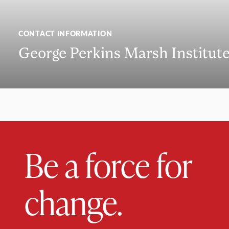
CONTACT INFORMATION
George Perkins Marsh Institut
Be a force for
change.