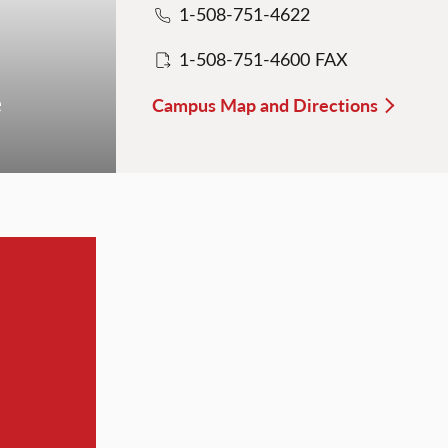
1-508-751-4622
1-508-751-4600 FAX
e
Campus Map and Directions