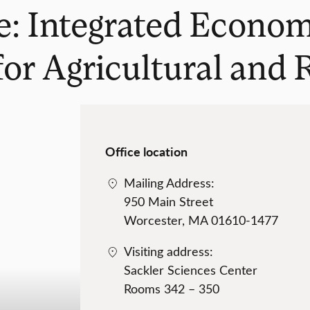
: Integrated Economi
or Agricultural and R
Office location
Mailing Address:
950 Main Street
Worcester, MA 01610-1477
Visiting address:
Sackler Sciences Center
Rooms 342 – 350