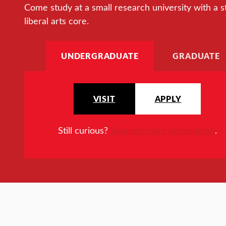
Come study at a small research university with a s
liberal arts core.
UNDERGRADUATE
GRADUATE
VISIT
APPLY
Still curious?
Request more information
.