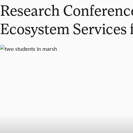
Research Conference
Ecosystem Services f