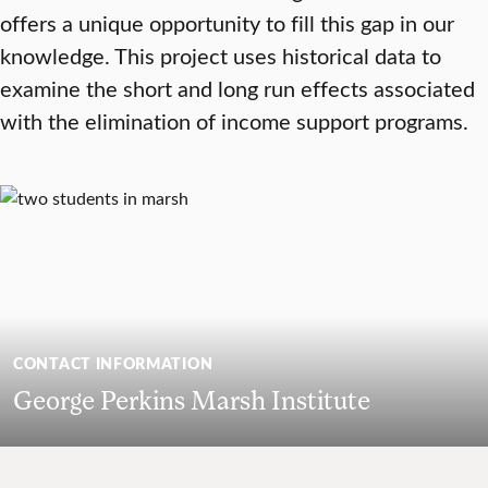
offers a unique opportunity to fill this gap in our
knowledge. This project uses historical data to
examine the short and long run effects associated
with the elimination of income support programs.
CONTACT INFORMATION
George Perkins Marsh Institute