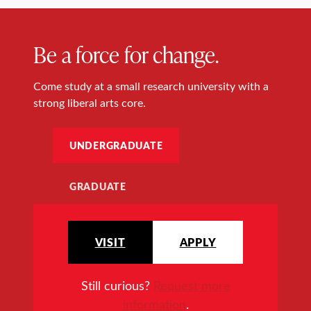
Be a force for change.
Come study at a small research university with a
strong liberal arts core.
UNDERGRADUATE
GRADUATE
VISIT
APPLY
Still curious?
Request more
information
.