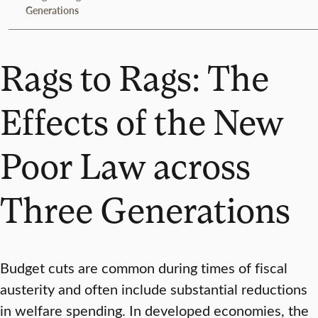
Generations
Rags to Rags: The
Effects of the New
Poor Law across
Three Generations
Budget cuts are common during times of fiscal
austerity and often include substantial reductions
in welfare spending. In developed economies, the