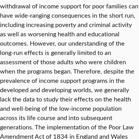
withdrawal of income support for poor families can
have wide-ranging consequences in the short run,
including increasing poverty and criminal activity
as well as worsening health and educational
outcomes. However, our understanding of the
long-run effects is generally limited to an
assessment of those adults who were children
when the programs began. Therefore, despite the
prevalence of income support programs in the
developed and developing worlds, we generally
lack the data to study their effects on the health
and well-being of the low-income population
across its life course and into subsequent
generations. The implementation of the Poor Law
Amendment Act of 1834 in England and Wales