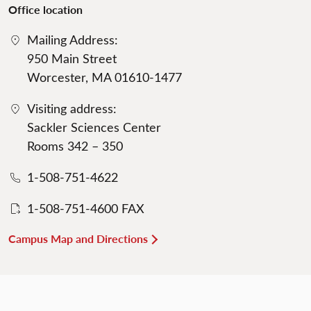
Office location
Mailing Address:
950 Main Street
Worcester, MA 01610-1477
Visiting address:
Sackler Sciences Center
Rooms 342 – 350
1-508-751-4622
1-508-751-4600 FAX
Campus Map and Directions