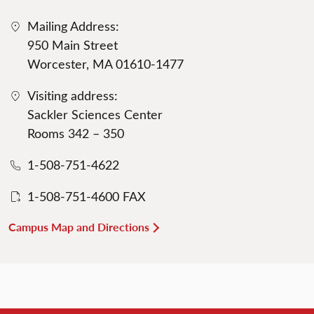
Mailing Address:
950 Main Street
Worcester, MA 01610-1477
Visiting address:
Sackler Sciences Center
Rooms 342 – 350
1-508-751-4622
1-508-751-4600 FAX
Campus Map and Directions