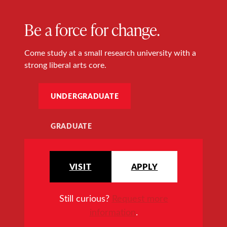
Be a force for change.
Come study at a small research university with a
strong liberal arts core.
UNDERGRADUATE
GRADUATE
VISIT
APPLY
Still curious?
Request more
information
.