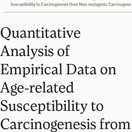
Susceptibility to Carcinogenesis from Non-mutagenic Carcinogens
Quantitative
Analysis of
Empirical Data on
Age-related
Susceptibility to
Carcinogenesis from