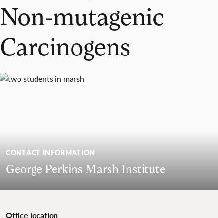
Non-mutagenic
Carcinogens
CONTACT INFORMATION
George Perkins Marsh Institute
Office location