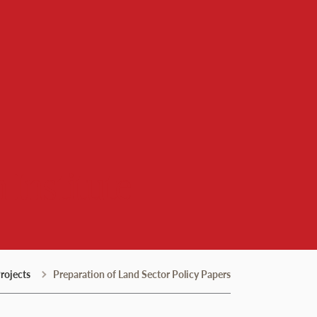
 Institute
rojects
Preparation of Land Sector Policy Papers