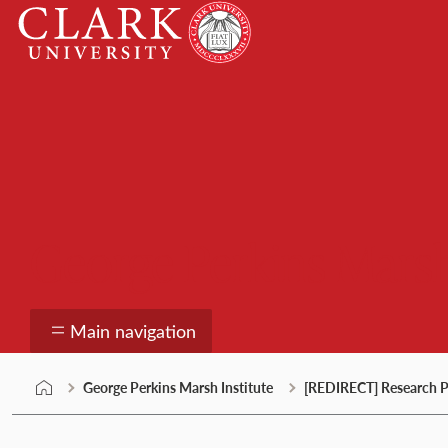
Skip
Clark
to
University
content
George Perkins Marsh
Main navigation
George Perkins Marsh Institute
[REDIRECT] Research P