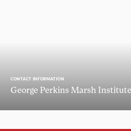
CONTACT INFORMATION
George Perkins Marsh Institut