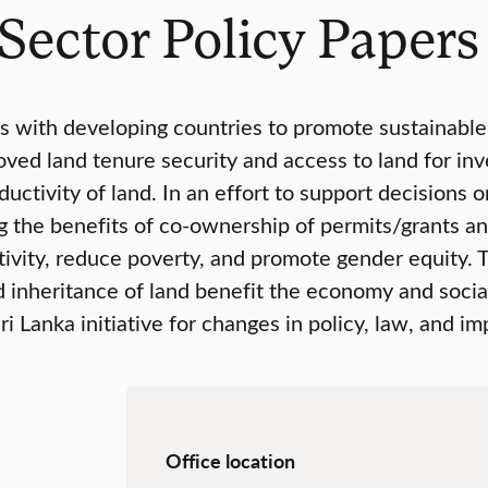
Sector Policy Papers
 with developing countries to promote sustainabl
ved land tenure security and access to land for in
ctivity of land. In an effort to support decisions on
ing the benefits of co-ownership of permits/grants a
tivity, reduce poverty, and promote gender equity. 
d inheritance of land benefit the economy and social 
 Lanka initiative for changes in policy, law, and i
Office location