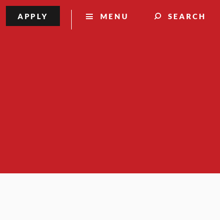
APPLY
MENU
SEARCH