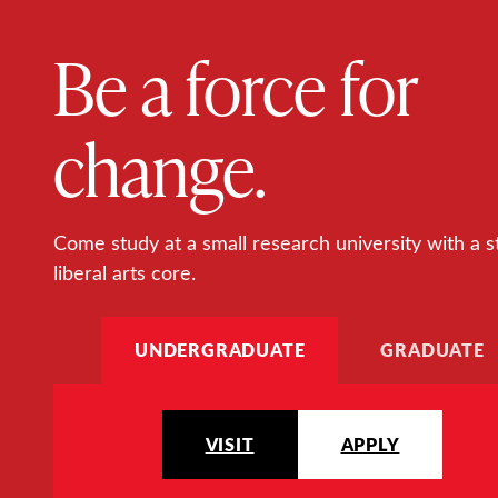
Be a force for
change.
Come study at a small research university with a s
liberal arts core.
UNDERGRADUATE
GRADUATE
VISIT
APPLY