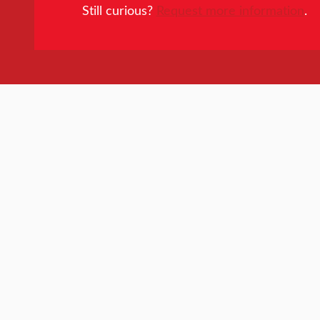
Still curious?
Request more information
.