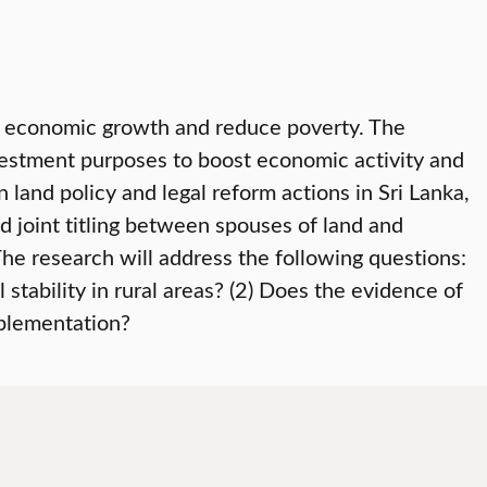
e economic growth and reduce poverty. The
vestment purposes to boost economic activity and
 land policy and legal reform actions in Sri Lanka,
nd joint titling between spouses of land and
The research will address the following questions:
stability in rural areas? (2) Does the evidence of
mplementation?