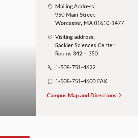
Mailing Address:
950 Main Street
Worcester, MA 01610-1477
Visiting address:
Sackler Sciences Center
Rooms 342 – 350
1-508-751-4622
1-508-751-4600 FAX
e
Campus Map and Directions