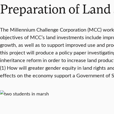
Preparation of Land 
The Millennium Challenge Corporation (MCC) works
objectives of MCC’s land investments include impro
growth, as well as to support improved use and produ
this project will produce a policy paper investigat
inheritance reform in order to increase land produc
(1) How will greater gender equity in land rights an
effects on the economy support a Government of Sri